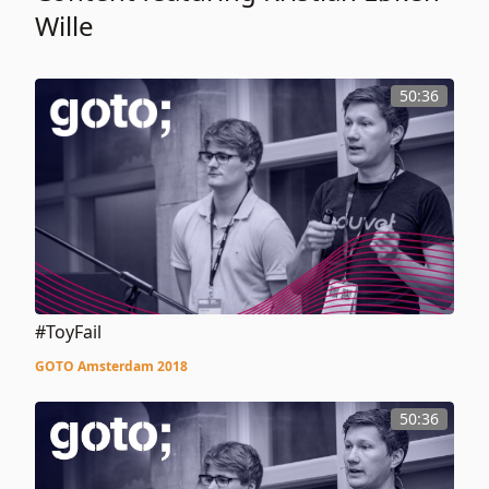
Wille
50:36
#ToyFail
GOTO Amsterdam 2018
50:36