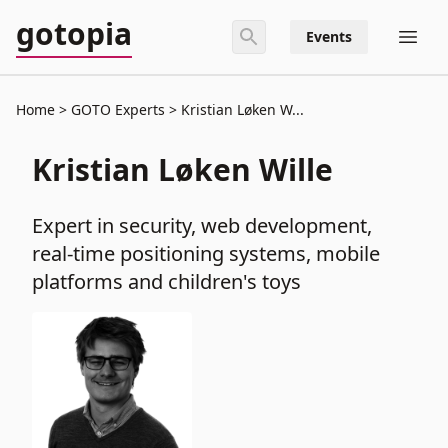
gotopia
Events
Home
GOTO Experts
Kristian Løken W...
Kristian Løken Wille
Expert in security, web development,
real-time positioning systems, mobile
platforms and children's toys