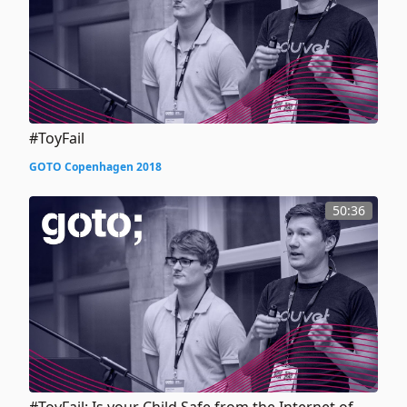
#ToyFail
GOTO Copenhagen 2018
50:36