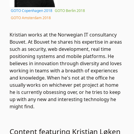
GOTO Copenhagen 2018
GOTO Berlin 2018
GOTO Amsterdam 2018
Kristian works at the Norwegian IT consultancy
Bouvet. At Bouvet he shares his expertise in areas
such as security, web development, real time
positioning systems and mobile platforms. He
believes in innovation through diversity and loves
working in teams with a breadth of experiences
and knowledge. When he's not at the office he
usually works on whichever pet project at home
he is currently obsessing over, or he tries to keep
up with any new and interesting technology he
might find.
Content featuring Kristian Løken