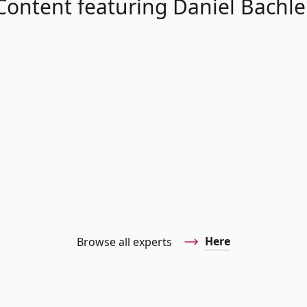
Content featuring Daniel Bachle
Here
Browse all experts