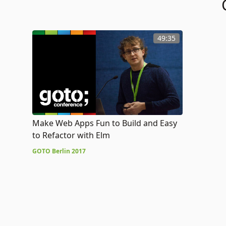
49:35
Make Web Apps Fun to Build and Easy
to Refactor with Elm
GOTO Berlin 2017