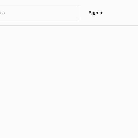
Sign in