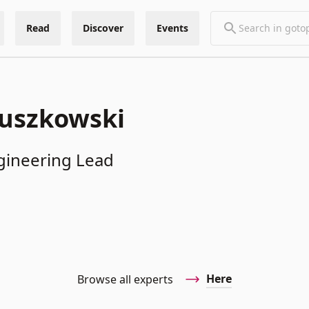
Read
Discover
Events
ruszkowski
gineering Lead
Here
Browse all experts