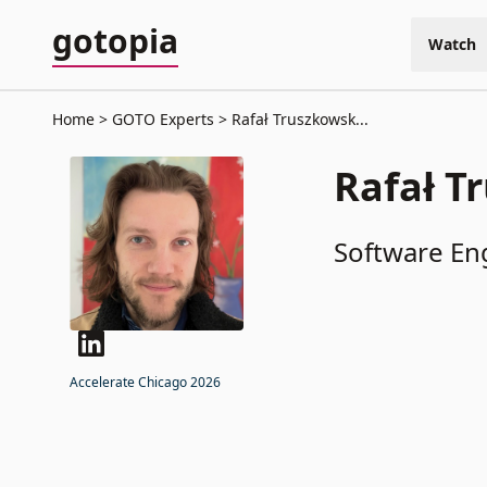
gotopia
Watch
Home
GOTO Experts
Rafał Truszkowsk...
Rafał T
Software En
Accelerate Chicago 2026