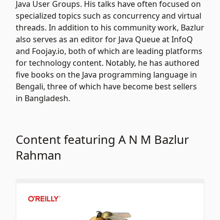
Java User Groups. His talks have often focused on
specialized topics such as concurrency and virtual
threads. In addition to his community work, Bazlur
also serves as an editor for Java Queue at InfoQ
and Foojay.io, both of which are leading platforms
for technology content. Notably, he has authored
five books on the Java programming language in
Bengali, three of which have become best sellers
in Bangladesh.
Content featuring A N M Bazlur
Rahman