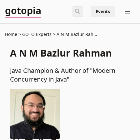
gotopia
Events
Home
GOTO Experts
A N M Bazlur Rah...
A N M Bazlur Rahman
Java Champion & Author of "Modern
Concurrency in Java"