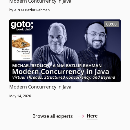
Modern Concurrency in Java
by
A N M Bazlur Rahman
00:00
Modern Concurrency in Java
May 14, 2026
Here
Browse all experts