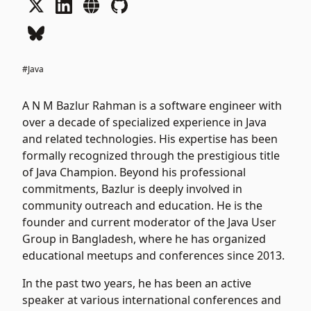
#Java
A N M Bazlur Rahman is a software engineer with
over a decade of specialized experience in Java
and related technologies. His expertise has been
formally recognized through the prestigious title
of Java Champion. Beyond his professional
commitments, Bazlur is deeply involved in
community outreach and education. He is the
founder and current moderator of the Java User
Group in Bangladesh, where he has organized
educational meetups and conferences since 2013.
In the past two years, he has been an active
speaker at various international conferences and