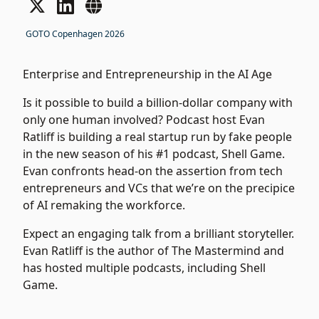
GOTO Copenhagen 2026
Enterprise and Entrepreneurship in the AI Age
Is it possible to build a billion-dollar company with
only one human involved? Podcast host Evan
Ratliff is building a real startup run by fake people
in the new season of his #1 podcast, Shell Game.
Evan confronts head-on the assertion from tech
entrepreneurs and VCs that we’re on the precipice
of AI remaking the workforce.
Expect an engaging talk from a brilliant storyteller.
Evan Ratliff is the author of The Mastermind and
has hosted multiple podcasts, including Shell
Game.