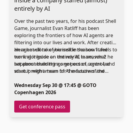
inside a company staffed (almost)
entirely by AI
Over the past two years, for his podcast Shell
Game, journalist Evan Ratliff has been
exploring the frontiers of how AI agents are
filtering into our lives and work. After creating
an agent clone of himself in season 1 and
Here he will take you inside the how it feels to
turning it loose on the world, in season 2 he
work alongside an entirely AI team, what
set about building a one-person, agent-led
happens when things get out of control, and
startup with a team of AI executives and
what it might mean for the future of the
employees of his own creation. Together they
workplace.
formed an idea, launched a web site, hired a
Wednesday Sep 30 @ 17:45 @ GOTO
single human employee, launched a product,
Copenhagen 2026
and attempted to raise money.
Get conference pass