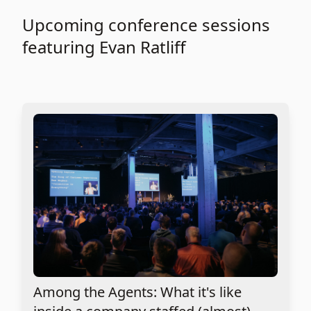
Upcoming conference sessions
featuring Evan Ratliff
Among the Agents: What it's like