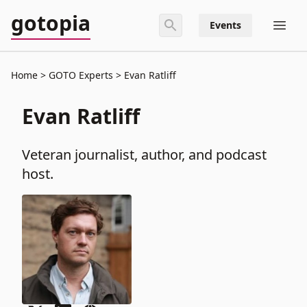
gotopia
Events
Home
GOTO Experts
Evan Ratliff
Evan Ratliff
Veteran journalist, author, and podcast
host.