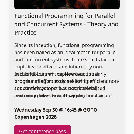
Functional Programming for Parallel
and Concurrent Systems - Theory and
Practice
Since its inception, functional programming
has been hailed as an ideal match for parallel
and concurrent systems, thanks to its lack of
implicit side effects and inherently non-
sequential semantics. However, the early
In this talk, we will explore functional
promise of effortlessly achieving efficient non-
programming approaches for both
sequential systems has not materialised —
concurrent and parallel applications,
and for good reason. However, functional
examining how they are applied in practice
languages do still offer many benefits in this
and why they remain a compelling choice.
space.
Wednesday Sep 30 @ 16:45 @ GOTO
Copenhagen 2026
Get conference pass