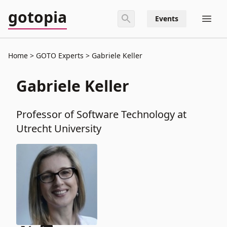
gotopia
Events
Home
GOTO Experts
Gabriele Keller
Gabriele Keller
Professor of Software Technology at
Utrecht University