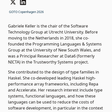
GOTO Copenhagen 2026
Gabriele Keller is the chair of the Software
Technology Group at Utrecht University. Before
moving to the Netherlands in 2018, she co-
founded the Programming Languages & Systems
Group at the University of New South Wales, and
was a Principal Researcher at Data6 (formerly
NICTA) in the Trustworthy Systems project.
She contributed to the design of type families in
Haskel. She co-developed leading Haskel high-
performance array frameworks, including Repa
and Accelerate. Her research interest include type
systems, functional languages, and how these
languages can be used to reduce the costs of
software development, in particular in the context