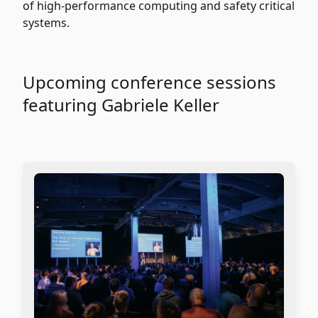
of high-performance computing and safety critical
systems.
Upcoming conference sessions
featuring Gabriele Keller