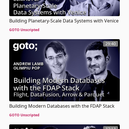
Building Planetary-Scale Data Systems with Venice
GOTO Unscripted
29:40
Building Modern Databases with the FDAP Stack
GOTO Unscripted
37:13