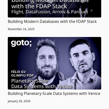
Building Modern Databases with the FDAP Stack
November 24, 2025
Building Planetary-Scale Data Systems with Venice
January 26, 2026