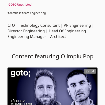
GOTO Unscripted
#database
#data engineering
CTO | Technology Consultant | VP Engineering |
Director Engineering | Head Of Engineering |
Engineering Manager | Architect
Content featuring Olimpiu Pop
27:54