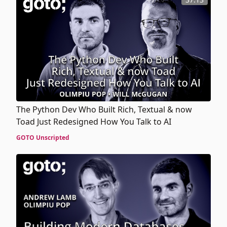
The Python Dev Who Built Rich, Textual & now
Toad Just Redesigned How You Talk to AI
GOTO Unscripted