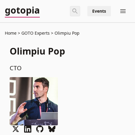
gotopia
Events
Home
GOTO Experts
Olimpiu Pop
Olimpiu Pop
CTO