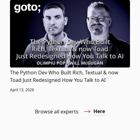
The Python Dev Who Built Rich, Textual & now
Toad Just Redesigned How You Talk to AI
April 13, 2026
Here
Browse all experts