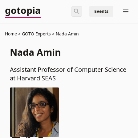
gotopia
Events
Home
GOTO Experts
Nada Amin
Nada Amin
Assistant Professor of Computer Science
at Harvard SEAS