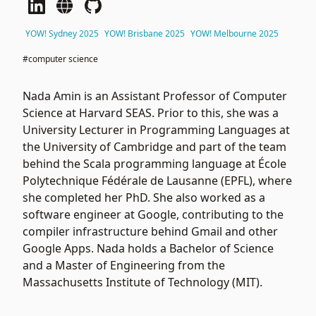
YOW! Sydney 2025
YOW! Brisbane 2025
YOW! Melbourne 2025
#computer science
Nada Amin is an Assistant Professor of Computer
Science at Harvard SEAS. Prior to this, she was a
University Lecturer in Programming Languages at
the University of Cambridge and part of the team
behind the Scala programming language at École
Polytechnique Fédérale de Lausanne (EPFL), where
she completed her PhD. She also worked as a
software engineer at Google, contributing to the
compiler infrastructure behind Gmail and other
Google Apps. Nada holds a Bachelor of Science
and a Master of Engineering from the
Massachusetts Institute of Technology (MIT).