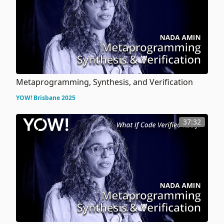
Metaprogramming, Synthesis, and Verification
YOW! Brisbane 2025
37:32