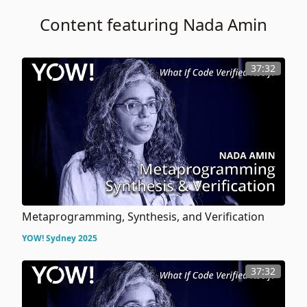
Content featuring Nada Amin
37:32
Metaprogramming, Synthesis, and Verification
YOW! Sydney 2025
37:32