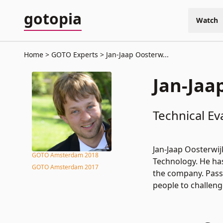
gotopia
Watch
Home
GOTO Experts
Jan-Jaap Oosterw...
Jan-Jaa
Technical Ev
Jan-Jaap Oosterwij
GOTO Amsterdam 2018
Technology. He has 
GOTO Amsterdam 2017
the company. Passi
people to challeng