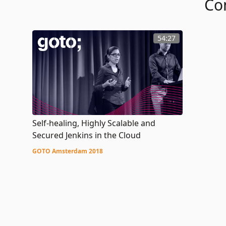
Co
54:27
Self-healing, Highly Scalable and
Secured Jenkins in the Cloud
GOTO Amsterdam 2018