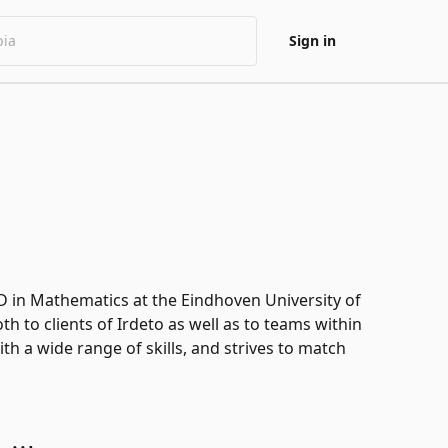
Sign in
hD in Mathematics at the Eindhoven University of
th to clients of Irdeto as well as to teams within
 a wide range of skills, and strives to match