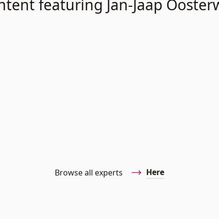
ntent featuring Jan-Jaap Oosterw
Here
Browse all experts