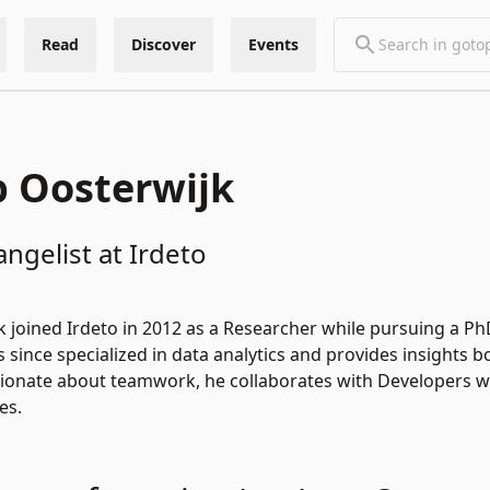
Read
Discover
Events
p Oosterwijk
angelist at Irdeto
k joined Irdeto in 2012 as a Researcher while pursuing a P
since specialized in data analytics and provides insights bo
onate about teamwork, he collaborates with Developers with
es.