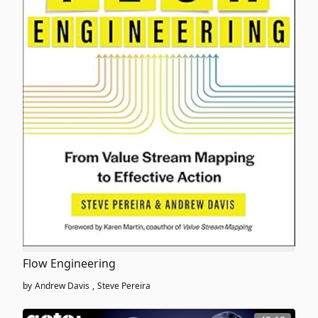
Flow Engineering
by
Andrew Davis
,
Steve Pereira