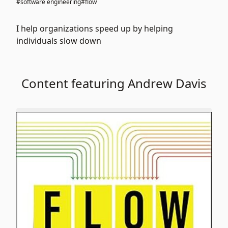
#software engineering
#flow
I help organizations speed up by helping
individuals slow down
Content featuring Andrew Davis