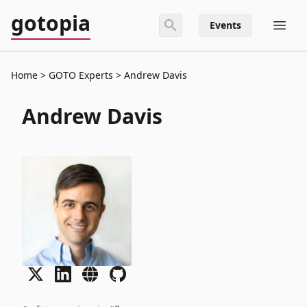
gotopia
Events
Home
GOTO Experts
Andrew Davis
Andrew Davis