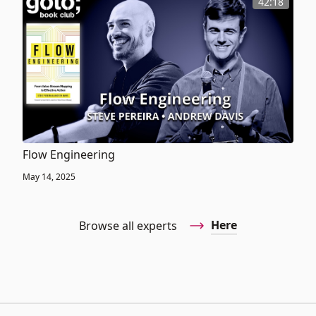
42:18
Flow Engineering
May 14, 2025
Here
Browse all experts