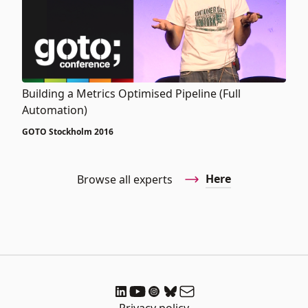
Building a Metrics Optimised Pipeline (Full
Automation)
GOTO Stockholm 2016
Here
Browse all experts