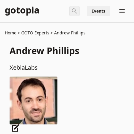
gotopia
Events
Home
GOTO Experts
Andrew Phillips
Andrew Phillips
XebiaLabs