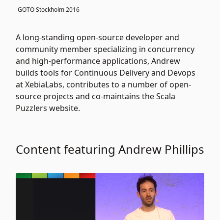
GOTO Stockholm 2016
A long-standing open-source developer and
community member specializing in concurrency
and high-performance applications, Andrew
builds tools for Continuous Delivery and Devops
at XebiaLabs, contributes to a number of open-
source projects and co-maintains the Scala
Puzzlers website.
Content featuring Andrew Phillips