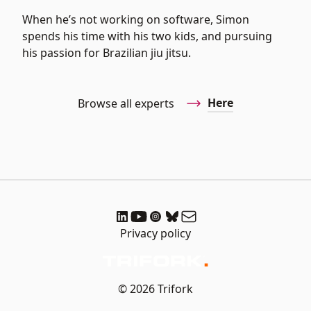
When he’s not working on software, Simon
spends his time with his two kids, and pursuing
his passion for Brazilian jiu jitsu.
Here
Browse all experts
Privacy policy
© 2026 Trifork