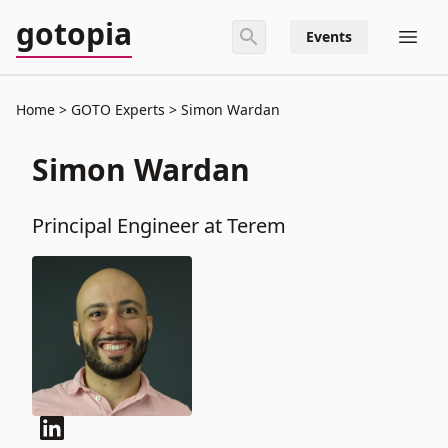
gotopia
Events
Home
GOTO Experts
Simon Wardan
Simon Wardan
Principal Engineer at Terem