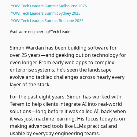
YOW! Tech Leaders Summit Melbourne 2025
YOW! Tech Leaders Summit Sydney 2025
YOW! Tech Leaders Summit Brisbane 2025
#software engineering
#Tech Leader
Simon Wardan has been building software for
over 25 years—and geeking out on technology for
even longer. From early web apps to complex
enterprise systems, he’s seen the landscape
evolve and tackled challenges across nearly every
layer of the stack.
For the past eight years, Simon has worked with
Terem
to help clients integrate AI into real-world
solutions—long before it was called AI, back when
it was just machine learning. His focus today is on
making advanced tools like LLMs practical and
usable by everyday engineering teams.