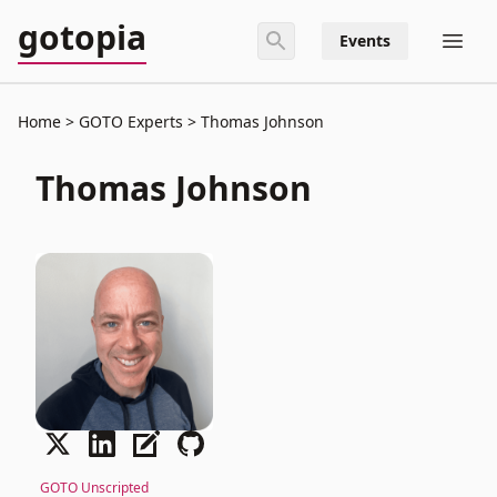
gotopia
Events
Home
GOTO Experts
Thomas Johnson
Thomas Johnson
GOTO Unscripted