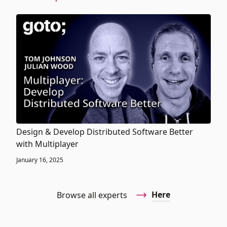
Design & Develop Distributed Software Better
with Multiplayer
January 16, 2025
Here
Browse all experts