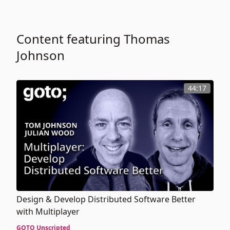
Content featuring Thomas
Johnson
44:17
Design & Develop Distributed Software Better
with Multiplayer
GOTO Unscripted