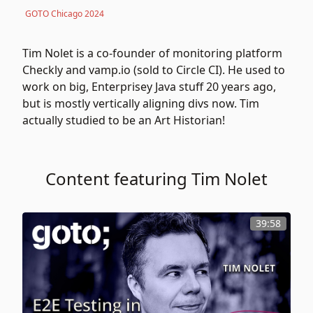
GOTO Chicago 2024
Tim Nolet is a co-founder of monitoring platform
Checkly
and vamp.io (sold to Circle CI). He used to
work on big, Enterprisey Java stuff 20 years ago,
but is mostly vertically aligning divs now. Tim
actually studied to be an Art Historian!
Content featuring Tim Nolet
39:58