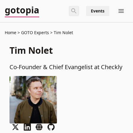
gotopia
Events
Home
GOTO Experts
Tim Nolet
Tim Nolet
Co-Founder & Chief Evangelist at Checkly