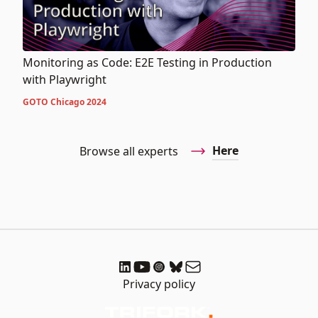
Monitoring as Code: E2E Testing in Production
with Playwright
GOTO Chicago 2024
Here
Browse all experts
Privacy policy