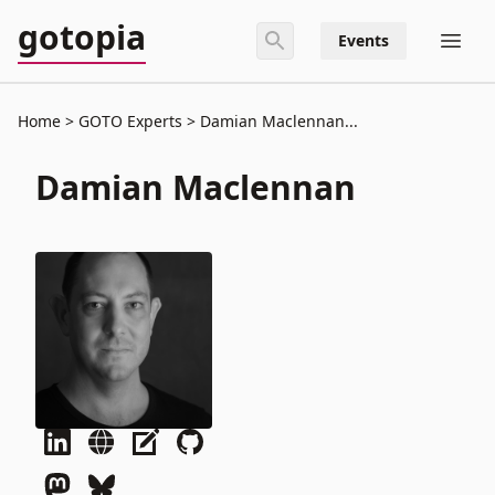
gotopia
Events
Home
GOTO Experts
Damian Maclennan...
Damian Maclennan