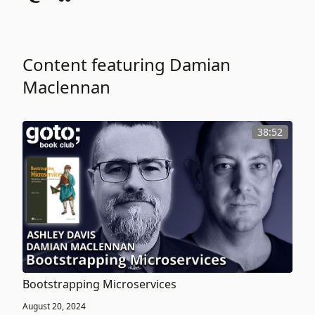
Content featuring Damian
Maclennan
38:52
Bootstrapping Microservices
August 20, 2024