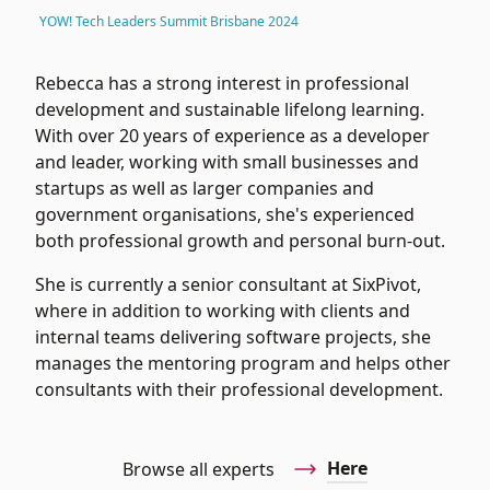
YOW! Tech Leaders Summit Brisbane 2024
Rebecca has a strong interest in professional
development and sustainable lifelong learning.
With over 20 years of experience as a developer
and leader, working with small businesses and
startups as well as larger companies and
government organisations, she's experienced
both professional growth and personal burn-out.
She is currently a senior consultant at
SixPivot
,
where in addition to working with clients and
internal teams delivering software projects, she
manages the mentoring program and helps other
consultants with their professional development.
Here
Browse all experts