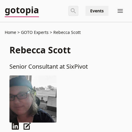
gotopia
Events
Home
GOTO Experts
Rebecca Scott
Rebecca Scott
Senior Consultant at SixPivot