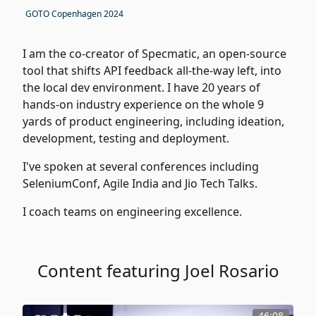
GOTO Copenhagen 2024
I am the co-creator of Specmatic, an open-source
tool that shifts API feedback all-the-way left, into
the local dev environment. I have 20 years of
hands-on industry experience on the whole 9
yards of product engineering, including ideation,
development, testing and deployment.
I've spoken at several conferences including
SeleniumConf, Agile India and Jio Tech Talks.
I coach teams on engineering excellence.
Content featuring Joel Rosario
46:08