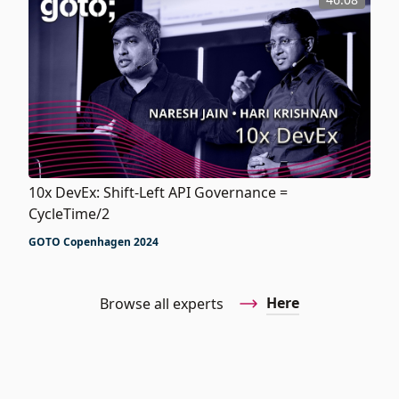
10x DevEx: Shift-Left API Governance =
CycleTime/2
GOTO Copenhagen 2024
Here
Browse all experts