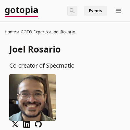
gotopia
Events
Home
GOTO Experts
Joel Rosario
Joel Rosario
Co-creator of Specmatic