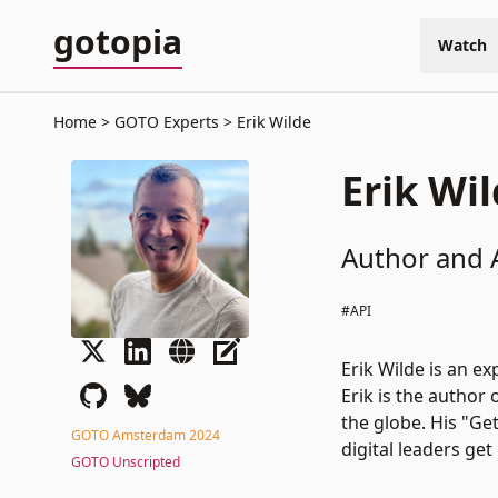
gotopia
Watch
Home
GOTO Experts
Erik Wilde
Erik Wi
Author and 
#API
Erik Wilde is an e
Erik is the author
the globe. His "Ge
GOTO Amsterdam 2024
digital leaders ge
GOTO Unscripted