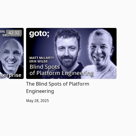
42:32
The Blind Spots of Platform
Engineering
May 28, 2025