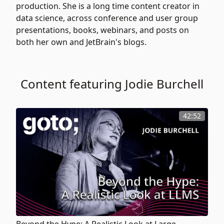
production. She is a long time content creator in
data science, across conference and user group
presentations, books, webinars, and posts on
both her own and JetBrain's blogs.
Content featuring Jodie Burchell
42:52
Beyond the Hype: A Realistic Look at Large