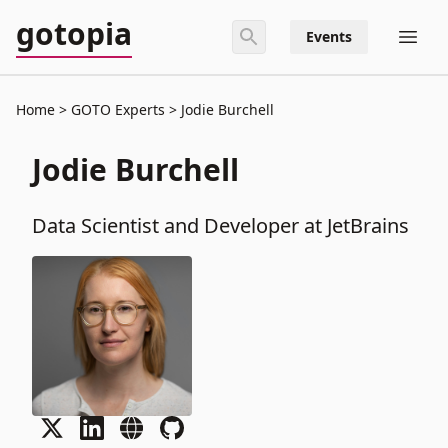
gotopia
Events
Home
GOTO Experts
Jodie Burchell
Jodie Burchell
Data Scientist and Developer at JetBrains