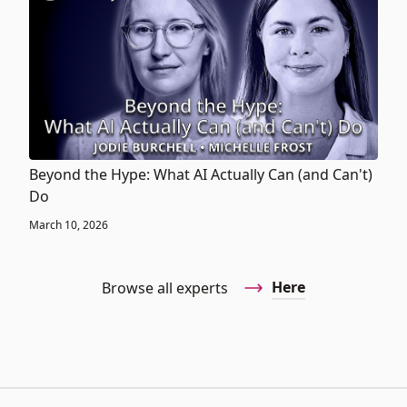
Beyond the Hype: What AI Actually Can (and Can't)
Do
March 10, 2026
Here
Browse all experts