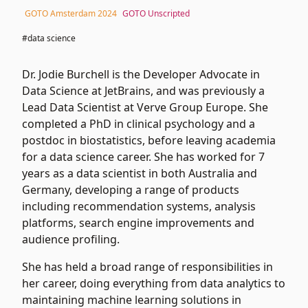
GOTO Amsterdam 2024
GOTO Unscripted
#data science
Dr. Jodie Burchell is the Developer Advocate in
Data Science at JetBrains, and was previously a
Lead Data Scientist at Verve Group Europe. She
completed a PhD in clinical psychology and a
postdoc in biostatistics, before leaving academia
for a data science career. She has worked for 7
years as a data scientist in both Australia and
Germany, developing a range of products
including recommendation systems, analysis
platforms, search engine improvements and
audience profiling.
She has held a broad range of responsibilities in
her career, doing everything from data analytics to
maintaining machine learning solutions in