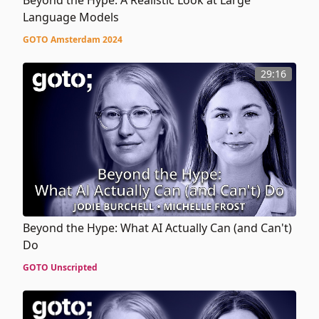
Language Models
GOTO Amsterdam 2024
29:16
Beyond the Hype: What AI Actually Can (and Can't)
Do
GOTO Unscripted