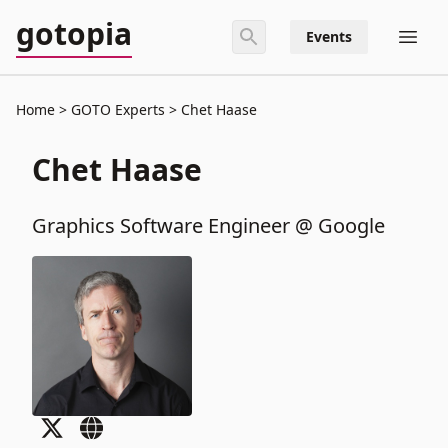
gotopia
Events
Home
GOTO Experts
Chet Haase
Chet Haase
Graphics Software Engineer @ Google