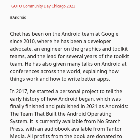
GOTO Community Day Chicago 2023
#Android
Chet has been on the Android team at Google
since 2010, where he has been a developer
advocate, an engineer on the graphics and toolkit
teams, and the lead for several years of the toolkit
team. He has also given many talks on Android at
conferences across the world, explaining how
things work and how to write better apps.
In 2017, he started a personal project to tell the
early history of how Android began, which was
finally finished and published in 2021 as Androids:
The Team That Built the Android Operating
System. It is currently available from No Starch
Press, with an audiobook available from Tantor
Media. All profits from the book are donated to