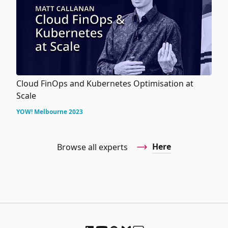
Cloud FinOps and Kubernetes Optimisation at
Scale
YOW! Melbourne 2023
Here
Browse all experts