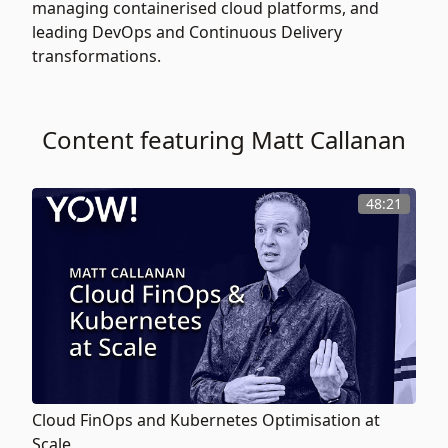
managing containerised cloud platforms, and
leading DevOps and Continuous Delivery
transformations.
Content featuring Matt Callanan
48:21
Cloud FinOps and Kubernetes Optimisation at
Scale