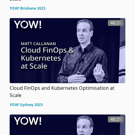
YOW! Brisbane 2023
48:21
Cloud FinOps and Kubernetes Optimisation at
Scale
YOW! Sydney 2023
48:21