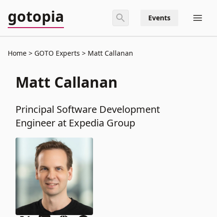
gotopia
Events
Home
GOTO Experts
Matt Callanan
Matt Callanan
Principal Software Development
Engineer at Expedia Group