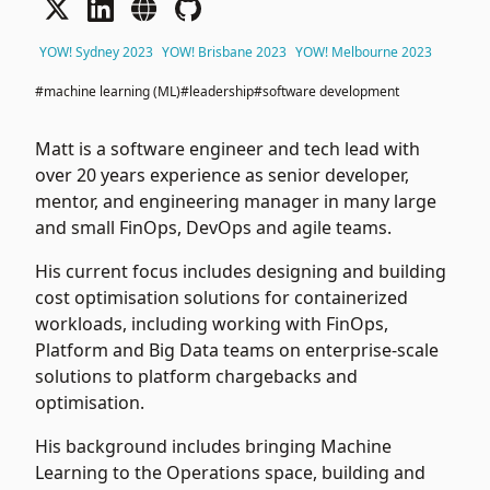
YOW! Sydney 2023
YOW! Brisbane 2023
YOW! Melbourne 2023
#machine learning (ML)
#leadership
#software development
Matt is a software engineer and tech lead with
over 20 years experience as senior developer,
mentor, and engineering manager in many large
and small FinOps, DevOps and agile teams.
His current focus includes designing and building
cost optimisation solutions for containerized
workloads, including working with FinOps,
Platform and Big Data teams on enterprise-scale
solutions to platform chargebacks and
optimisation.
His background includes bringing Machine
Learning to the Operations space, building and