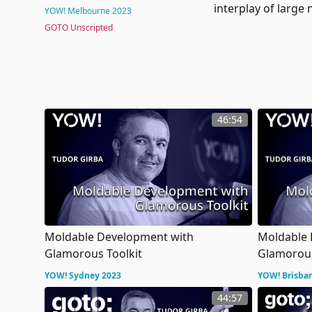
interplay of large
YOW! Melbourne 2023
GOTO Unscripted
46:54
Moldable Development with
Moldable 
Glamorous Toolkit
Glamorous
YOW! Sydney 2023
YOW! Brisba
44:57