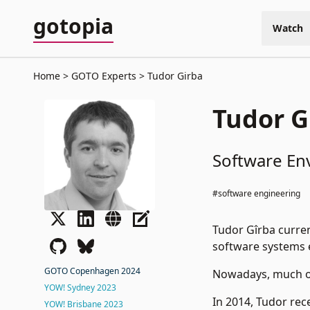
gotopia
Watch
Home
GOTO Experts
Tudor Girba
Tudor G
Software En
#software engineering
Tudor Gîrba curren
software systems 
GOTO Copenhagen 2024
Nowadays, much of
YOW! Sydney 2023
In 2014, Tudor rec
YOW! Brisbane 2023