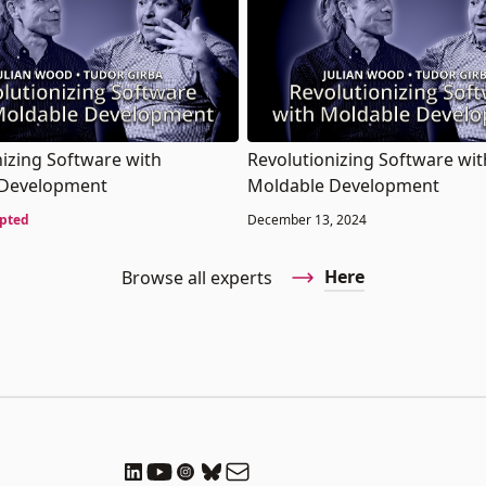
nizing Software with
Revolutionizing Software wit
 Development
Moldable Development
pted
December 13, 2024
Here
Browse all experts