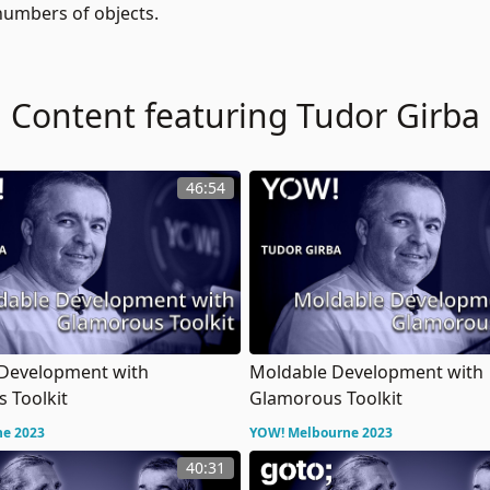
 numbers of objects.
Content featuring Tudor Girba
46:54
Development with
Moldable Development with
 Toolkit
Glamorous Toolkit
ne 2023
YOW! Melbourne 2023
40:31