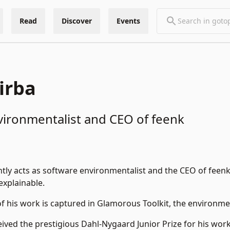
Read
Discover
Events
irba
vironmentalist and CEO of feenk
tly acts as software environmentalist and the CEO of
feen
explainable.
 his work is captured in
Glamorous Toolkit
, the environme
eived the prestigious Dahl-Nygaard Junior Prize for his wor