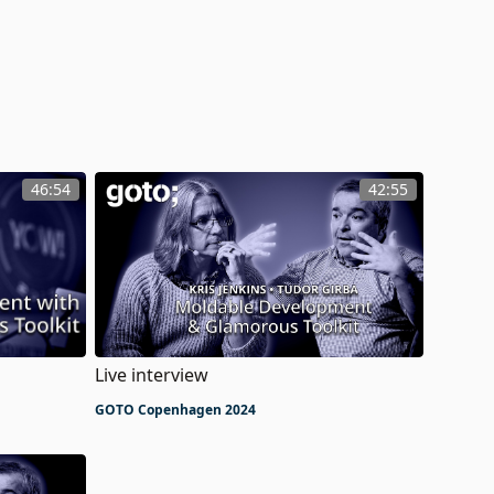
46:54
42:55
Live interview
GOTO Copenhagen 2024