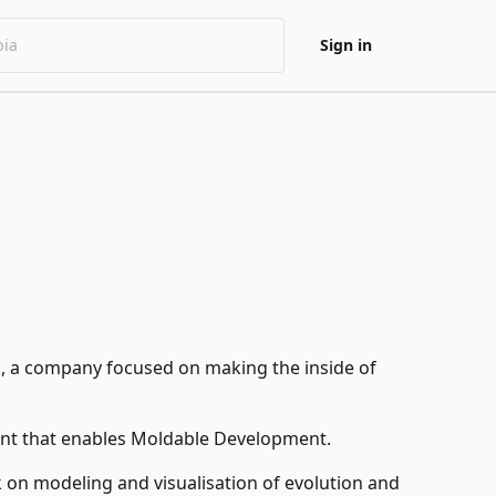
Sign in
k
, a company focused on making the inside of
nt that enables
Moldable Development
.
k on modeling and visualisation of evolution and