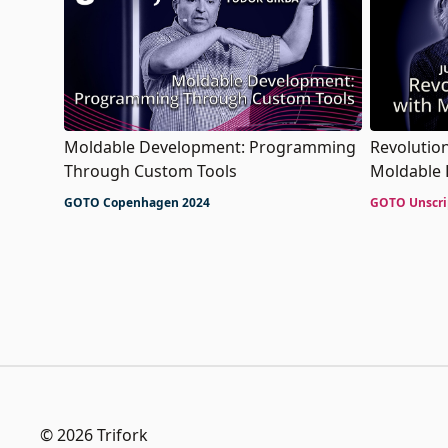
Moldable Development: Programming
Revolutio
Through Custom Tools
Moldable
GOTO Copenhagen 2024
GOTO Unscri
© 2026 Trifork