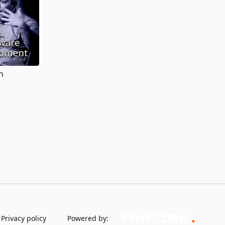
h
Privacy policy
Powered by: