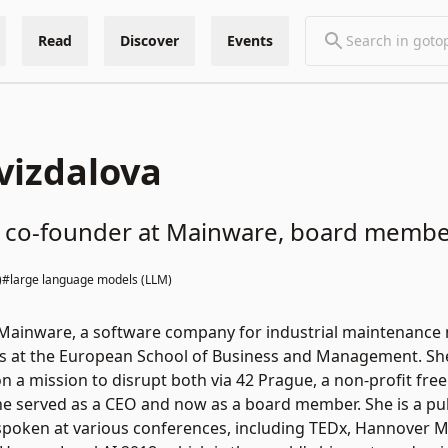
Read
Discover
Events
vizdalova
st, co-founder at Mainware, board membe
)
#large language models (LLM)
ainware, a software company for industrial maintenance ma
s at the European School of Business and Management. She 
on a mission to disrupt both via 42 Prague, a non-profit fre
e served as a CEO and now as a board member. She is a publ
spoken at various conferences, including TEDx, Hannover 