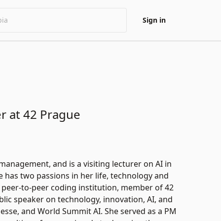
Sign in
r at 42 Prague
nagement, and is a visiting lecturer on AI in
has two passions in her life, technology and
e peer-to-peer coding institution, member of 42
ic speaker on technology, innovation, AI, and
Messe, and World Summit AI. She served as a PM