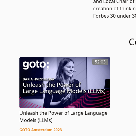
and Local Chair of
creation of thinki
Forbes 30 under 30 
C
52:03
Unleash the Power of Large Language
Models (LLMs)
GOTO Amsterdam 2023