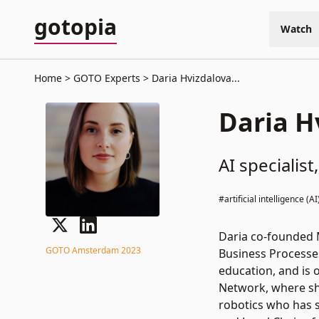
gotopia
Watch
Home
GOTO Experts
Daria Hvizdalova...
Daria H
AI speciali
#artificial intelligence (AI
Daria co-founded M
GOTO Amsterdam 2023
Business Processe
education, and is 
Network, where sh
robotics who has 