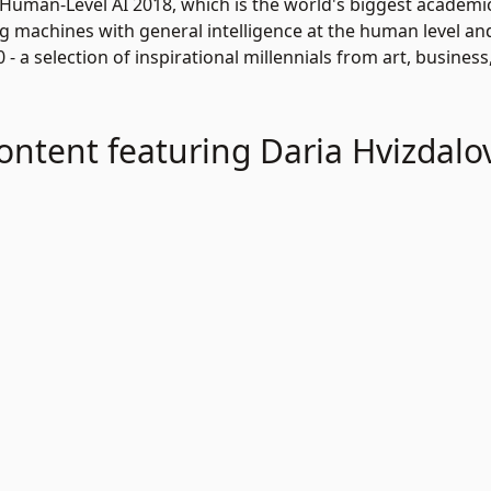
 Human-Level AI 2018, which is the world's biggest academ
ng machines with general intelligence at the human level an
- a selection of inspirational millennials from art, business
ontent featuring Daria Hvizdalo