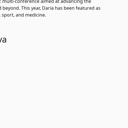
ic multi-conference aimed at advancing the
d beyond. This year, Daria has been featured as
, sport, and medicine.
va