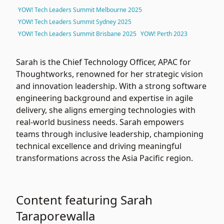
YOW! Tech Leaders Summit Melbourne 2025
YOW! Tech Leaders Summit Sydney 2025
YOW! Tech Leaders Summit Brisbane 2025
YOW! Perth 2023
Sarah is the Chief Technology Officer, APAC for
Thoughtworks
, renowned for her strategic vision
and innovation leadership. With a strong software
engineering background and expertise in agile
delivery, she aligns emerging technologies with
real-world business needs. Sarah empowers
teams through inclusive leadership, championing
technical excellence and driving meaningful
transformations across the Asia Pacific region.
Content featuring Sarah
Taraporewalla