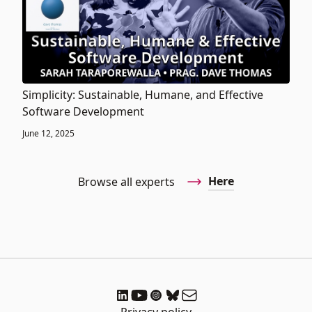
Simplicity: Sustainable, Humane, and Effective
Software Development
June 12, 2025
Here
Browse all experts
Privacy policy