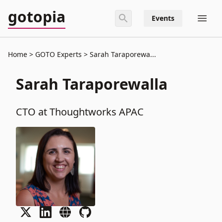
gotopia
Events
Home
GOTO Experts
Sarah Taraporewa...
Sarah Taraporewalla
CTO at Thoughtworks APAC