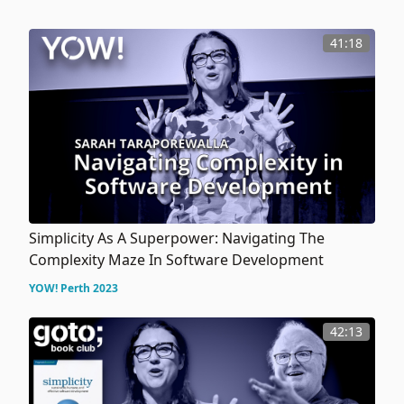
41:18
Simplicity As A Superpower: Navigating The
Complexity Maze In Software Development
YOW! Perth 2023
42:13