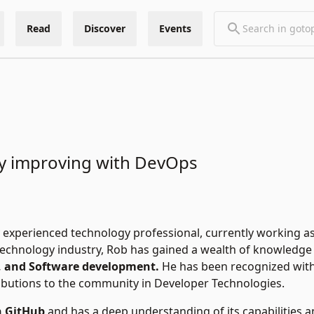
Read
Discover
Events
s
y improving with DevOps
y experienced technology professional, currently working as 
technology industry, Rob has gained a wealth of knowledge 
 and Software development.
He has been recognized with
ibutions to the community in Developer Technologies.
n GitHub
and has a deep understanding of its capabilities a