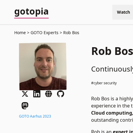
gotopia
Watch
Home
GOTO Experts
Rob Bos
Rob Bo
Continuousl
#cyber security
Rob Bos is a highl
experience in the 
Cloud computing,
GOTO Aarhus 2023
outstanding contr
Rob is an
expert i