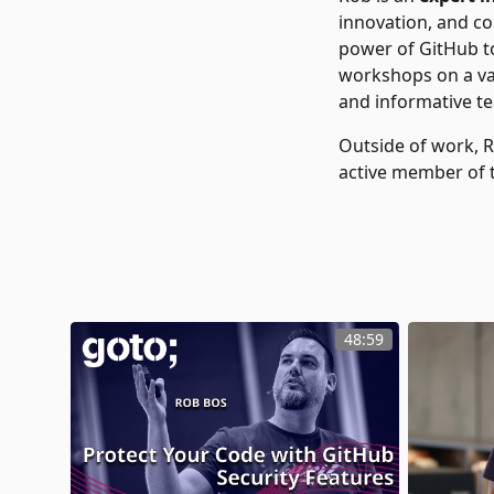
innovation, and c
power of GitHub to
workshops on a var
and informative tea
Outside of work, 
active member of 
48:59