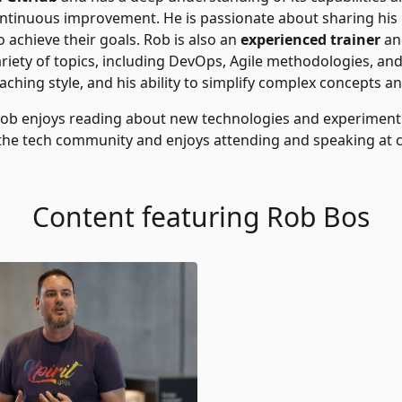
ontinuous improvement. He is passionate about sharing his
 achieve their goals. Rob is also an
experienced trainer
an
iety of topics, including DevOps, Agile methodologies, an
ching style, and his ability to simplify complex concepts an
Rob enjoys reading about new technologies and experiment
the tech community and enjoys attending and speaking at
Content featuring Rob Bos