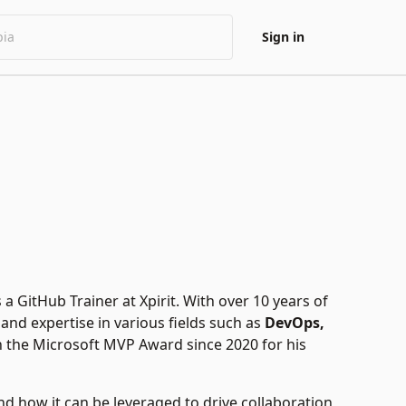
Sign in
a GitHub Trainer at Xpirit. With over 10 years of
and expertise in various fields such as
DevOps,
 the Microsoft MVP Award since 2020 for his
nd how it can be leveraged to drive collaboration,