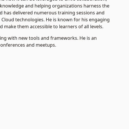
 knowledge and helping organizations harness the
d has delivered numerous training sessions and
d Cloud technologies. He is known for his engaging
d make them accessible to learners of all levels.
ing with new tools and frameworks. He is an
 conferences and meetups.