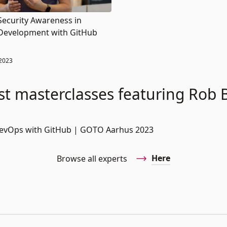
Security Awareness in
Development with GitHub
2023
st masterclasses featuring Rob 
DevOps with GitHub | GOTO Aarhus 2023
Here
Browse all experts