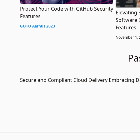
Protect Your Code with GitHub Security
Elevating 
Features
Software 
GOTO Aarhus 2023
Features
November 1, 
Pa
Secure and Compliant Cloud Delivery Embracing 