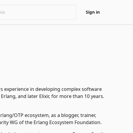
Sign in
s experience in developing complex software
rlang, and later Elixir, for more than 10 years.
e Erlang/OTP ecosystem, as a
blogger,
trainer,
urity WG of the Erlang Ecosystem Foundation.