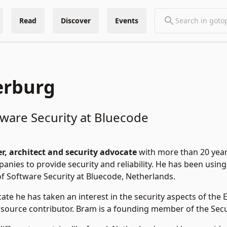
Read
Discover
Events
erburg
ware Security at Bluecode
r, architect and security advocate
with more than 20 year
nies to provide security and reliability. He has been using E
f Software Security at Bluecode, Netherlands.
cate he has taken an interest in the security aspects of th
 source contributor. Bram is a founding member of the Sec