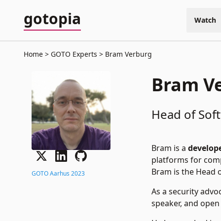
gotopia
Watch
Home
GOTO Experts
Bram Verburg
Bram V
Head of Soft
Bram is a
develope
platforms for compa
Bram is the Head o
GOTO Aarhus 2023
As a security advo
speaker, and open