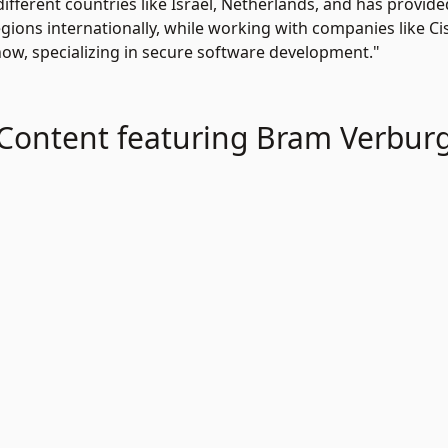
ifferent countries like Israel, Netherlands, and has provi
gions internationally, while working with companies like Ci
ow, specializing in secure software development."
Content featuring Bram Verbur