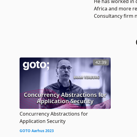
He has worked in d
Africa and more re
Consultancy firm n
42:39
Concurrency Abstractions for
Application Security
GOTO Aarhus 2023