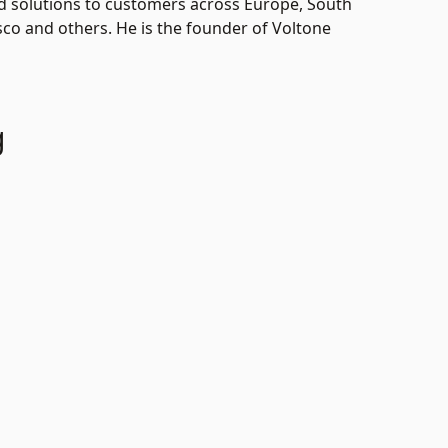
ded solutions to customers across Europe, South
sco and others. He is the founder of Voltone
g