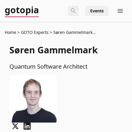
gotopia
Events
Home
GOTO Experts
Søren Gammelmark...
Søren Gammelmark
Quantum Software Architect