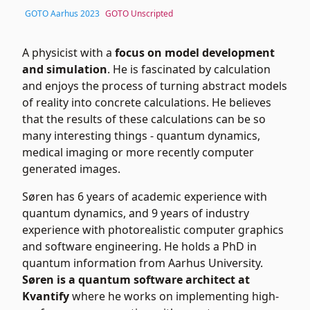
GOTO Aarhus 2023
GOTO Unscripted
A physicist with a
focus on model development
and simulation
. He is fascinated by calculation
and enjoys the process of turning abstract models
of reality into concrete calculations. He believes
that the results of these calculations can be so
many interesting things - quantum dynamics,
medical imaging or more recently computer
generated images.
Søren has 6 years of academic experience with
quantum dynamics, and 9 years of industry
experience with photorealistic computer graphics
and software engineering. He holds a PhD in
quantum information from Aarhus University.
Søren is a quantum software architect at
Kvantify
where he works on implementing high-