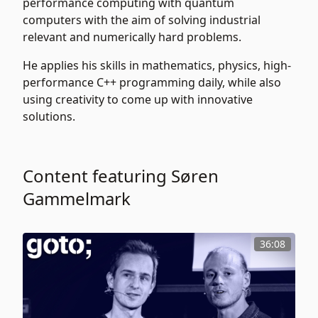
performance computing with quantum
computers with the aim of solving industrial
relevant and numerically hard problems.
He applies his skills in mathematics, physics, high-
performance C++ programming daily, while also
using creativity to come up with innovative
solutions.
Content featuring Søren
Gammelmark
36:08