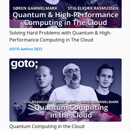
Solving Hard Problems with Quantum & High-
Performance Computing in The Cloud
GOTO Aarhus 2023
Quantum Computing in the Cloud