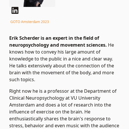
GOTO Amsterdam 2023
Erik Scherder is an expert in the field of
neuropsychology and movement sciences.
He
knows how to convey his large amount of
knowledge to the public in a nice and clear way.
He talks extensively about the connection of the
brain with the movement of the body, and more
such topics.
Right now he is a professor at the Department of
Clinical Neuropsychology at VU University
Amsterdam and does a lot of research into the
influence of exercise on the brain. He
enthusiastically shares the brain's response to
stress, behavior and even music with the audience