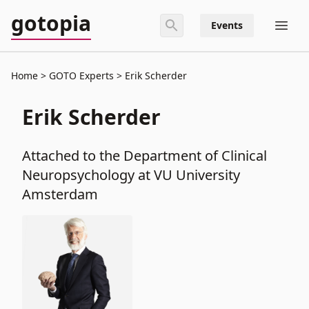
gotopia
Events
Home
GOTO Experts
Erik Scherder
Erik Scherder
Attached to the Department of Clinical
Neuropsychology at VU University
Amsterdam