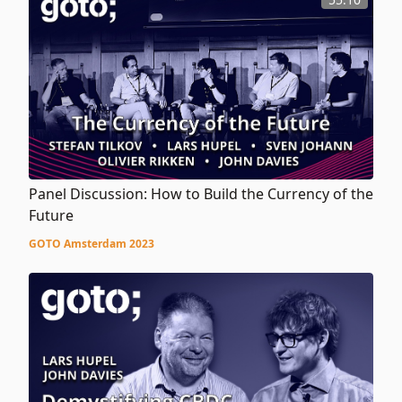
Panel Discussion: How to Build the Currency of the
Future
GOTO Amsterdam 2023