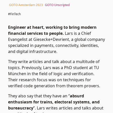
GOTO Amsterdam 2023
GOTO Unscripted
#FinTech
Engineer at heart, working to bring modern
financial services to people.
Lars is a Chief
Evangelist at Giesecke+Devrient, a global company
specialized in payments, connectivity, identities,
and digital infrastructure.
They write articles and talk about a multitude of
topics. Previously, Lars was a PhD student at TU
München in the field of logic and verification.
Their research focus was on techniques for
verified code generation from theorem provers.
They also say that they have an “
absurd
enthusiasm for trains, electoral systems, and
bureaucracy
”. Lars writes
articles
and talks about