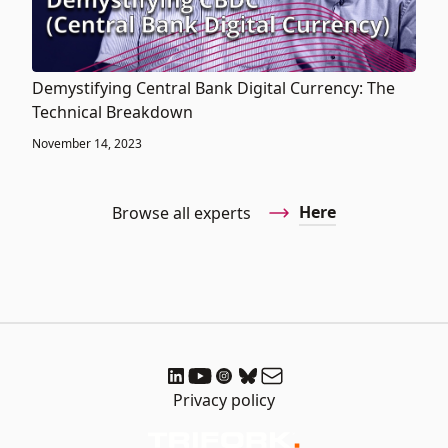
Demystifying Central Bank Digital Currency: The
Technical Breakdown
November 14, 2023
Here
Browse all experts
Privacy policy