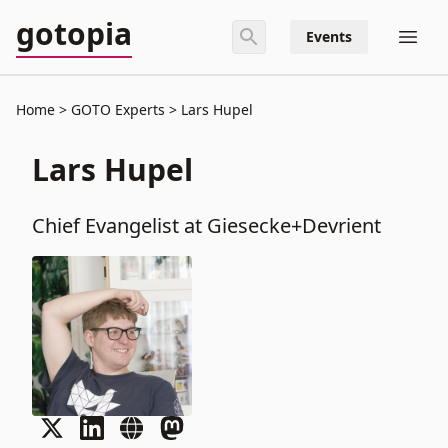
gotopia
Events
Home
GOTO Experts
Lars Hupel
Lars Hupel
Chief Evangelist at Giesecke+Devrient