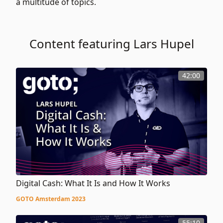
a multitude of topics.
Content featuring Lars Hupel
42:00
Digital Cash: What It Is and How It Works
GOTO Amsterdam 2023
55:10