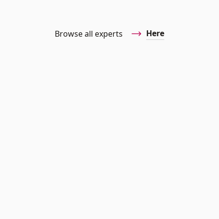
Here
Browse all experts