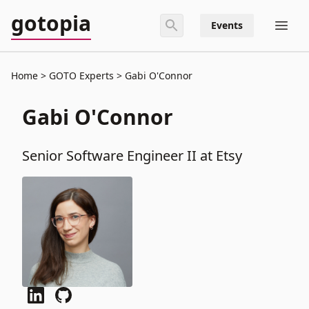
gotopia
Events
Home
GOTO Experts
Gabi O'Connor
Gabi O'Connor
Senior Software Engineer II at Etsy