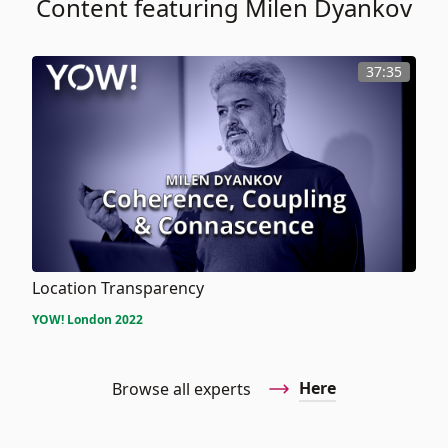
Content featuring Milen Dyankov
37:35
Location Transparency
YOW! London 2022
Here
Browse all experts