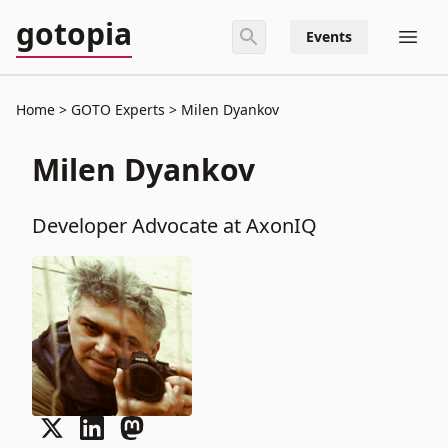
gotopia
Events
Home
GOTO Experts
Milen Dyankov
Milen Dyankov
Developer Advocate at AxonIQ