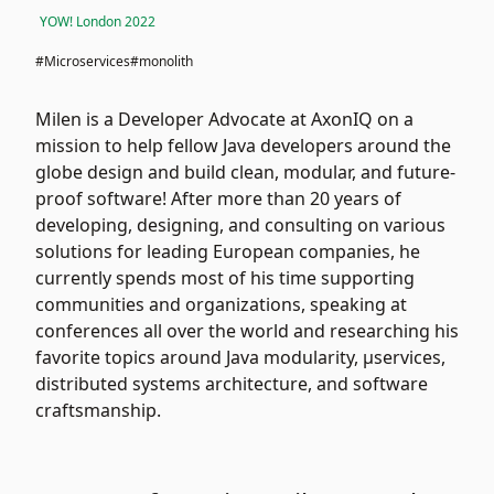
YOW! London 2022
#Microservices
#monolith
Milen is a Developer Advocate at AxonIQ on a
mission to help fellow Java developers around the
globe design and build clean, modular, and future-
proof software! After more than 20 years of
developing, designing, and consulting on various
solutions for leading European companies, he
currently spends most of his time supporting
communities and organizations, speaking at
conferences all over the world and researching his
favorite topics around Java modularity, μservices,
distributed systems architecture, and software
craftsmanship.