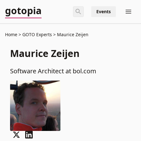
gotopia
Events
Home
GOTO Experts
Maurice Zeijen
Maurice Zeijen
Software Architect at bol.com