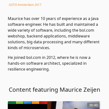
GOTO Amsterdam 2017
Maurice has over 10 years of experience as a Java
software engineer. He has built and maintained a
wide variety of software, including the bol.com
webshop, backend applications, middleware
solutions, big data processing and many different
kinds of microservices.
He joined bol.com in 2012, where he is now a
hands-on software architect, specialized in
resilience engineering.
Content featuring Maurice Zeijen
36:40