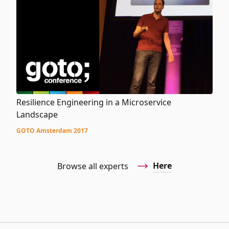
Resilience Engineering in a Microservice
Landscape
GOTO Amsterdam 2017
Here
Browse all experts