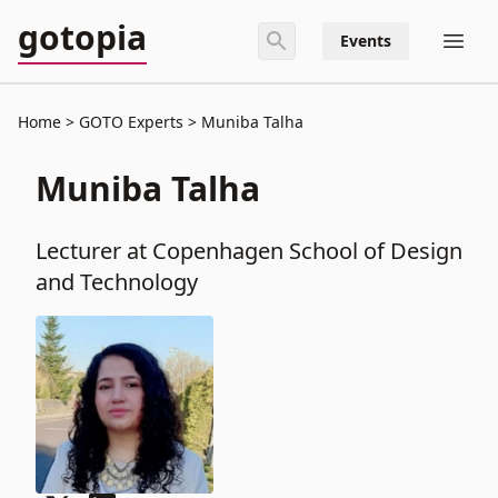
gotopia
Events
Home
GOTO Experts
Muniba Talha
Muniba Talha
Lecturer at Copenhagen School of Design
and Technology