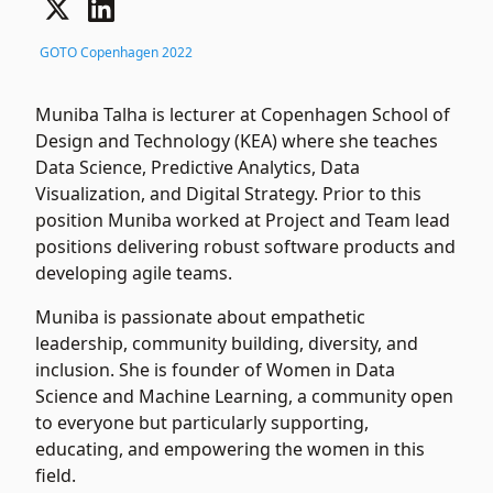
GOTO Copenhagen 2022
Muniba Talha is lecturer at Copenhagen School of
Design and Technology (KEA) where she teaches
Data Science, Predictive Analytics, Data
Visualization, and Digital Strategy. Prior to this
position Muniba worked at Project and Team lead
positions delivering robust software products and
developing agile teams.
Muniba is passionate about empathetic
leadership, community building, diversity, and
inclusion. She is founder of Women in Data
Science and Machine Learning, a community open
to everyone but particularly supporting,
educating, and empowering the women in this
field.