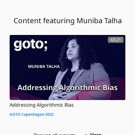
Content featuring Muniba Talha
43:21
Addressing Algorithmic Bias
GOTO Copenhagen 2022