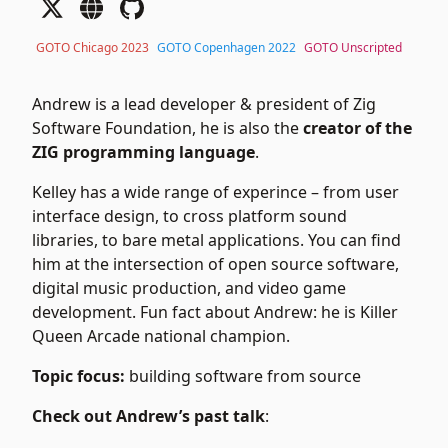
GOTO Chicago 2023
GOTO Copenhagen 2022
GOTO Unscripted
Andrew is a lead developer & president of Zig
Software Foundation, he is also the
creator of the
ZIG programming language
.
Kelley has a wide range of experince – from user
interface design, to cross platform sound
libraries, to bare metal applications. You can find
him at the intersection of open source software,
digital music production, and video game
development. Fun fact about Andrew: he is Killer
Queen Arcade national champion.
Topic focus:
building software from source
Check out Andrew’s past talk
: