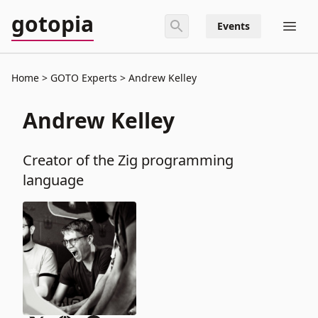
gotopia
Events
Home
GOTO Experts
Andrew Kelley
Andrew Kelley
Creator of the Zig programming
language