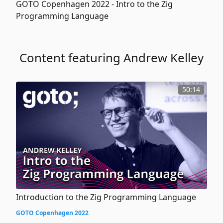
GOTO Copenhagen 2022 -
Intro to the Zig
Programming Language
Content featuring Andrew Kelley
50:14
Introduction to the Zig Programming Language
GOTO Copenhagen 2022