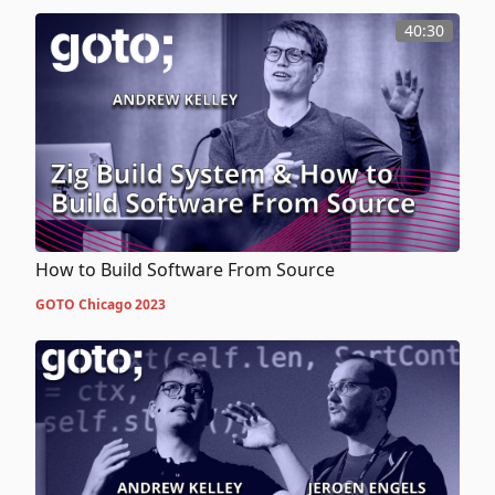
40:30
How to Build Software From Source
GOTO Chicago 2023