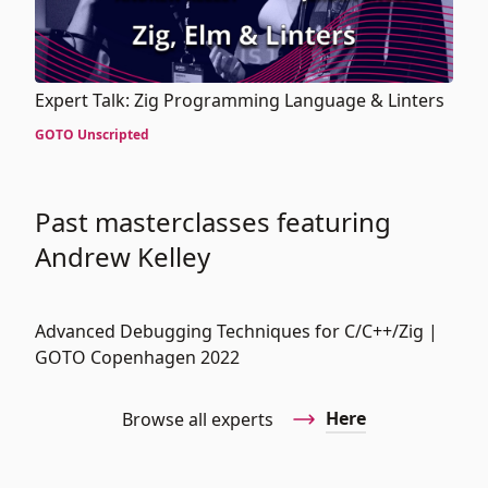
Expert Talk: Zig Programming Language & Linters
GOTO Unscripted
Past masterclasses featuring
Andrew Kelley
Advanced Debugging Techniques for C/C++/Zig |
GOTO Copenhagen 2022
Here
Browse all experts