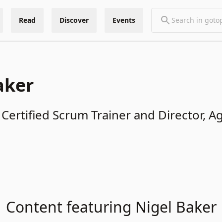
Read
Discover
Events
aker
 Certified Scrum Trainer and Director, A
Content featuring Nigel Baker