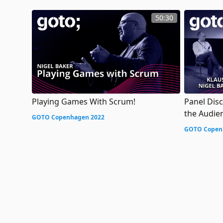
50:30
Playing Games With Scrum!
Panel Dis
the Audie
GOTO Copenhagen 2022
GOTO Copen