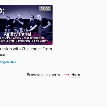
58:00
cussion with Challenges From
nce
hagen 2022
Here
Browse all experts