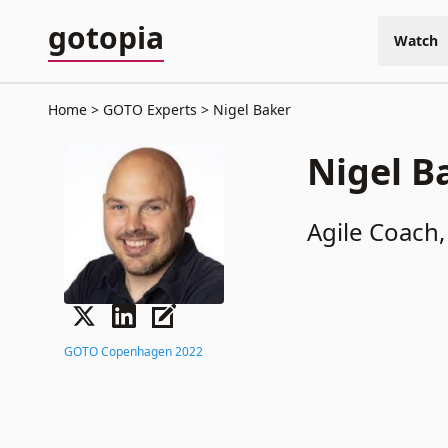
gotopia
Watch
Home
GOTO Experts
Nigel Baker
Nigel B
Agile Coach,
GOTO Copenhagen 2022