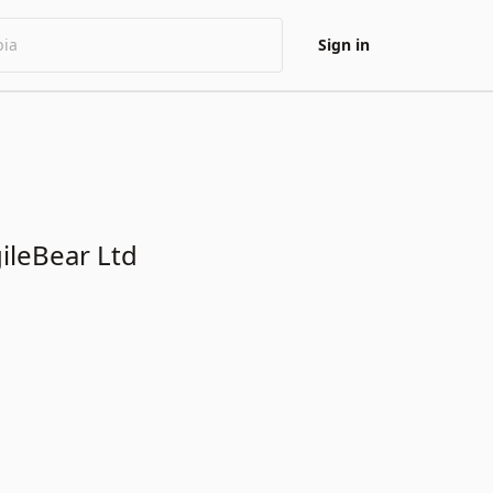
Sign in
gileBear Ltd