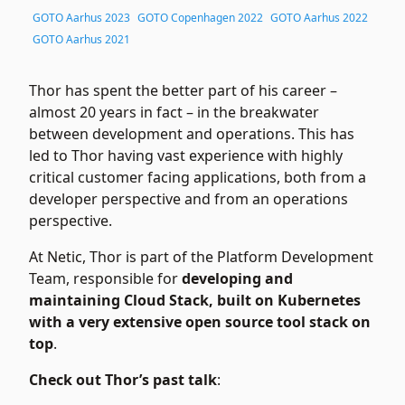
GOTO Aarhus 2023
GOTO Copenhagen 2022
GOTO Aarhus 2022
GOTO Aarhus 2021
Thor has spent the better part of his career –
almost 20 years in fact – in the breakwater
between development and operations. This has
led to Thor having vast experience with highly
critical customer facing applications, both from a
developer perspective and from an operations
perspective.
At Netic, Thor is part of the Platform Development
Team, responsible for
developing and
maintaining Cloud Stack, built on Kubernetes
with a very extensive open source tool stack on
top
.
Check out Thor’s past talk
: