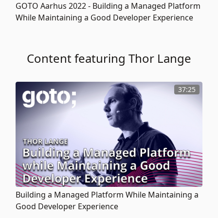
GOTO Aarhus 2022 -
Building a Managed Platform
While Maintaining a Good Developer Experience
Content featuring Thor Lange
37:25
Building a Managed Platform While Maintaining a
Good Developer Experience