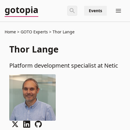
gotopia
Events
Home
GOTO Experts
Thor Lange
Thor Lange
Platform development specialist at Netic