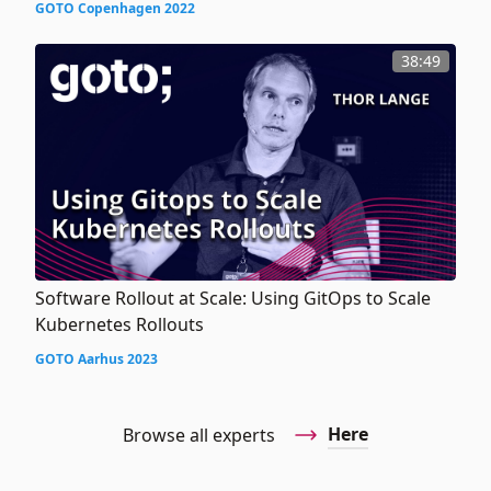
GOTO Copenhagen 2022
38:49
Software Rollout at Scale: Using GitOps to Scale
Kubernetes Rollouts
GOTO Aarhus 2023
Here
Browse all experts