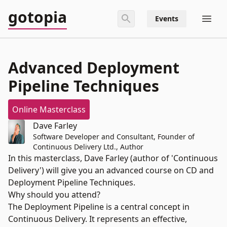
gotopia
Events
Advanced Deployment
Pipeline Techniques
Online Masterclass
Dave Farley
Software Developer and Consultant, Founder of
Continuous Delivery Ltd., Author
In this masterclass, Dave Farley (author of 'Continuous
Delivery') will give you an advanced course on CD and
Deployment Pipeline Techniques.
Why should you attend?
The Deployment Pipeline is a central concept in
Continuous Delivery. It represents an effective,