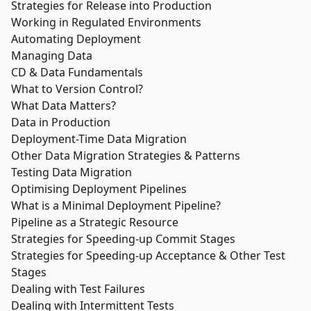
Strategies for Release into Production
Working in Regulated Environments
Automating Deployment
Managing Data
CD & Data Fundamentals
What to Version Control?
What Data Matters?
Data in Production
Deployment-Time Data Migration
Other Data Migration Strategies & Patterns
Testing Data Migration
Optimising Deployment Pipelines
What is a Minimal Deployment Pipeline?
Pipeline as a Strategic Resource
Strategies for Speeding-up Commit Stages
Strategies for Speeding-up Acceptance & Other Test
Stages
Dealing with Test Failures
Dealing with Intermittent Tests