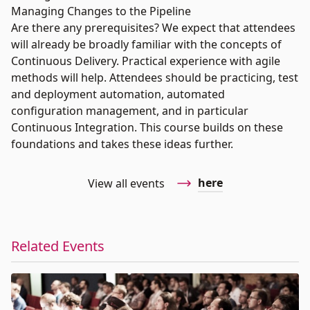
Managing Changes to the Pipeline
Are there any prerequisites? We expect that attendees
will already be broadly familiar with the concepts of
Continuous Delivery. Practical experience with agile
methods will help. Attendees should be practicing, test
and deployment automation, automated
configuration management, and in particular
Continuous Integration. This course builds on these
foundations and takes these ideas further.
here
View all events
Related Events