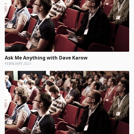
Ask Me Anything with Dave Karow
FEBRUARY 2021