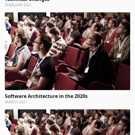
FEBRUARY 2021
Software Architecture in the 2020s
MARCH 2021