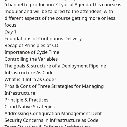
“channel to production”? Typical Agenda This course is
modular and will be tailored to the attendees, with
different aspects of the course getting more or less
focus.
Day 1
Foundations of Continuous Delivery
Recap of Principles of CD
Importance of Cycle Time
Controlling the Variables
The goals & structure of a Deployment Pipeline
Infrastructure As Code
What is it Infra as Code?
Pros & Cons of Three Strategies for Managing
Infrastructure
Principle & Practices
Cloud Native Strategies
Addressing Configuration Management Debt
Security Concerns in Infrastructure as Code