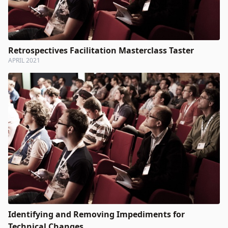
Retrospectives Facilitation Masterclass Taster
APRIL 2021
Identifying and Removing Impediments for
Technical Changes