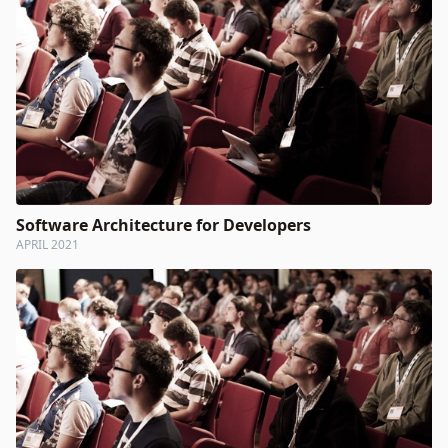
Software Architecture for Developers
APRIL 2021