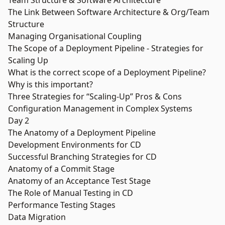
Team Structure & Software Architecture
The Link Between Software Architecture & Org/Team
Structure
Managing Organisational Coupling
The Scope of a Deployment Pipeline - Strategies for
Scaling Up
What is the correct scope of a Deployment Pipeline?
Why is this important?
Three Strategies for “Scaling-Up” Pros & Cons
Configuration Management in Complex Systems
Day 2
The Anatomy of a Deployment Pipeline
Development Environments for CD
Successful Branching Strategies for CD
Anatomy of a Commit Stage
Anatomy of an Acceptance Test Stage
The Role of Manual Testing in CD
Performance Testing Stages
Data Migration