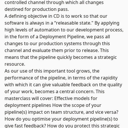
controlled channel through which all changes
destined for production pass.
A defining objective in CD is to work so that our
software is always in a “releasable state." By applying
high levels of automation to our development process,
in the form of a Deployment Pipeline, we pass all
changes to our production systems through this
channel and evaluate them prior to release. This
means that the pipeline quickly becomes a strategic
resource.
As our use of this important tool grows, the
performance of the pipeline, in terms of the rapidity
with which it can give valuable feedback on the quality
of your work, becomes a central concern. This
masterclass will cover: Effective models for
deployment pipelines How the scope of your
pipeline(s) impact on team structure, and vice versa?
How do you optimise your deployment pipeline(s) to
give fast feedback? How do you protect this strategic