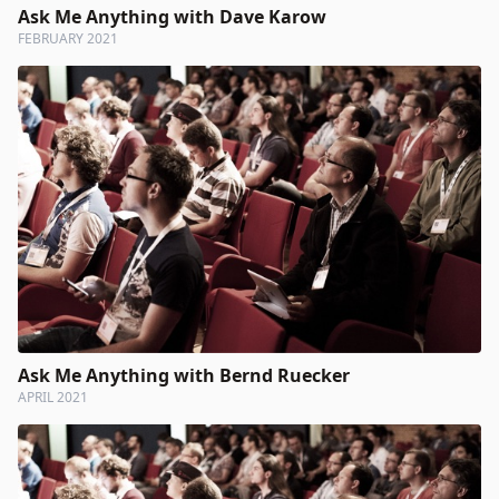
Ask Me Anything with Dave Karow
FEBRUARY 2021
Ask Me Anything with Bernd Ruecker
APRIL 2021