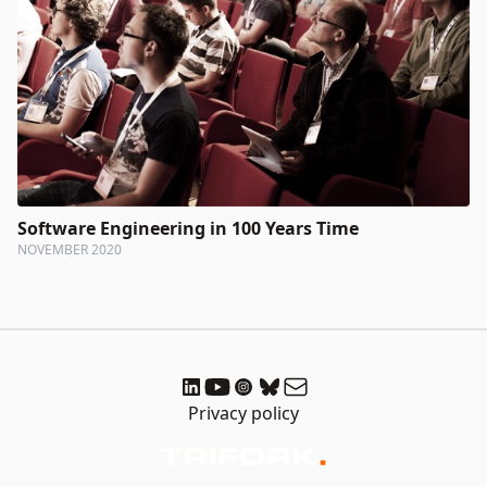
Software Engineering in 100 Years Time
NOVEMBER 2020
Privacy policy