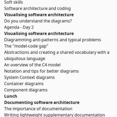
Soft skills
Software architecture and coding
Visualising software architecture
Do you understand the diagrams?
Agenda - Day 2
Visualising software architecture
Diagramming anti-patterns and typical problems
The "model-code gap"
Abstractions and creating a shared vocabulary with a
ubiquitous language
An overview of the C4 model
Notation and tips for better diagrams
System Context diagrams
Container diagrams
Component diagrams
Lunch
Documenting software architecture
The importance of documentation
Writing lightweight supplementary documentation