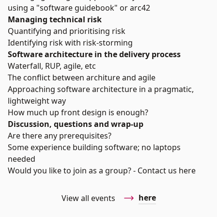
using a "software guidebook" or arc42
Managing technical risk
Quantifying and prioritising risk
Identifying risk with risk-storming
Software architecture in the delivery process
Waterfall, RUP, agile, etc
The conflict between architure and agile
Approaching software architecture in a pragmatic,
lightweight way
How much up front design is enough?
Discussion, questions and wrap-up
Are there any prerequisites?
Some experience building software; no laptops
needed
Would you like to join as a group? - Contact us
here
here
View all events