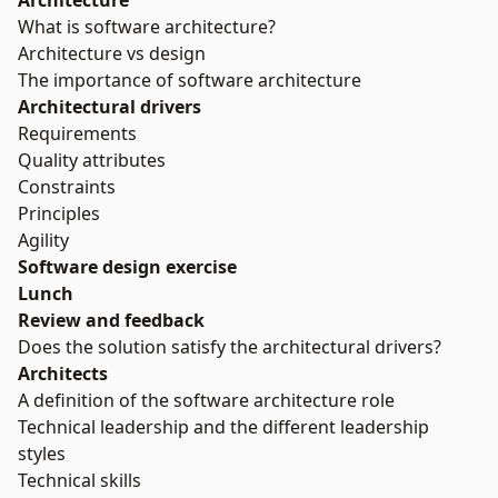
Architecture
What is software architecture?
Architecture vs design
The importance of software architecture
Architectural drivers
Requirements
Quality attributes
Constraints
Principles
Agility
Software design exercise
Lunch
Review and feedback
Does the solution satisfy the architectural drivers?
Architects
A definition of the software architecture role
Technical leadership and the different leadership
styles
Technical skills