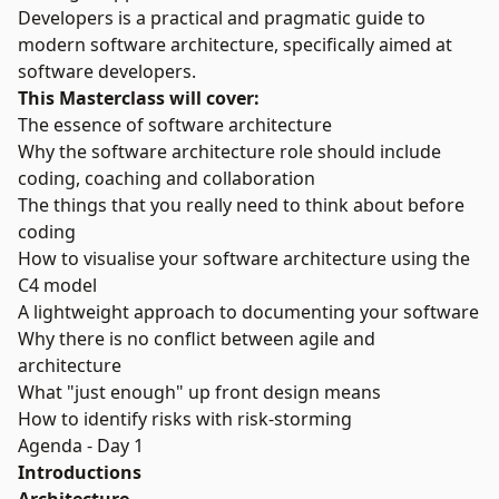
Developers is a practical and pragmatic guide to
modern software architecture, specifically aimed at
software developers.
This Masterclass will cover:
The essence of software architecture
Why the software architecture role should include
coding, coaching and collaboration
The things that you really need to think about before
coding
How to visualise your software architecture using the
C4 model
A lightweight approach to documenting your software
Why there is no conflict between agile and
architecture
What "just enough" up front design means
How to identify risks with risk-storming
Agenda - Day 1
Introductions