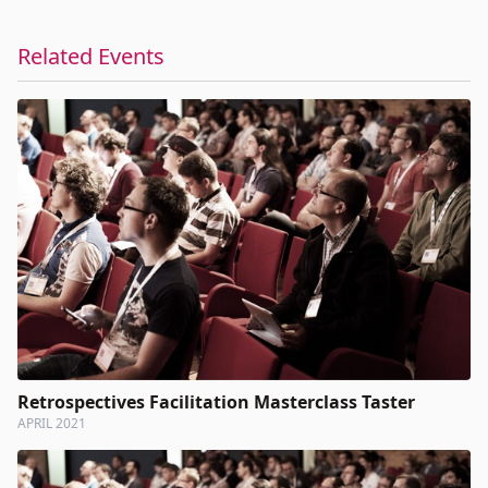
Related Events
Retrospectives Facilitation Masterclass Taster
APRIL 2021