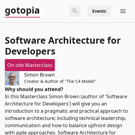
gotopia
Events
Software Architecture for
Developers
On-site Masterclass
Simon Brown
Creator & Author of "The C4 Model"
Why should you attend?
In this Masterclass Simon Brown (author of 'Software
Architecture for Developers') will give you an
introduction to a pragmatic and practical approach to
software architecture; including technical leadership,
communication and how to balance upfront design
with agile approaches. Software Architecture for