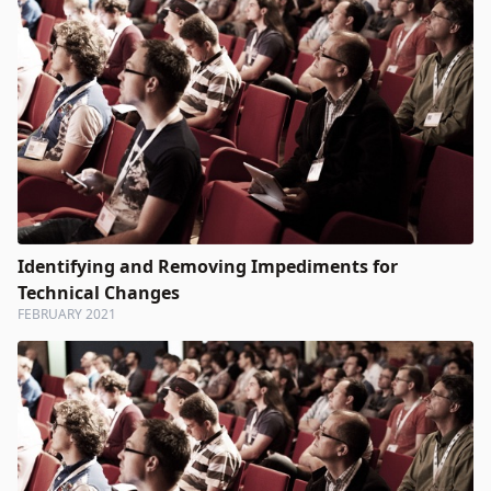
Identifying and Removing Impediments for
Technical Changes
FEBRUARY 2021