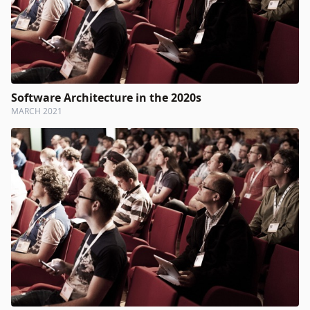
Software Architecture in the 2020s
MARCH 2021