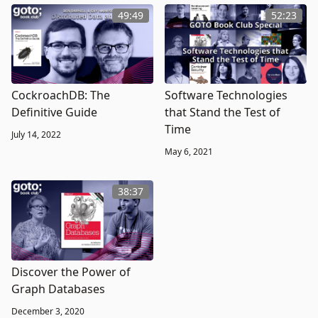
49:49
52:23
CockroachDB: The
Software Technologies
Definitive Guide
that Stand the Test of
Time
July 14, 2022
May 6, 2021
38:37
Discover the Power of
Graph Databases
December 3, 2020