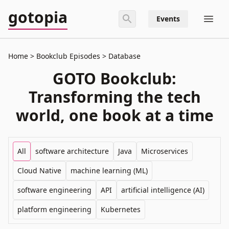
gotopia
Events
Home
Bookclub Episodes
Database
GOTO Bookclub:
Transforming the tech
world, one book at a time
All
software architecture
Java
Microservices
Cloud Native
machine learning (ML)
software engineering
API
artificial intelligence (AI)
platform engineering
Kubernetes