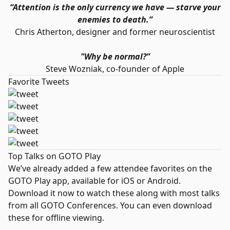
“Attention is the only currency we have — starve your
enemies to death.”
Chris Atherton, designer and former neuroscientist
"Why be normal?”
Steve Wozniak, co-founder of Apple
Favorite Tweets
Top Talks on GOTO Play
We’ve already added a few attendee favorites on the
GOTO Play app, available for
iOS
or
Android
.
Download it now to watch these along with most talks
from all GOTO Conferences. You can even download
these for offline viewing.