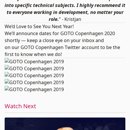
into specific technical subjects. I highly recommend it
to everyone working in development, no matter your
role.
” - Kristjan
We’d Love to See You Next Year!
We’ll announce dates for GOTO Copenhagen 2020
shortly — keep a close eye on your inbox and
on our
GOTO Copenhagen Twitter account
to be the
first to know when we do!
Watch Next