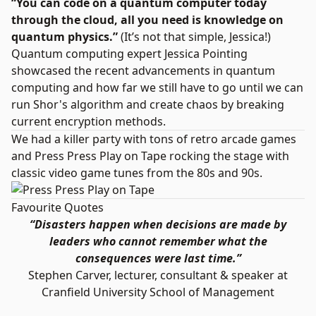
“You can code on a quantum computer today
through the cloud, all you need is knowledge on
quantum physics.”
(It’s not that simple, Jessica!)
Quantum computing expert Jessica Pointing
showcased the recent advancements in quantum
computing and how far we still have to go until we can
run Shor's algorithm and create chaos by breaking
current encryption methods.
We had a killer party with tons of retro arcade games
and
Press Press Play on Tape
rocking the stage with
classic video game tunes from the 80s and 90s.
Favourite Quotes
“Disasters happen when decisions are made by
leaders who cannot remember what the
consequences were last time.”
Stephen Carver, lecturer, consultant & speaker at
Cranfield University School of Management