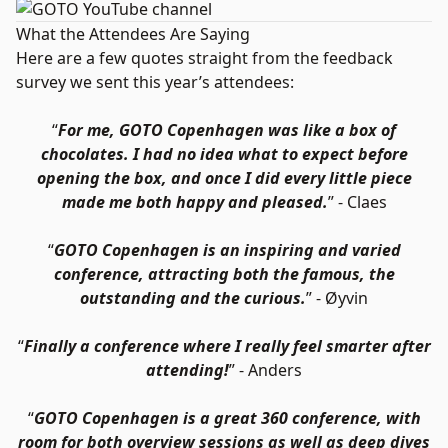
What the Attendees Are Saying
Here are a few quotes straight from the feedback
survey we sent this year’s attendees:
“
For me, GOTO Copenhagen was like a box of
chocolates. I had no idea what to expect before
opening the box, and once I did every little piece
made me both happy and pleased.
” - Claes
“
GOTO Copenhagen is an inspiring and varied
conference, attracting both the famous, the
outstanding and the curious.
” - Øyvin
“
Finally a conference where I really feel smarter after
attending!
” - Anders
“
GOTO Copenhagen is a great 360 conference, with
room for both overview sessions as well as deep dives