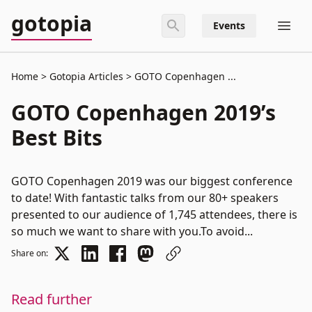
gotopia
Events
Home
Gotopia Articles
GOTO Copenhagen ...
GOTO Copenhagen 2019’s
Best Bits
GOTO Copenhagen 2019 was our biggest conference
to date! With fantastic talks from our 80+ speakers
presented to our audience of 1,745 attendees, there is
so much we want to share with you.To avoid...
Share on:
Read further