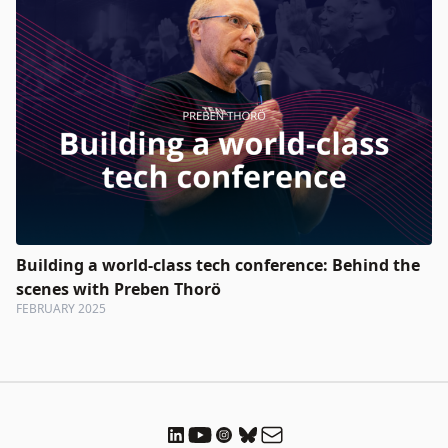
Building a world-class tech conference: Behind the
scenes with Preben Thorö
FEBRUARY 2025