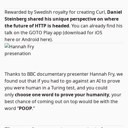
Rewarded by Swedish royalty for creating Curl,
Daniel
Steinberg shared his unique perspective on where
the future of HTTP is headed
. You can already find his
talk on the GOTO Play app (download for
iOS
here
or
Android here
).
Thanks to BBC documentary presenter Hannah Fry, we
found out that if you had to go against an AI to prove
you were human in a Turing test, and you could
only
choose one word to prove your humanity
, your
best chance of coming out on top would be with the
word “
POOP
.”