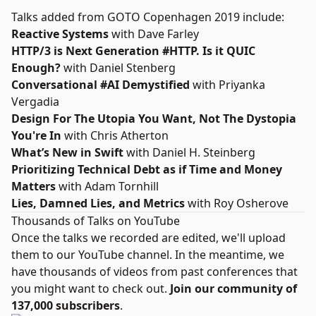
Talks added from GOTO Copenhagen 2019 include:
Reactive Systems
with Dave Farley
HTTP/3 is Next Generation #HTTP. Is it QUIC
Enough?
with Daniel Stenberg
Conversational #AI Demystified
with Priyanka
Vergadia
Design For The Utopia You Want, Not The Dystopia
You're In
with Chris Atherton
What’s New in Swift
with Daniel H. Steinberg
Prioritizing Technical Debt as if Time and Money
Matters
with Adam Tornhill
Lies, Damned Lies, and Metrics
with Roy Osherove
Thousands of Talks on YouTube
Once the talks we recorded are edited, we'll upload
them to our YouTube channel. In the meantime, we
have thousands of videos from past conferences that
you might want to check out.
Join our community of
137,000 subscribers
.