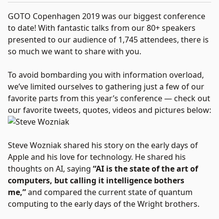
GOTO Copenhagen 2019 was our biggest conference
to date! With fantastic talks from our 80+ speakers
presented to our audience of 1,745 attendees, there is
so much we want to share with you.
To avoid bombarding you with information overload,
we’ve limited ourselves to gathering just a few of our
favorite parts from this year’s conference — check out
our favorite tweets, quotes, videos and pictures below:
Steve Wozniak shared his story on the early days of
Apple and his love for technology. He shared his
thoughts on AI, saying
“AI is the state of the art of
computers, but calling it intelligence bothers
me,”
and compared the current state of quantum
computing to the early days of the Wright brothers.