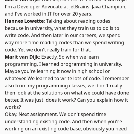
I'm a Developer Advocate at JetBrains. Java Champion,
and I've worked in IT for over 20 years.
Hannes Lowette
: Talking about reading codes
because in university, what they train us to do is to
write code. And then later in our careers, we spend
way more time reading codes than we spend writing
code. Yet we don't really train for that.
Marit van Dijk
: Exactly. So when we learn
programming, I learned programming in university.
Maybe you're learning it now in high school or
whatever. We learned to write lots of code. I remember
also from my programming classes, we didn't really
then look at the solutions on what we could have done
better. It was just, does it work? Can you explain how it
works?
Okay. Next assignment. We don't spend time
understanding existing code. And then when you're
working on an existing code base, obviously you need