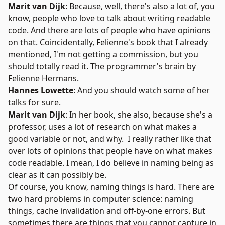
Marit van Dijk
: Because, well, there's also a lot of, you
know, people who love to talk about writing readable
code. And there are lots of people who have opinions
on that. Coincidentally, Felienne's book that I already
mentioned, I'm not getting a commission, but you
should totally read it.
The programmer's brain
by
Felienne Hermans.
Hannes Lowette
: And you should watch some of her
talks for sure.
Marit van Dijk
: In her book, she also, because she's a
professor, uses a lot of research on what makes a
good variable or not, and why. I really rather like that
over lots of opinions that people have on what makes
code readable. I mean, I do believe in naming being as
clear as it can possibly be.
Of course, you know, naming things is hard. There are
two hard problems in computer science: naming
things, cache invalidation and off-by-one errors. But
sometimes there are things that you cannot capture in