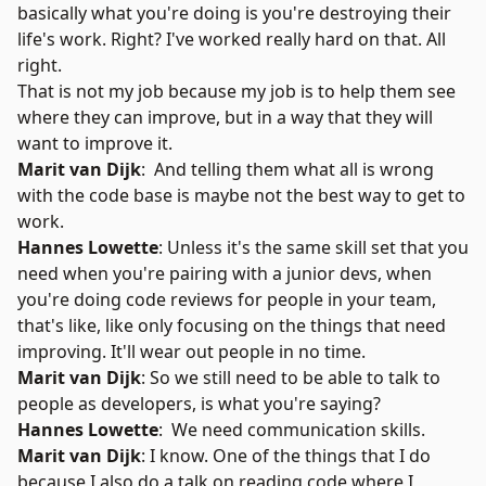
basically what you're doing is you're destroying their
life's work. Right? I've worked really hard on that. All
right.
That is not my job because my job is to help them see
where they can improve, but in a way that they will
want to improve it.
Marit van Dijk
: And telling them what all is wrong
with the code base is maybe not the best way to get to
work.
Hannes Lowette
: Unless it's the same skill set that you
need when you're pairing with a junior devs, when
you're doing code reviews for people in your team,
that's like, like only focusing on the things that need
improving. It'll wear out people in no time.
Marit van Dijk
: So we still need to be able to talk to
people as developers, is what you're saying?
Hannes Lowette
: We need communication skills.
Marit van Dijk
: I know. One of the things that I do
because I also do a talk on reading code where I