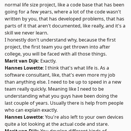
normal life size project, like a code base that has been
going for a few years, where a lot of the code wasn't
written by you, that has developed problems, that has
parts of it that aren't documented, like really, and it's a
skill we never learn.
I honestly don't understand why, because the first
project, the first team you get thrown into after
college, you will be faced with all those things.
Marit van Dijk
: Exactly.
Hannes Lowette
: I think that's what life is. As a
software consultant, like, that's even more my job
than anything else. I need to be up to speed in a new
team really quickly. Meaning like I need to be
understanding what you guys have been doing the
last couple of years. Usually there is help from people
who can explain exactly.
Hannes Lowette
: You're also left to your own devices
quite a lot looking at the actual code and stare.