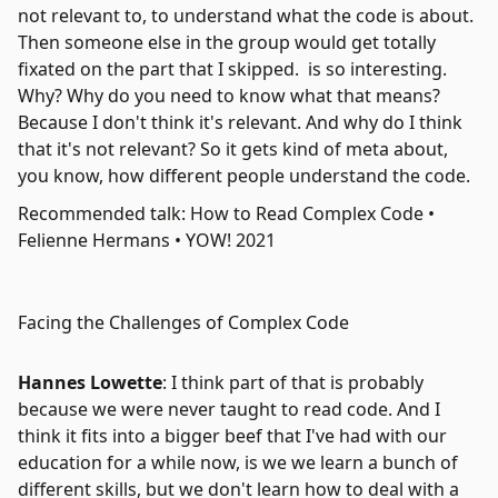
not relevant to, to understand what the code is about.
Then someone else in the group would get totally
fixated on the part that I skipped. is so interesting.
Why? Why do you need to know what that means?
Because I don't think it's relevant. And why do I think
that it's not relevant? So it gets kind of meta about,
you know, how different people understand the code.
Recommended talk: How to Read Complex Code •
Felienne Hermans • YOW! 2021
Facing the Challenges of Complex Code
Hannes Lowette
: I think part of that is probably
because we were never taught to read code. And I
think it fits into a bigger beef that I've had with our
education for a while now, is we we learn a bunch of
different skills, but we don't learn how to deal with a