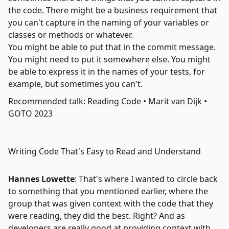
the code. There might be a business requirement that
you can't capture in the naming of your variables or
classes or methods or whatever.
You might be able to put that in the commit message.
You might need to put it somewhere else. You might
be able to express it in the names of your tests, for
example, but sometimes you can't.
Recommended talk: Reading Code • Marit van Dijk •
GOTO 2023
Writing Code That's Easy to Read and Understand
Hannes Lowette
: That's where I wanted to circle back
to something that you mentioned earlier, where the
group that was given context with the code that they
were reading, they did the best. Right? And as
developers are really good at providing context with