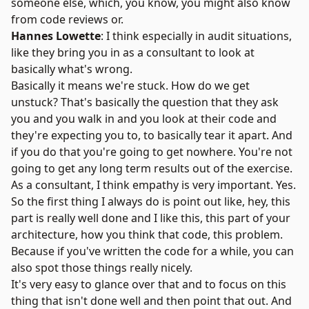
someone else, which, you know, you might also know
from code reviews or.
Hannes Lowette
: I think especially in audit situations,
like they bring you in as a consultant to look at
basically what's wrong.
Basically it means we're stuck. How do we get
unstuck? That's basically the question that they ask
you and you walk in and you look at their code and
they're expecting you to, to basically tear it apart. And
if you do that you're going to get nowhere. You're not
going to get any long term results out of the exercise.
As a consultant, I think empathy is very important. Yes.
So the first thing I always do is point out like, hey, this
part is really well done and I like this, this part of your
architecture, how you think that code, this problem.
Because if you've written the code for a while, you can
also spot those things really nicely.
It's very easy to glance over that and to focus on this
thing that isn't done well and then point that out. And