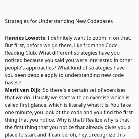
Strategies for Understanding New Codebases
Hannes Lowette
: I definitely want to zoom in on that.
But first, before we go there, like from the Code
Reading Club. What different strategies have you
noticed because you said you were interested in other
people's approaches? What kind of strategies have
you seen people apply to understanding new code
bases?
Marit van Dijk
: So there's a certain set of exercises
that we do. Usually we start with an exercise which is
called first glance, which is literally what it is. You take
one minute, you look at the code and you find the first
thing that you notice. Why is that? Realize why is that
the first thing that you notice that already gives you a
place to start and it can be, oh, hey, I recognize this