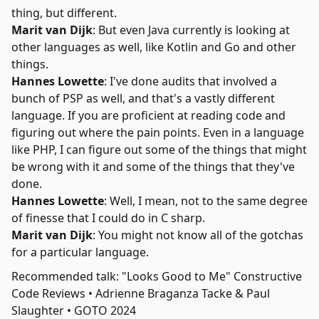
thing, but different.
Marit van Dijk
: But even Java currently is looking at
other languages as well, like Kotlin and Go and other
things.
Hannes Lowette
: I've done audits that involved a
bunch of PSP as well, and that's a vastly different
language. If you are proficient at reading code and
figuring out where the pain points. Even in a language
like PHP, I can figure out some of the things that might
be wrong with it and some of the things that they've
done.
Hannes Lowette
: Well, I mean, not to the same degree
of finesse that I could do in C sharp.
Marit van Dijk
: You might not know all of the gotchas
for a particular language.
Recommended talk: "Looks Good to Me" Constructive
Code Reviews • Adrienne Braganza Tacke & Paul
Slaughter • GOTO 2024