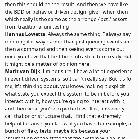
then this should be the result. And then we have like
the BDD or behavior driven design, given when then
which really is the same as the arrange / act / assert
from traditional uni testing
Hannes Lowette
: Always the same thing. I always say
mocking it is way harder than just queuing events and
then a command and then seeing events come out
once you have that first time infrastructure ready. But
it might be a matter of opinion here.
Marit van Dijk
: I'm not sure. I have a lot of experience
in event driven systems, so I can't really say. But it's for
me, it's thinking about, you know, making it explicit
what state you expect the system to be in before you
interact with it, how you're going to interact with it,
and then what you're expected result is, however you
call that or or structure that, I find that extremely
helpful because, you know, if you have, for example, a
bunch of flaky tests, maybe it's because your
assumption of the state that the system will be in is