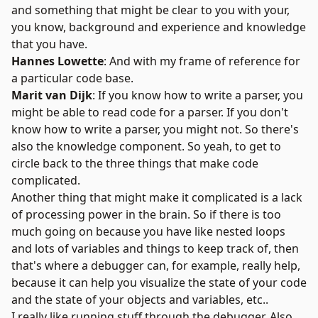
and something that might be clear to you with your,
you know, background and experience and knowledge
that you have.
Hannes Lowette
: And with my frame of reference for
a particular code base.
Marit van Dijk
: If you know how to write a parser, you
might be able to read code for a parser. If you don't
know how to write a parser, you might not. So there's
also the knowledge component. So yeah, to get to
circle back to the three things that make code
complicated.
Another thing that might make it complicated is a lack
of processing power in the brain. So if there is too
much going on because you have like nested loops
and lots of variables and things to keep track of, then
that's where a debugger can, for example, really help,
because it can help you visualize the state of your code
and the state of your objects and variables, etc..
I really like running stuff through the debugger. Also