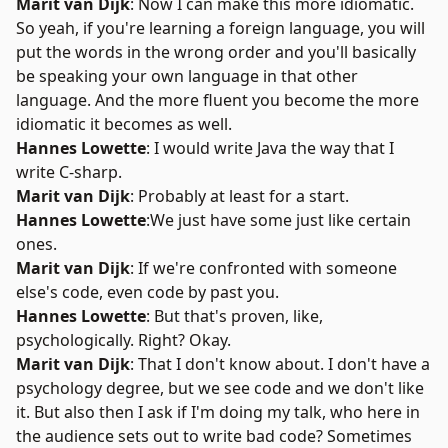
Marit van Dijk
: Now I can make this more idiomatic.
So yeah, if you're learning a foreign language, you will
put the words in the wrong order and you'll basically
be speaking your own language in that other
language. And the more fluent you become the more
idiomatic it becomes as well.
Hannes Lowette
: I would write Java the way that I
write C-sharp.
Marit van Dijk
: Probably at least for a start.
Hannes Lowette
:We just have some just like certain
ones.
Marit van Dijk
: If we're confronted with someone
else's code, even code by past you.
Hannes Lowette
: But that's proven, like,
psychologically. Right? Okay.
Marit van Dijk
: That I don't know about. I don't have a
psychology degree, but we see code and we don't like
it. But also then I ask if I'm doing my talk, who here in
the audience sets out to write bad code? Sometimes