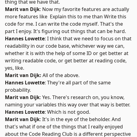
thing that we have that.
Marit van Dijk
: Now my favorite features are actually
more features like Explain this to me than Write this
code for me. I can write the code myself. That's the
part I enjoy. It's figuring out things that can be hard.
Hannes Lowette
: I think that we need to focus on that
readability in our code base, whichever way we can,
whether it is with the help of some ID or get better at
writing readable code, or get better at reading code,
yes, like.
Marit van Dijk:
All of the above.
Hannes Lowette
: They're all part of the same
probability.
Marit van Dijk
: Yes. There's research on, you know,
naming your variables this way over that way is better.
Hannes Lowette
: Which is not good.
Marit van Dijk
: It's in the eye of the beholder. And
that's what if one of the things that I really enjoyed
about the Code Reading Club is a different perspective