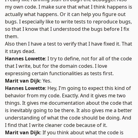
my own code. I make sure that what I think happens is
actually what happens. Or it can help you figure out
bugs. I especially like to write tests to reproduce bugs,
so that I know that I understood the bugs before I fix
them.
Also then I have a test to verify that I have fixed it. That
it stays dead.
Hannes Lowette
: I try to define, not for all of the code
that I write, but for the domain codes. I love
expressing certain functionalities as tests first.
Marit van Dijk
: Yes.
Hannes Lowette
: Hey, I'm going to expect this kind of
behavior from my code. Exactly. And it gives me two
things. It gives me documentation about the code that
is inevitably going to be there. It also gives me a better
understanding of what the code should be doing. And
I find that I write cleaner code because of it.
Marit van Dijk
: If you think about what the code is