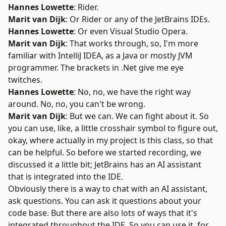
Hannes Lowette
: Rider.
Marit van Dijk
: Or Rider or any of the JetBrains IDEs.
Hannes Lowette
: Or even
Visual Studio Opera
.
Marit van Dijk
: That works through, so, I'm more
familiar with IntelliJ IDEA, as a Java or mostly JVM
programmer. The brackets in .Net give me eye
twitches.
Hannes Lowette
: No, no, we have the right way
around. No, no, you can't be wrong.
Marit van Dijk
: But we can. We can fight about it. So
you can use, like, a little crosshair symbol to figure out,
okay, where actually in my project is this class, so that
can be helpful. So before we started recording, we
discussed it a little bit; JetBrains has an AI assistant
that is integrated into the IDE.
Obviously there is a way to chat with an AI assistant,
ask questions. You can ask it questions about your
code base. But there are also lots of ways that it's
integrated throughout the IDE. So you can use it, for