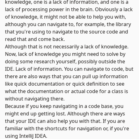
knowledge, one is a lack of information, and one is a
lack of processing power in the brain. Obviously a lack
of knowledge, it might not be able to help you with,
although you can navigate to, for example, the library
that you're using to navigate to the source code and
read that and come back.
Although that is not necessarily a lack of knowledge.
Now, lack of knowledge you might need to solve by
doing some research yourself, possibly outside the
IDE. Lack of information. You can navigate to code, but
there are also ways that you can pull up information
like quick documentation or quick definition to see
what the documentation or actual code for a class is
without navigating there.
Because if you keep navigating in a code base, you
might end up getting lost. Although there are ways
that your IDE can also help you with that. If you are
familiar with the shortcuts for navigation or, if you're
using
IntelliJ IDEA
.