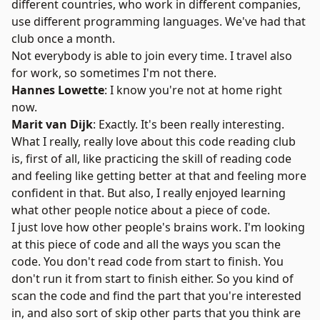
different countries, who work in different companies,
use different programming languages. We've had that
club once a month.
Not everybody is able to join every time. I travel also
for work, so sometimes I'm not there.
Hannes Lowette
: I know you're not at home right
now.
Marit van Dijk
: Exactly. It's been really interesting.
What I really, really love about this code reading club
is, first of all, like practicing the skill of reading code
and feeling like getting better at that and feeling more
confident in that. But also, I really enjoyed learning
what other people notice about a piece of code.
I just love how other people's brains work. I'm looking
at this piece of code and all the ways you scan the
code. You don't read code from start to finish. You
don't run it from start to finish either. So you kind of
scan the code and find the part that you're interested
in, and also sort of skip other parts that you think are