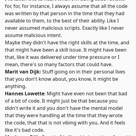
for, for, for instance, I always assume that all the code
was written by that person in the time that they had
available to them, to the best of their ability. Like I
never assumed malicious scripts. Exactly like I never
assume malicious intent.
Maybe they didn't have the right skills at the time, and
that might have been a skill issue. It might have been
that, like it was delivered under time pressure or I
mean, there's so many factors that could have.
Marit van Dijk:
Stuff going on in their personal lives
that you don't know about, you know, it might be
anything.
Hannes Lowette
: Might have even not been that bad
of a bit of code. It might just be that because you
didn't write it and you don't have the mental model
that they were handling at the time that they wrote
the code, that that is not vibing with you. And it feels
like it's bad code.