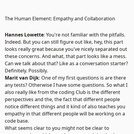
The Human Element: Empathy and Collaboration
Hannes Lowette
: You're not familiar with the pitfalls.
Indeed. But you can still figure out like, hey, this part
looks really great because you've nicely separated out
these concerns. And what, that part looks like a mess.
Can we talk about that? Like as a conversation starter?
Definitely. Possibly.
Marit van Dijk
: One of my first questions is are there
any tests? Otherwise I have some questions. So what I
also really like from the coding Club is the different
perspectives and the, the fact that different people
notice different things and it kind of also teaches you
empathy in that different people will be working on a
code base.
What seems clear to you might not be clear to