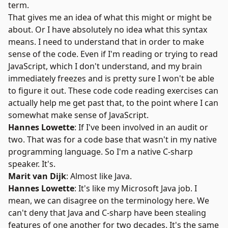
term.
That gives me an idea of what this might or might be
about. Or I have absolutely no idea what this syntax
means. I need to understand that in order to make
sense of the code. Even if I'm reading or trying to read
JavaScript, which I don't understand, and my brain
immediately freezes and is pretty sure I won't be able
to figure it out. These code code reading exercises can
actually help me get past that, to the point where I can
somewhat make sense of JavaScript.
Hannes Lowette
: If I've been involved in an audit or
two. That was for a code base that wasn't in my native
programming language. So I'm a native C-sharp
speaker. It's.
Marit van Dijk
: Almost like Java.
Hannes Lowette
: It's like my Microsoft Java job. I
mean, we can disagree on the terminology here. We
can't deny that Java and C-sharp have been stealing
features of one another for two decades. It's the same