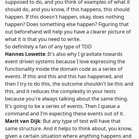
supposed to do, and you think of examples of what it
should do, and you know, if this happens, this should
happen. If this doesn't happen, okay, does nothing
happen? Does something else happen? Figuring that
out beforehand will help you have a clearer picture of
what it is that you need to write.
So definitely a fan of any type of TDD
Hannes Lowette
:It's also why I gravitate towards
event driven systems because I love expressing the
functionality inside the domain code as a series of
events. If this and this and this has happened, and
then I try to do this, the outcome shouldn't be this and
this, and it reduces the complexity in your tests
because you're always talking about the same thing.
It's going to be a series of events. Then I queue a
command and I'm expecting these events out of it.
Marit van Dijk
: But any type of test will have that
same structure. And it helps to think about, you know,
given a certain situation where anything happens and