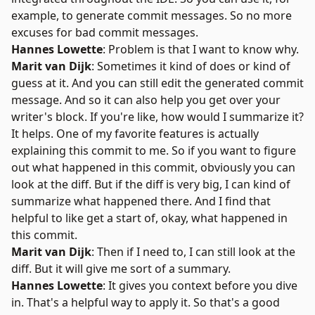
example, to generate commit messages. So no more
excuses for bad commit messages.
Hannes Lowette
: Problem is that I want to know why.
Marit van Dijk
: Sometimes it kind of does or kind of
guess at it. And you can still edit the generated commit
message. And so it can also help you get over your
writer's block. If you're like, how would I summarize it?
It helps. One of my favorite features is actually
explaining this commit to me. So if you want to figure
out what happened in this commit, obviously you can
look at the diff. But if the diff is very big, I can kind of
summarize what happened there. And I find that
helpful to like get a start of, okay, what happened in
this commit.
Marit van Dijk
: Then if I need to, I can still look at the
diff. But it will give me sort of a summary.
Hannes Lowette
: It gives you context before you dive
in. That's a helpful way to apply it. So that's a good