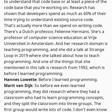
to understand that code base or at least a piece of the
code base that you're working on. Research has
shown that developers spend as much as 60% of their
time trying to understand existing source code.
That's actually more than we spend on writing code.
There's a Dutch professor,
Felienne Hermans
. She's a
professor of computer science education at Vrije
Universiteit in Amsterdam. And her research domain is
teaching programming, and she did a talk at Strange
Loop in 2019 where she talked about how to teach
programming. And one of the things that she
mentioned in this talk is research from 1992, which is
before I learned programming.
Hannes Lowette
: Before I learned programming.
Marit van Dijk
: So before we even learned
programming, they did research where they had a
classroom who had to learn programming concepts,
and they split the classroom into three groups. The
first group would write lots of code. I don't even know