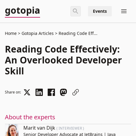
gotopia
Events
Home
Gotopia Articles
Reading Code Eff...
Reading Code Effectively:
An Overlooked Developer
Skill
Share on:
About the experts
Marit van Dijk
( INTERVIEWER )
Senior Developer Advocate at JetBrains | Java