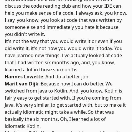
discuss the code reading club and how your IDE can
help you make sense of a code. I always ask, you know,
I say, you know, you look at code that was written by
someone else and immediately you hate it because
you didn't write it.
It's not the way that you would write it or even if you
did write it, it's not how you would write it today. You
have learned new things. I've actually looked at code
that I had written six months ago, and, you know,
learned a lot in those six months.
Hannes Lowette
: And do a better job.
Marit van Dijk
: Because now I can do better. We
switched from Java to Kotlin. And, you know, Kotlin is
fairly easy to get started with. If you're coming from
Java, it's very similar, to get started with, but to make it
actually idiomatic might take a while. So that was
basically the six months. Oh, I learned a lot of
idiomatic Kotlin.