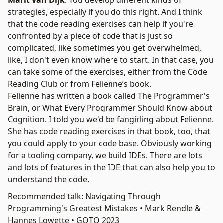
Marit van Dijk
: You develop different kinds of
strategies, especially if you do this right. And I think
that the code reading exercises can help if you're
confronted by a piece of code that is just so
complicated, like sometimes you get overwhelmed,
like, I don't even know where to start. In that case, you
can take some of the exercises, either from the Code
Reading Club or from Felienne’s book.
Felienne has written a book called
The Programmer's
Brain
, or What Every Programmer Should Know about
Cognition. I told you we'd be fangirling about Felienne.
She has code reading exercises in that book, too, that
you could apply to your code base. Obviously working
for a tooling company, we build IDEs. There are lots
and lots of features in the IDE that can also help you to
understand the code.
Recommended talk: Navigating Through
Programming's Greatest Mistakes • Mark Rendle &
Hannes Lowette • GOTO 2023