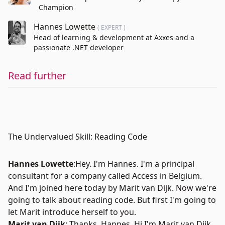
Champion
Hannes Lowette
( EXPERT )
Head of learning & development at Axxes and a
passionate .NET developer
Read further
The Undervalued Skill: Reading Code
Hannes Lowette
:Hey. I'm
Hannes
. I'm a principal
consultant for a company called Access in Belgium.
And I'm joined here today by
Marit van Dijk
. Now we're
going to talk about reading code. But first I'm going to
let Marit introduce herself to you.
Marit van Dijk
: Thanks, Hannes. Hi I'm Marit van Dijk.