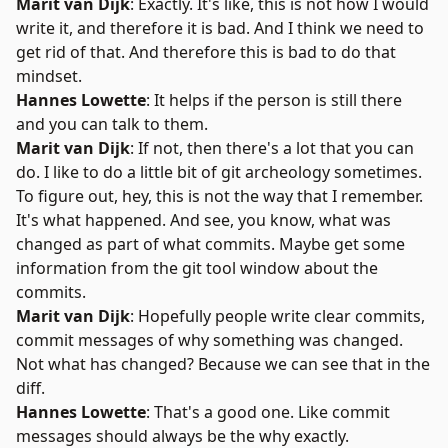
Marit van Dijk
: Exactly. It's like, this is not how I would
write it, and therefore it is bad. And I think we need to
get rid of that. And therefore this is bad to do that
mindset.
Hannes Lowette
: It helps if the person is still there
and you can talk to them.
Marit van Dijk
: If not, then there's a lot that you can
do. I like to do a little bit of git archeology sometimes.
To figure out, hey, this is not the way that I remember.
It's what happened. And see, you know, what was
changed as part of what commits. Maybe get some
information from the git tool window about the
commits.
Marit van Dijk
: Hopefully people write clear commits,
commit messages of why something was changed.
Not what has changed? Because we can see that in the
diff.
Hannes Lowette
: That's a good one. Like commit
messages should always be the why exactly.