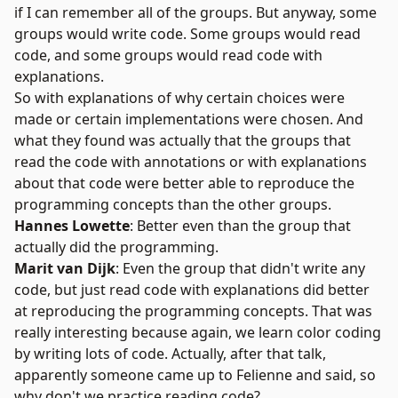
if I can remember all of the groups. But anyway, some
groups would write code. Some groups would read
code, and some groups would read code with
explanations.
So with explanations of why certain choices were
made or certain implementations were chosen. And
what they found was actually that the groups that
read the code with annotations or with explanations
about that code were better able to reproduce the
programming concepts than the other groups.
Hannes Lowette
: Better even than the group that
actually did the programming.
Marit van Dijk
: Even the group that didn't write any
code, but just read code with explanations did better
at reproducing the programming concepts. That was
really interesting because again, we learn color coding
by writing lots of code. Actually, after that talk,
apparently someone came up to Felienne and said, so
why don't we practice reading code?