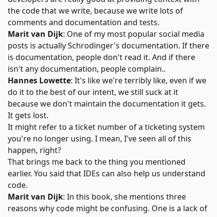
the code that we write, because we write lots of
comments and documentation and tests.
Marit van Dijk
: One of my most popular social media
posts is actually
Schrodinger's documentation
. If there
is documentation, people don't read it. And if there
isn't any documentation, people complain..
Hannes Lowette
: It's like we're terribly like, even if we
do it to the best of our intent, we still suck at it
because we don't maintain the documentation it gets.
It gets lost.
It might refer to a ticket number of a ticketing system
you're no longer using. I mean, I've seen all of this
happen, right?
That brings me back to the thing you mentioned
earlier. You said that IDEs can also help us understand
code.
Marit van Dijk
: In this book, she mentions three
reasons why code might be confusing. One is a lack of