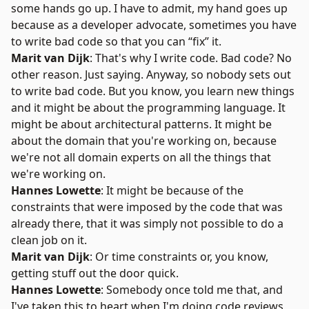
some hands go up. I have to admit, my hand goes up
because as a developer advocate, sometimes you have
to write bad code so that you can “fix” it.
Marit van Dijk
: That's why I write code. Bad code? No
other reason. Just saying. Anyway, so nobody sets out
to write bad code. But you know, you learn new things
and it might be about the programming language. It
might be about architectural patterns. It might be
about the domain that you're working on, because
we're not all domain experts on all the things that
we're working on.
Hannes Lowette
: It might be because of the
constraints that were imposed by the code that was
already there, that it was simply not possible to do a
clean job on it.
Marit van Dijk
: Or time constraints or, you know,
getting stuff out the door quick.
Hannes Lowette
: Somebody once told me that, and
I've taken this to heart when I'm doing code reviews