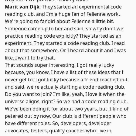
Marit van Dijk
: They started an experimental code
reading club, and I'm a huge fan of Felienne work.
We're going to fangirl about Felienne a little bit.
Someone came up to her and said, so why don't we
practice reading code explicitly? They started as an
experiment. They started a
code reading club
. I read
about that somewhere. Or I heard about it and I was
like, I want to try that.
That sounds super interesting. I got really lucky
because, you know, I have a list of these ideas that I
never get to. I got lucky because a friend reached out
and said, we're actually starting a code reading club.
Do you want to join? I'm like, yeah, I love it when the
universe aligns, right? So we had a code reading club.
We've been doing it for about two years, but it kind of
petered out by now. Our club is different people who
have different roles. So, developers, developer
advocates, testers, quality coaches who live in