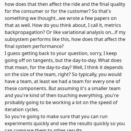
how does that then affect the ride and the final quality
for the consumer or for the customer? So that's
something we thought...we wrote a few papers on
that as well. How do you think about, I call it, metrics
backpropagation? Or like variational analysis on...if my
subsystem performs like this, how does that affect the
final system performance?
I guess getting back to your question, sorry, I keep
going off on tangents, but the day-to-day. What does
that mean, for the day-to-day? Well, I think it depends
on the size of the team, right? So typically, you would
have a team, at least we had a team for every one of
these components. But assuming it's a smaller team
and you're kind of then touching everything, you're
probably going to be working a lot on the speed of
iteration cycles.
So you're going to make sure that you can run
experiments quickly and see the results quickly so you
can compare them to other results.