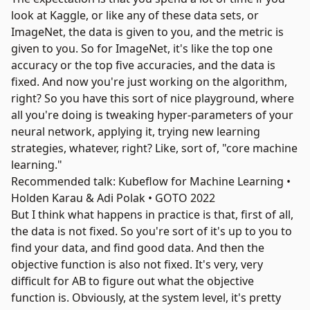
look at
Kaggle
, or like any of these data sets, or
ImageNet
, the data is given to you, and the metric is
given to you. So for ImageNet, it's like the top one
accuracy or the top five accuracies, and the data is
fixed. And now you're just working on the algorithm,
right? So you have this sort of nice playground, where
all you're doing is tweaking hyper-parameters of your
neural network, applying it, trying new learning
strategies, whatever, right? Like, sort of, "core machine
learning."
Recommended talk: Kubeflow for Machine Learning •
Holden Karau & Adi Polak • GOTO 2022
But I think what happens in practice is that, first of all,
the data is not fixed. So you're sort of it's up to you to
find your data, and find good data. And then the
objective function is also not fixed. It's very, very
difficult for AB to figure out what the objective
function is. Obviously, at the system level, it's pretty