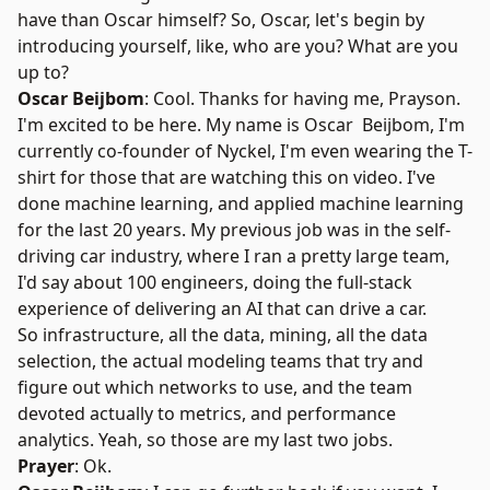
have than Oscar himself? So, Oscar, let's begin by
introducing yourself, like, who are you? What are you
up to?
Oscar Beijbom
: Cool. Thanks for having me, Prayson.
I'm excited to be here. My name is Oscar Beijbom, I'm
currently co-founder of
Nyckel
, I'm even wearing the T-
shirt for those that are watching this on video. I've
done machine learning, and applied machine learning
for the last 20 years. My previous job was in the self-
driving car industry, where I ran a pretty large team,
I'd say about 100 engineers, doing the full-stack
experience of delivering an AI that can drive a car.
So infrastructure, all the data, mining, all the data
selection, the actual modeling teams that try and
figure out which networks to use, and the team
devoted actually to metrics, and performance
analytics. Yeah, so those are my last two jobs.
Prayer
: Ok.