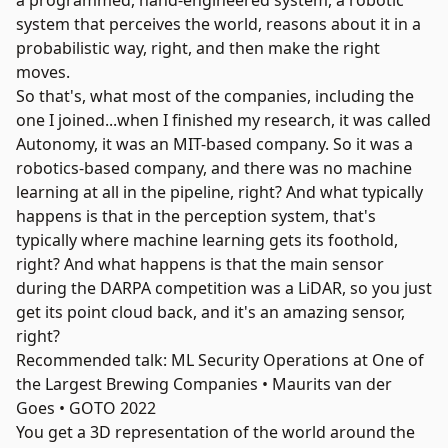
a programmed, hand-engineered system, a robotic
system that perceives the world, reasons about it in a
probabilistic way, right, and then make the right
moves.
So that's, what most of the companies, including the
one I joined...when I finished my research, it was called
Autonomy
, it was an MIT-based company. So it was a
robotics-based company, and there was no machine
learning at all in the pipeline, right? And what typically
happens is that in the perception system, that's
typically where machine learning gets its foothold,
right? And what happens is that the main sensor
during the DARPA competition was a
LiDAR
, so you just
get its point cloud back, and it's an amazing sensor,
right?
Recommended talk: ML Security Operations at One of
the Largest Brewing Companies • Maurits van der
Goes • GOTO 2022
You get a 3D representation of the world around the