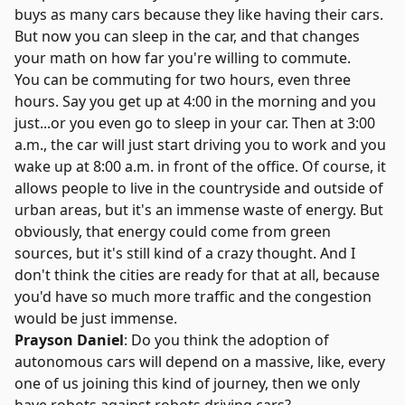
buys as many cars because they like having their cars.
But now you can sleep in the car, and that changes
your math on how far you're willing to commute.
You can be commuting for two hours, even three
hours. Say you get up at 4:00 in the morning and you
just...or you even go to sleep in your car. Then at 3:00
a.m., the car will just start driving you to work and you
wake up at 8:00 a.m. in front of the office. Of course, it
allows people to live in the countryside and outside of
urban areas, but it's an immense waste of energy. But
obviously, that energy could come from green
sources, but it's still kind of a crazy thought. And I
don't think the cities are ready for that at all, because
you'd have so much more traffic and the congestion
would be just immense.
Prayson Daniel
: Do you think the adoption of
autonomous cars will depend on a massive, like, every
one of us joining this kind of journey, then we only