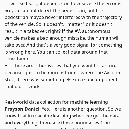
how...like I said, it depends on how severe the error is.
So you can not detect the pedestrian, but the
pedestrian maybe never interferes with the trajectory
of the vehicle. So it doesn't, "matter," or it doesn't
result in a takeover, right? If the AV, autonomous
vehicle makes a bad enough mistake, the human will
take over. And that's a very good signal for something
is wrong here. You can collect data around that
timestamp.
But there are other issues that you want to capture
because...just to be more efficient, where the AV didn't
stop, .there was something else in a subcomponent
that didn't work.
Real-world data collection for machine learning
Prayson Daniel
: Yes. Here is another question. So we
know that in machine learning when we get the data
and everything, there are these boundaries from