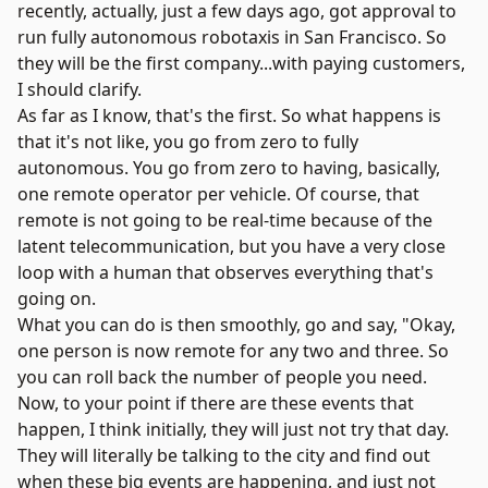
recently, actually, just a few days ago, got approval to
run fully autonomous robotaxis in San Francisco. So
they will be the first company...with paying customers,
I should clarify.
As far as I know, that's the first. So what happens is
that it's not like, you go from zero to fully
autonomous. You go from zero to having, basically,
one remote operator per vehicle. Of course, that
remote is not going to be real-time because of the
latent telecommunication, but you have a very close
loop with a human that observes everything that's
going on.
What you can do is then smoothly, go and say, "Okay,
one person is now remote for any two and three. So
you can roll back the number of people you need.
Now, to your point if there are these events that
happen, I think initially, they will just not try that day.
They will literally be talking to the city and find out
when these big events are happening, and just not