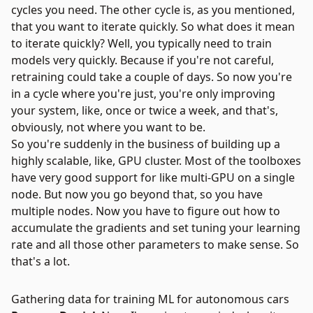
cycles you need. The other cycle is, as you mentioned,
that you want to iterate quickly. So what does it mean
to iterate quickly? Well, you typically need to train
models very quickly. Because if you're not careful,
retraining could take a couple of days. So now you're
in a cycle where you're just, you're only improving
your system, like, once or twice a week, and that's,
obviously, not where you want to be.
So you're suddenly in the business of building up a
highly scalable, like, GPU cluster. Most of the toolboxes
have very good support for like multi-GPU on a single
node. But now you go beyond that, so you have
multiple nodes. Now you have to figure out how to
accumulate the gradients and set tuning your learning
rate and all those other parameters to make sense. So
that's a lot.
Gathering data for training ML for autonomous cars