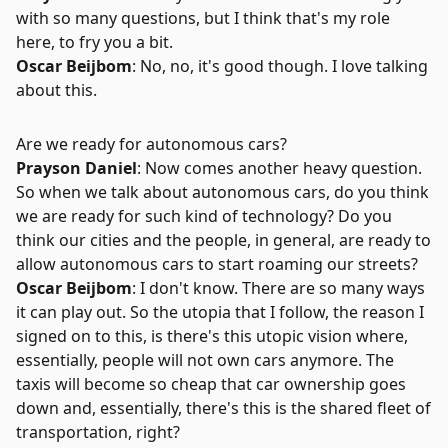
with so many questions, but I think that's my role
here, to fry you a bit.
Oscar Beijbom
: No, no, it's good though. I love talking
about this.
Are we ready for autonomous cars?
Prayson Daniel
: Now comes another heavy question.
So when we talk about autonomous cars, do you think
we are ready for such kind of technology? Do you
think our cities and the people, in general, are ready to
allow autonomous cars to start roaming our streets?
Oscar Beijbom
: I don't know. There are so many ways
it can play out. So the utopia that I follow, the reason I
signed on to this, is there's this utopic vision where,
essentially, people will not own cars anymore. The
taxis will become so cheap that car ownership goes
down and, essentially, there's this is the shared fleet of
transportation, right?