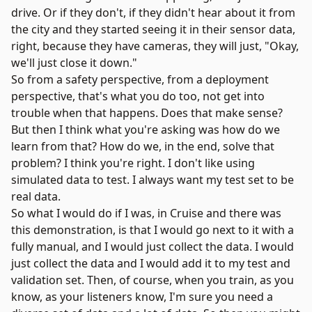
drive. Or if they don't, if they didn't hear about it from
the city and they started seeing it in their sensor data,
right, because they have cameras, they will just, "Okay,
we'll just close it down."
So from a safety perspective, from a deployment
perspective, that's what you do too, not get into
trouble when that happens. Does that make sense?
But then I think what you're asking was how do we
learn from that? How do we, in the end, solve that
problem? I think you're right. I don't like using
simulated data to test. I always want my test set to be
real data.
So what I would do if I was, in Cruise and there was
this demonstration, is that I would go next to it with a
fully manual, and I would just collect the data. I would
just collect the data and I would add it to my test and
validation set. Then, of course, when you train, as you
know, as your listeners know, I'm sure you need a