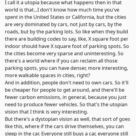
I call it a utopia because what happens then in that
world is that...I don't know how much time you've
spent in the United States or California, but the cities
are very dominated by cars, not just by cars, by the
roads, but by the parking lots. So like when they build
there are building codes to say, like, X square foot per
indoor should have X square foot of parking spots. So
the cities become very sparse and uninteresting. So
there's a world where if you can reclaim all those
parking spots, you can have denser, more interesting,
more walkable spaces in cities, right?
And in addition, people don't need to own cars. So it'll
be cheaper for people to get around, and there'll be
fewer carbon emissions, in general, because you just
need to produce fewer vehicles. So that's the utopian
vision that I think is very interesting.
But there's a dystopian vision as well, that sort of goes
like this, where if the cars drive themselves, you can
sleep in the car. Everyone still buys a car, everyone still