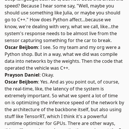
speed? Because I hear some say, "Well, maybe you
should use something like Julia, or maybe you should
go to C++." How does Python affect...because we
know, we're dealing with very, what we call, like...the
system's response needs to be almost live from the
sensor capturing something for the car to break.
Oscar Beijbom
: I see. So my team and my org were a
Python shop. But in a way, what we did was compile
data into networks by the weights. Then the code that
operated the vehicle was C++.
Prayson Daniel
: Okay.
Oscar Beijbom
: Yes. And as you point out, of course,
the real-time, like, the latency of the system is
extremely important. So what we spent a lot of time
on is optimizing the inference speed of the network by
the architecture of the backbone itself, but also using
stuff like TensorRT, which I think it's a powerful
runtime optimizer for GPUs. There are other ways,