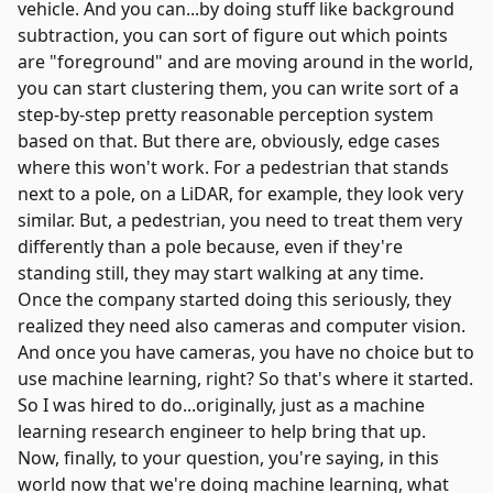
vehicle. And you can...by doing stuff like background
subtraction, you can sort of figure out which points
are "foreground" and are moving around in the world,
you can start clustering them, you can write sort of a
step-by-step pretty reasonable perception system
based on that. But there are, obviously, edge cases
where this won't work. For a pedestrian that stands
next to a pole, on a LiDAR, for example, they look very
similar. But, a pedestrian, you need to treat them very
differently than a pole because, even if they're
standing still, they may start walking at any time.
Once the company started doing this seriously, they
realized they need also cameras and computer vision.
And once you have cameras, you have no choice but to
use machine learning, right? So that's where it started.
So I was hired to do...originally, just as a machine
learning research engineer to help bring that up.
Now, finally, to your question, you're saying, in this
world now that we're doing machine learning, what