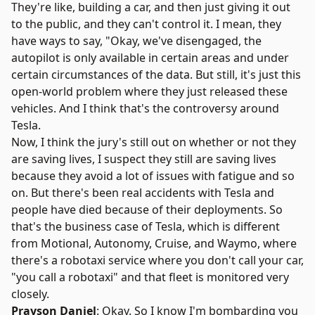
They're like, building a car, and then just giving it out
to the public, and they can't control it. I mean, they
have ways to say, "Okay, we've disengaged, the
autopilot is only available in certain areas and under
certain circumstances of the data. But still, it's just this
open-world problem where they just released these
vehicles. And I think that's the controversy around
Tesla.
Now, I think the jury's still out on whether or not they
are saving lives, I suspect they still are saving lives
because they avoid a lot of issues with fatigue and so
on. But there's been real accidents with Tesla and
people have died because of their deployments. So
that's the business case of Tesla, which is different
from Motional, Autonomy, Cruise, and Waymo, where
there's a robotaxi service where you don't call your car,
"you call a robotaxi" and that fleet is monitored very
closely.
Prayson Daniel
: Okay. So I know I'm bombarding you