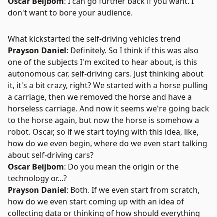
Oscar Beijbom
: I can go further back if you want. I
don't want to bore your audience.
What kickstarted the self-driving vehicles trend
Prayson Daniel
: Definitely. So I think if this was also
one of the subjects I'm excited to hear about, is this
autonomous car, self-driving cars. Just thinking about
it, it's a bit crazy, right? We started with a horse pulling
a carriage, then we removed the horse and have a
horseless carriage. And now it seems we're going back
to the horse again, but now the horse is somehow a
robot. Oscar, so if we start toying with this idea, like,
how do we even begin, where do we even start talking
about self-driving cars?
Oscar Beijbom
: Do you mean the origin or the
technology or...?
Prayson Daniel
: Both. If we even start from scratch,
how do we even start coming up with an idea of
collecting data or thinking of how should everything