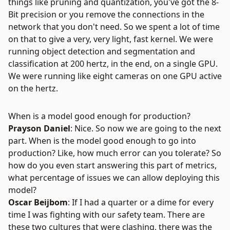
things like pruning and quantization, you've got the 8-
Bit precision or you remove the connections in the
network that you don't need. So we spent a lot of time
on that to give a very, very light, fast kernel. We were
running object detection and segmentation and
classification at 200 hertz, in the end, on a single GPU.
We were running like eight cameras on one GPU active
on the hertz.
When is a model good enough for production?
Prayson Daniel
: Nice. So now we are going to the next
part. When is the model good enough to go into
production? Like, how much error can you tolerate? So
how do you even start answering this part of metrics,
what percentage of issues we can allow deploying this
model?
Oscar Beijbom
: If I had a quarter or a dime for every
time I was fighting with our safety team. There are
these two cultures that were clashing, there was the