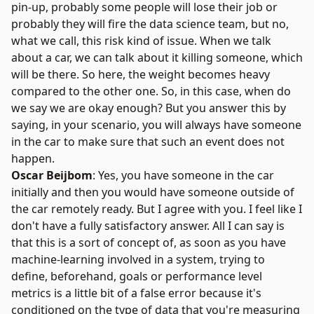
pin-up, probably some people will lose their job or
probably they will fire the data science team, but no,
what we call, this risk kind of issue. When we talk
about a car, we can talk about it killing someone, which
will be there. So here, the weight becomes heavy
compared to the other one. So, in this case, when do
we say we are okay enough? But you answer this by
saying, in your scenario, you will always have someone
in the car to make sure that such an event does not
happen.
Oscar Beijbom
: Yes, you have someone in the car
initially and then you would have someone outside of
the car remotely ready. But I agree with you. I feel like I
don't have a fully satisfactory answer. All I can say is
that this is a sort of concept of, as soon as you have
machine-learning involved in a system, trying to
define, beforehand, goals or performance level
metrics is a little bit of a false error because it's
conditioned on the type of data that you're measuring