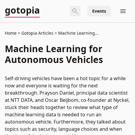
gotopia
Events
Home
Gotopia Articles
Machine Learning...
Machine Learning for
Autonomous Vehicles
Self-driving vehicles have been a hot topic for a while
now and everyone is waiting for the next
breakthrough. Prayson Daniel, principal data scientist
at NTT DATA, and Oscar Beijbom, co-founder at Nyckel,
stuck their heads together to review what type of
machine learning data is needed to run an
autonomous vehicle. Furthermore, they talked about
topics such as security, language choices and when