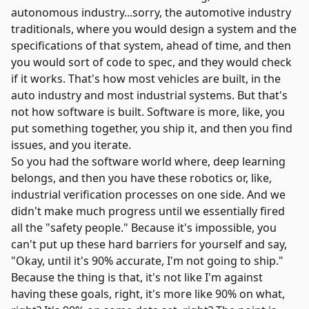
autonomous industry...sorry, the automotive industry
traditionals, where you would design a system and the
specifications of that system, ahead of time, and then
you would sort of code to spec, and they would check
if it works. That's how most vehicles are built, in the
auto industry and most industrial systems. But that's
not how software is built. Software is more, like, you
put something together, you ship it, and then you find
issues, and you iterate.
So you had the software world where, deep learning
belongs, and then you have these robotics or, like,
industrial verification processes on one side. And we
didn't make much progress until we essentially fired
all the "safety people." Because it's impossible, you
can't put up these hard barriers for yourself and say,
"Okay, until it's 90% accurate, I'm not going to ship."
Because the thing is that, it's not like I'm against
having these goals, right, it's more like 90% on what,