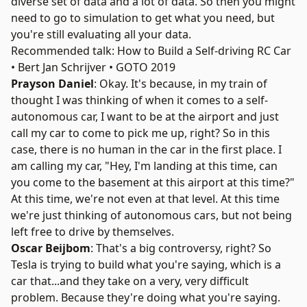
diverse set of data and a lot of data. So then you might
need to go to simulation to get what you need, but
you're still evaluating all your data.
Recommended talk: How to Build a Self-driving RC Car
• Bert Jan Schrijver • GOTO 2019
Prayson Daniel
: Okay. It's because, in my train of
thought I was thinking of when it comes to a self-
autonomous car, I want to be at the airport and just
call my car to come to pick me up, right? So in this
case, there is no human in the car in the first place. I
am calling my car, "Hey, I'm landing at this time, can
you come to the basement at this airport at this time?"
At this time, we're not even at that level. At this time
we're just thinking of autonomous cars, but not being
left free to drive by themselves.
Oscar Beijbom
: That's a big controversy, right? So
Tesla is trying to build what you're saying, which is a
car that...and they take on a very, very difficult
problem. Because they're doing what you're saying.