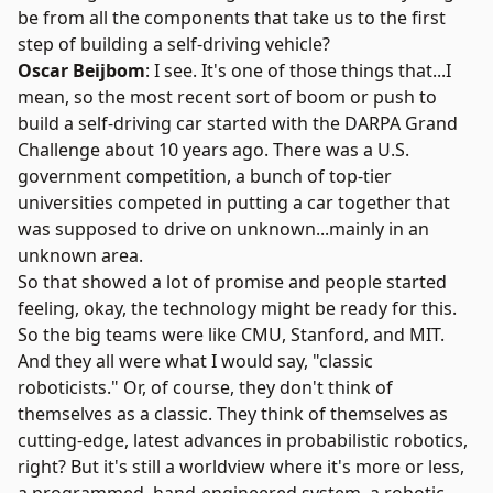
be from all the components that take us to the first
step of building a self-driving vehicle?
Oscar Beijbom
: I see. It's one of those things that...I
mean, so the most recent sort of boom or push to
build a self-driving car started with the
DARPA Grand
Challenge
about 10 years ago. There was a U.S.
government competition, a bunch of top-tier
universities competed in putting a car together that
was supposed to drive on unknown...mainly in an
unknown area.
So that showed a lot of promise and people started
feeling, okay, the technology might be ready for this.
So the big teams were like CMU, Stanford, and MIT.
And they all were what I would say, "classic
roboticists." Or, of course, they don't think of
themselves as a classic. They think of themselves as
cutting-edge, latest advances in probabilistic robotics,
right? But it's still a worldview where it's more or less,