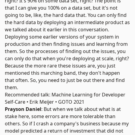
right? It's 90% on some data set, right? The point is
that I can give you 100% on a data set, but it's not
going to be, like, the hard data that. You can only find
the hard data by deploying an intermediate product as
we talked about it earlier in this conversation.
Deploying some earlier versions of your system in
production and then finding issues and learning from
them. So the processes of finding out the issues, you
can only do that when you're deploying at scale, right?
Because the more rare these issues are, you just
mentioned this marching band, they don't happen
that often. So, you need to just be out there and find
them.
Recommended talk: Machine Learning for Developer
Self-Care • Erik Meijer • GOTO 2021
Prayson Daniel
: But when we talk about what is at
stake here, some errors are more tolerable than
others. So if I crash a company's business because my
model predicted a return of investment that did not