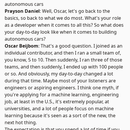
autonomous cars
Prayson Daniel
: Well, Oscar, let's go back to the
basics, so back to what we do most. What's your role
as a developer when it comes to all this? So what does
your day-to-day look like when it comes to building
autonomous cars?
Oscar Beijbom
: That's a good question. I joined as an
individual contributor, and then I ran a small team of,
you know, 5 to 10. Then suddenly, I ran three of those
teams, and then suddenly, I ended up with 100 people
or so. And obviously, my day-to-day changed a lot
during that time. Maybe most of your listeners are
engineers or aspiring engineers. I think one myth, if
you're applying for a machine learning, engineering
job, at least in the U.S., it's extremely popular, at
universities, and a lot of people focus on machine
learning because it's seen as a sort of the new, the
next hot thing.
The expectation is that you spend a lot of time if you