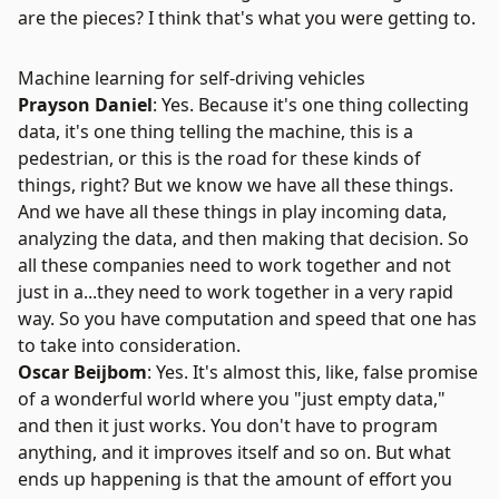
are the pieces? I think that's what you were getting to.
Machine learning for self-driving vehicles
Prayson Daniel
: Yes. Because it's one thing collecting
data, it's one thing telling the machine, this is a
pedestrian, or this is the road for these kinds of
things, right? But we know we have all these things.
And we have all these things in play incoming data,
analyzing the data, and then making that decision. So
all these companies need to work together and not
just in a...they need to work together in a very rapid
way. So you have computation and speed that one has
to take into consideration.
Oscar Beijbom
: Yes. It's almost this, like, false promise
of a wonderful world where you "just empty data,"
and then it just works. You don't have to program
anything, and it improves itself and so on. But what
ends up happening is that the amount of effort you