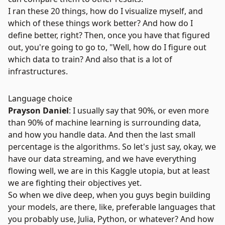
I ran these 20 things, how do I visualize myself, and
which of these things work better? And how do I
define better, right? Then, once you have that figured
out, you're going to go to, "Well, how do I figure out
which data to train? And also that is a lot of
infrastructures.
Language choice
Prayson Daniel
: I usually say that 90%, or even more
than 90% of machine learning is surrounding data,
and how you handle data. And then the last small
percentage is the algorithms. So let's just say, okay, we
have our data streaming, and we have everything
flowing well, we are in this Kaggle utopia, but at least
we are fighting their objectives yet.
So when we dive deep, when you guys begin building
your models, are there, like, preferable languages that
you probably use,
Julia
, Python, or whatever? And how