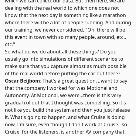
which we can collect our data. But then here, we are
dealing with the real world to which one does not
know that the next day is something like a marathon
where there will be a lot of people running. And during
our training, we never considered, "Oh, there will be
this event in town with so many people, around, etc.,
etc."
So what do we do about all these things? Do you
usually go into simulations of different scenarios to
make sure that you capture almost as much possible
of the real world before putting the car out there?
Oscar Beijbom
: That's a great question. I want to say
that the company I worked for was
Motional
and
Autonomy. At Motional, we were...there is this very
gradual rollout that I thought was compelling. So it's
not like you build the system and then you just release
it. What's going to happen, and what
Cruise
is doing
now, I'm sure, even though I don't work at Cruise...so
Cruise, for the listeners, is another AV company that