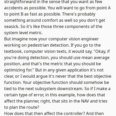
straightforward in the sense that you want as few
accidents as possible. You will want to go from point A
to point B as fast as possible. There's probably
something around comfort as well so you don't get
seasick. So it's like those three components of the
system level metric.
But imagine now your computer vision engineer
working on pedestrian detection. If you go to the
textbook, computer vision texts, it would say, "Okay, if
you're doing detection, you should use mean average
position, and that's the metric that you should be
optimizing for." But in any given application it's not
clear, or I would argue it's never that the best objective
function. Your objective function should somehow be
tied to the next subsystem downstream. So if I make a
certain type of error, in this example, how does that
affect the planner, right, that sits in the NAV and tries
to plan the route?
How does that then affect the controller? And then