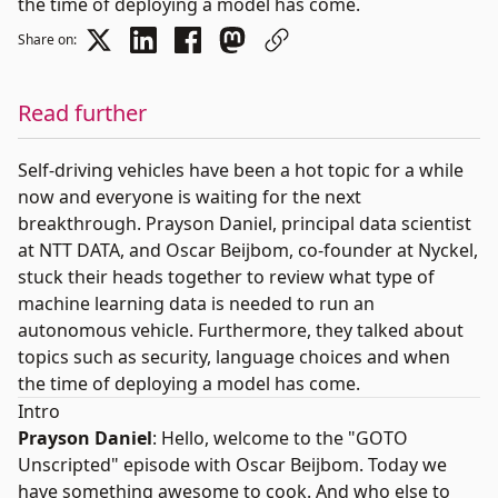
the time of deploying a model has come.
Share on:
Read further
Self-driving vehicles have been a hot topic for a while
now and everyone is waiting for the next
breakthrough.
Prayson Daniel
, principal data scientist
at NTT DATA, and
Oscar Beijbom
, co-founder at
Nyckel
,
stuck their heads together to review what type of
machine learning data is needed to run an
autonomous vehicle. Furthermore, they talked about
topics such as security, language choices and when
the time of deploying a model has come.
Intro
Prayson Daniel
: Hello, welcome to the "
GOTO
Unscripted
" episode with Oscar Beijbom. Today we
have something awesome to cook. And who else to