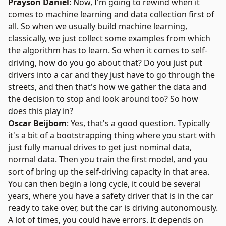
Prayson Daniel
: Now, I'm going to rewind when it
comes to machine learning and data collection first of
all. So when we usually build machine learning,
classically, we just collect some examples from which
the algorithm has to learn. So when it comes to self-
driving, how do you go about that? Do you just put
drivers into a car and they just have to go through the
streets, and then that's how we gather the data and
the decision to stop and look around too? So how
does this play in?
Oscar Beijbom
: Yes, that's a good question. Typically
it's a bit of a bootstrapping thing where you start with
just fully manual drives to get just nominal data,
normal data. Then you train the first model, and you
sort of bring up the self-driving capacity in that area.
You can then begin a long cycle, it could be several
years, where you have a safety driver that is in the car
ready to take over, but the car is driving autonomously.
A lot of times, you could have errors. It depends on