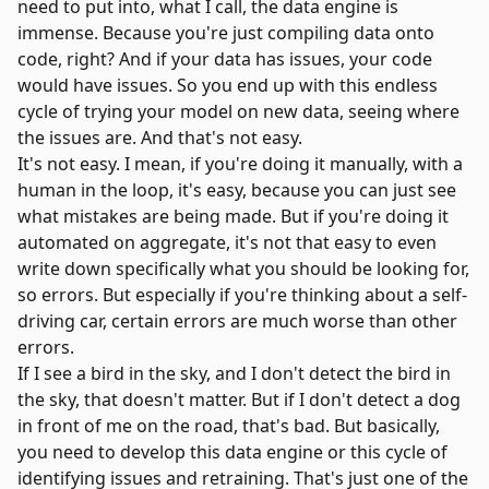
need to put into, what I call, the data engine is
immense. Because you're just compiling data onto
code, right? And if your data has issues, your code
would have issues. So you end up with this endless
cycle of trying your model on new data, seeing where
the issues are. And that's not easy.
It's not easy. I mean, if you're doing it manually, with a
human in the loop, it's easy, because you can just see
what mistakes are being made. But if you're doing it
automated on aggregate, it's not that easy to even
write down specifically what you should be looking for,
so errors. But especially if you're thinking about a self-
driving car, certain errors are much worse than other
errors.
If I see a bird in the sky, and I don't detect the bird in
the sky, that doesn't matter. But if I don't detect a dog
in front of me on the road, that's bad. But basically,
you need to develop this data engine or this cycle of
identifying issues and retraining. That's just one of the