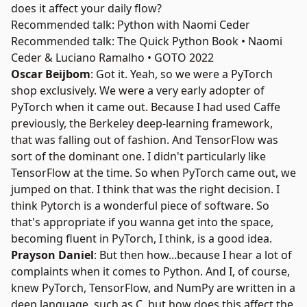
does it affect your daily flow?
Recommended talk: Python with Naomi Ceder
Recommended talk: The Quick Python Book • Naomi
Ceder & Luciano Ramalho • GOTO 2022
Oscar Beijbom
: Got it. Yeah, so we were a
PyTorch
shop exclusively. We were a very early adopter of
PyTorch when it came out. Because I had used Caffe
previously, the Berkeley deep-learning framework,
that was falling out of fashion. And TensorFlow was
sort of the dominant one. I didn't particularly like
TensorFlow at the time. So when PyTorch came out, we
jumped on that. I think that was the right decision. I
think Pytorch is a wonderful piece of software. So
that's appropriate if you wanna get into the space,
becoming fluent in PyTorch, I think, is a good idea.
Prayson Daniel
: But then how...because I hear a lot of
complaints when it comes to Python. And I, of course,
knew PyTorch, TensorFlow, and
NumPy
are written in a
deep language, such as C, but how does this affect the