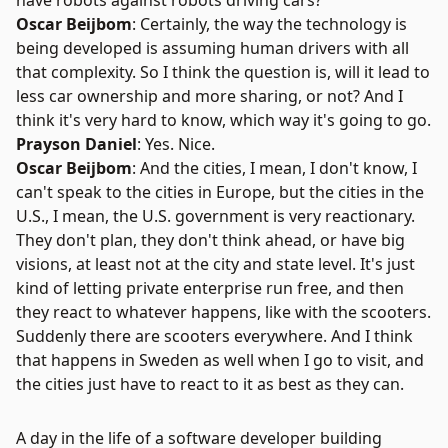
have robots against robots driving cars?
Oscar Beijbom
: Certainly, the way the technology is
being developed is assuming human drivers with all
that complexity. So I think the question is, will it lead to
less car ownership and more sharing, or not? And I
think it's very hard to know, which way it's going to go.
Prayson Daniel
: Yes. Nice.
Oscar Beijbom
: And the cities, I mean, I don't know, I
can't speak to the cities in Europe, but the cities in the
U.S., I mean, the U.S. government is very reactionary.
They don't plan, they don't think ahead, or have big
visions, at least not at the city and state level. It's just
kind of letting private enterprise run free, and then
they react to whatever happens, like with the scooters.
Suddenly there are scooters everywhere. And I think
that happens in Sweden as well when I go to visit, and
the cities just have to react to it as best as they can.
A day in the life of a software developer building