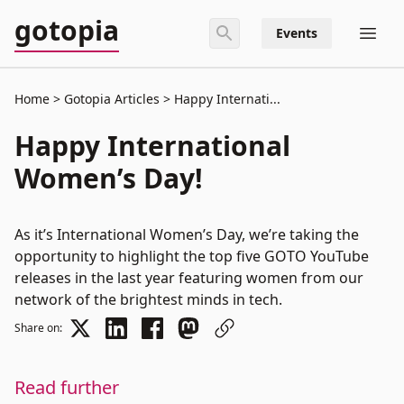
gotopia
Events
Home
Gotopia Articles
Happy Internati...
Happy International
Women’s Day!
As it’s International Women’s Day, we’re taking the
opportunity to highlight the top five GOTO YouTube
releases in the last year featuring women from our
network of the brightest minds in tech.
Share on:
Read further