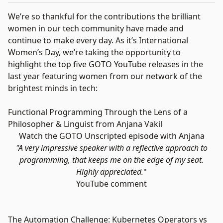
We’re so thankful for the contributions the brilliant
women in our tech community have made and
continue to make every day. As it’s International
Women’s Day, we’re taking the opportunity to
highlight the top five GOTO YouTube releases in the
last year featuring women from our network of the
brightest minds in tech:
Functional Programming Through the Lens of a
Philosopher & Linguist from Anjana Vakil
Watch the GOTO Unscripted episode with Anjana
"A very impressive speaker with a reflective approach to
programming, that keeps me on the edge of my seat.
Highly appreciated.
"
YouTube comment
The Automation Challenge: Kubernetes Operators vs