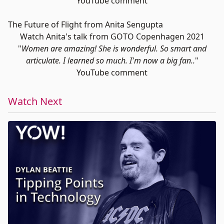
YouTube comment
The Future of Flight from Anita Sengupta
Watch Anita's talk from GOTO Copenhagen 2021
"
Women are amazing! She is wonderful. So smart and
articulate. I learned so much. I'm now a big fan..
"
YouTube comment
Watch Next