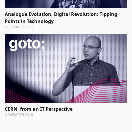
Analogue Evolution, Digital Revolution: Tipping
Points in Technology
DECEMBER 2023
CERN, from an IT Perspective
NOVEMBER 2018