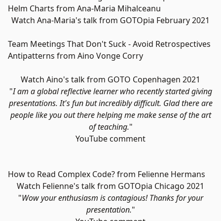
Helm Charts from Ana-Maria Mihalceanu
Watch Ana-Maria's talk from GOTOpia February 2021
Team Meetings That Don't Suck - Avoid Retrospectives
Antipatterns from Aino Vonge Corry
Watch Aino's talk from GOTO Copenhagen 2021
"
I am a global reflective learner who recently started giving
presentations. It's fun but incredibly difficult. Glad there are
people like you out there helping me make sense of the art
of teaching.
"
YouTube comment
How to Read Complex Code? from Felienne Hermans
Watch Felienne's talk from GOTOpia Chicago 2021
"
Wow your enthusiasm is contagious! Thanks for your
presentation.
"