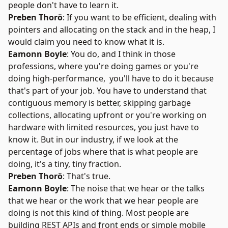
people don't have to learn it.
Preben Thorö
: If you want to be efficient, dealing with
pointers and allocating on the stack and in the heap, I
would claim you need to know what it is.
Eamonn Boyle
: You do, and I think in those
professions, where you're doing games or you're
doing high-performance, you'll have to do it because
that's part of your job. You have to understand that
contiguous memory is better, skipping garbage
collections, allocating upfront or you're working on
hardware with limited resources, you just have to
know it. But in our industry, if we look at the
percentage of jobs where that is what people are
doing, it's a tiny, tiny fraction.
Preben Thorö
: That's true.
Eamonn Boyle
: The noise that we hear or the talks
that we hear or the work that we hear people are
doing is not this kind of thing. Most people are
building REST APIs and front ends or simple mobile