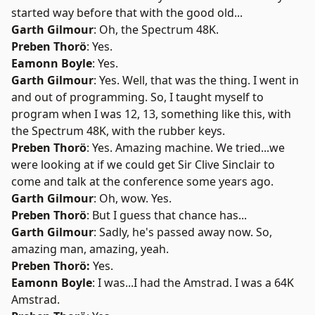
started way before that with the good old...
Garth Gilmour
: Oh, the Spectrum 48K.
Preben Thorö
: Yes.
Eamonn Boyle
: Yes.
Garth Gilmour
: Yes. Well, that was the thing. I went in
and out of programming. So, I taught myself to
program when I was 12, 13, something like this, with
the Spectrum 48K, with the rubber keys.
Preben Thorö
: Yes. Amazing machine. We tried...we
were looking at if we could get Sir Clive Sinclair to
come and talk at the conference some years ago.
Garth Gilmour
: Oh, wow. Yes.
Preben Thorö
: But I guess that chance has...
Garth Gilmour
: Sadly, he's passed away now. So,
amazing man, amazing, yeah.
Preben Thorö:
Yes.
Eamonn Boyle
: I was...I had the Amstrad. I was a 64K
Amstrad.