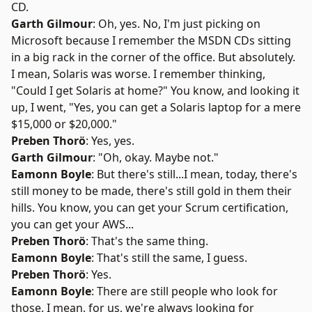
CD.
Garth Gilmour
: Oh, yes. No, I'm just picking on
Microsoft because I remember the MSDN CDs sitting
in a big rack in the corner of the office. But absolutely.
I mean, Solaris was worse. I remember thinking,
"Could I get Solaris at home?" You know, and looking it
up, I went, "Yes, you can get a Solaris laptop for a mere
$15,000 or $20,000."
Preben Thorö
: Yes, yes.
Garth Gilmour
: "Oh, okay. Maybe not."
Eamonn Boyle
: But there's still...I mean, today, there's
still money to be made, there's still gold in them their
hills. You know, you can get your Scrum certification,
you can get your AWS...
Preben Thorö
: That's the same thing.
Eamonn Boyle
: That's still the same, I guess.
Preben Thorö
: Yes.
Eamonn Boyle
: There are still people who look for
those. I mean, for us, we're always looking for