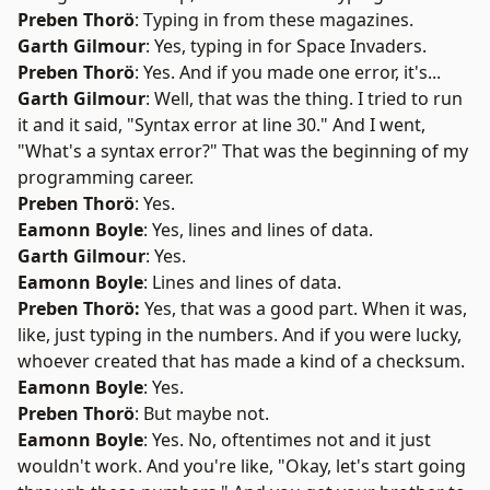
Preben Thorö
: Typing in from these magazines.
Garth Gilmour
: Yes, typing in for Space Invaders.
Preben Thorö
: Yes. And if you made one error, it's...
Garth Gilmour
: Well, that was the thing. I tried to run
it and it said, "Syntax error at line 30." And I went,
"What's a syntax error?" That was the beginning of my
programming career.
Preben Thorö
: Yes.
Eamonn Boyle
: Yes, lines and lines of data.
Garth Gilmour
: Yes.
Eamonn Boyle
: Lines and lines of data.
Preben Thorö:
Yes, that was a good part. When it was,
like, just typing in the numbers. And if you were lucky,
whoever created that has made a kind of a checksum.
Eamonn Boyle
: Yes.
Preben Thorö
: But maybe not.
Eamonn Boyle
: Yes. No, oftentimes not and it just
wouldn't work. And you're like, "Okay, let's start going