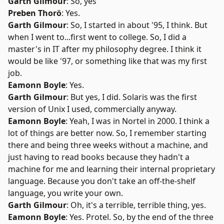
Garth Gilmour
: So, yes
Preben Thorö
: Yes.
Garth Gilmour
: So, I started in about '95, I think. But
when I went to...first went to college. So, I did a
master's in IT after my philosophy degree. I think it
would be like '97, or something like that was my first
job.
Eamonn Boyle
: Yes.
Garth Gilmour
: But yes, I did. Solaris was the first
version of Unix I used, commercially anyway.
Eamonn Boyle
: Yeah, I was in Nortel in 2000. I think a
lot of things are better now. So, I remember starting
there and being three weeks without a machine, and
just having to read books because they hadn't a
machine for me and learning their internal proprietary
language. Because you don't take an off-the-shelf
language, you write your own.
Garth Gilmour
: Oh, it's a terrible, terrible thing, yes.
Eamonn Boyle
: Yes. Protel. So, by the end of the three