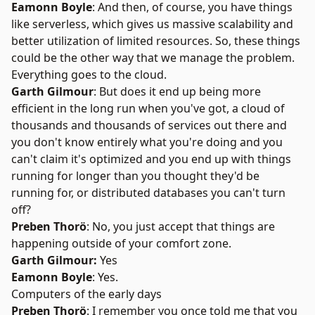
Eamonn Boyle
: And then, of course, you have things
like serverless, which gives us massive scalability and
better utilization of limited resources. So, these things
could be the other way that we manage the problem.
Everything goes to the cloud.
Garth Gilmour
: But does it end up being more
efficient in the long run when you've got, a cloud of
thousands and thousands of services out there and
you don't know entirely what you're doing and you
can't claim it's optimized and you end up with things
running for longer than you thought they'd be
running for, or distributed databases you can't turn
off?
Preben Thorö
: No, you just accept that things are
happening outside of your comfort zone.
Garth Gilmour:
Yes
Eamonn Boyle
: Yes.
Computers of the early days
Preben Thorö
: I remember you once told me that you