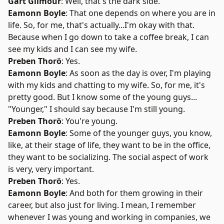
Gart Gilmour
: Well, that's the dark side.
Eamonn Boyle
: That one depends on where you are in
life. So, for me, that's actually...I'm okay with that.
Because when I go down to take a coffee break, I can
see my kids and I can see my wife.
Preben Thorö
: Yes.
Eamonn Boyle
: As soon as the day is over, I'm playing
with my kids and chatting to my wife. So, for me, it's
pretty good. But I know some of the young guys...
"Younger," I should say because I'm still young.
Preben Thorö
: You're young.
Eamonn Boyle
: Some of the younger guys, you know,
like, at their stage of life, they want to be in the office,
they want to be socializing. The social aspect of work
is very, very important.
Preben Thorö
: Yes.
Eamonn Boyle
: And both for them growing in their
career, but also just for living. I mean, I remember
whenever I was young and working in companies, we