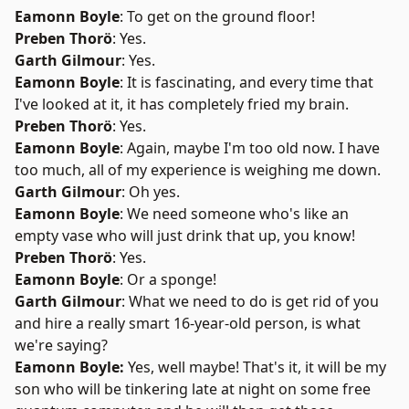
Eamonn Boyle
: To get on the ground floor!
Preben Thorö
: Yes.
Garth Gilmour
: Yes.
Eamonn Boyle
: It is fascinating, and every time that
I've looked at it, it has completely fried my brain.
Preben Thorö
: Yes.
Eamonn Boyle
: Again, maybe I'm too old now. I have
too much, all of my experience is weighing me down.
Garth Gilmour
: Oh yes.
Eamonn Boyle
: We need someone who's like an
empty vase who will just drink that up, you know!
Preben Thorö
: Yes.
Eamonn Boyle
: Or a sponge!
Garth Gilmour
: What we need to do is get rid of you
and hire a really smart 16-year-old person, is what
we're saying?
Eamonn Boyle:
Yes, well maybe! That's it, it will be my
son who will be tinkering late at night on some free