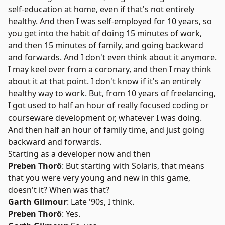
self-education at home, even if that's not entirely
healthy. And then I was self-employed for 10 years, so
you get into the habit of doing 15 minutes of work,
and then 15 minutes of family, and going backward
and forwards. And I don't even think about it anymore.
I may keel over from a coronary, and then I may think
about it at that point. I don't know if it's an entirely
healthy way to work. But, from 10 years of freelancing,
I got used to half an hour of really focused coding or
courseware development or, whatever I was doing.
And then half an hour of family time, and just going
backward and forwards.
Starting as a developer now and then
Preben Thorö
: But starting with Solaris, that means
that you were very young and new in this game,
doesn't it? When was that?
Garth Gilmour
: Late '90s, I think.
Preben Thorö
: Yes.