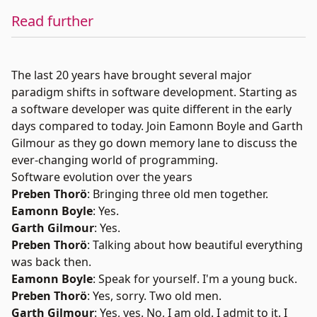
Read further
The last 20 years have brought several major
paradigm shifts in software development. Starting as
a software developer was quite different in the early
days compared to today. Join Eamonn Boyle and Garth
Gilmour as they go down memory lane to discuss the
ever-changing world of programming.
Software evolution over the years
Preben Thorö
: Bringing three old men together.
Eamonn Boyle
: Yes.
Garth Gilmour
: Yes.
Preben Thorö
: Talking about how beautiful everything
was back then.
Eamonn Boyle
: Speak for yourself. I'm a young buck.
Preben Thorö
: Yes, sorry. Two old men.
Garth Gilmour
: Yes, yes. No, I am old. I admit to it. I