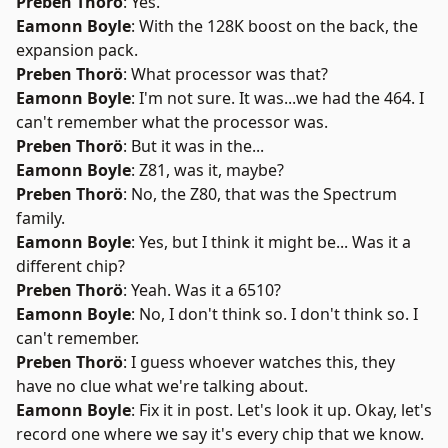
Preben Thorö
: Yes.
Eamonn Boyle
: With the 128K boost on the back, the
expansion pack.
Preben Thorö
: What processor was that?
Eamonn Boyle
: I'm not sure. It was...we had the 464. I
can't remember what the processor was.
Preben Thorö
: But it was in the...
Eamonn Boyle
: Z81, was it, maybe?
Preben Thorö
: No, the Z80, that was the Spectrum
family.
Eamonn Boyle
: Yes, but I think it might be... Was it a
different chip?
Preben Thorö
: Yeah. Was it a 6510?
Eamonn Boyle
: No, I don't think so. I don't think so. I
can't remember.
Preben Thorö
: I guess whoever watches this, they
have no clue what we're talking about.
Eamonn Boyle
: Fix it in post. Let's look it up. Okay, let's
record one where we say it's every chip that we know.