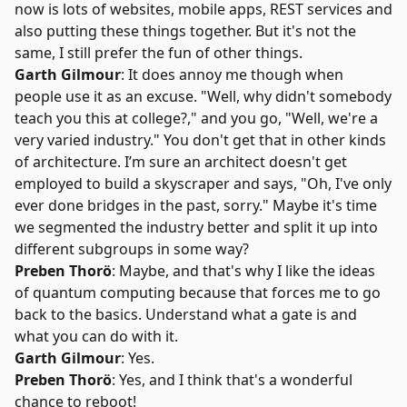
now is lots of websites, mobile apps, REST services and
also putting these things together. But it's not the
same, I still prefer the fun of other things.
Garth Gilmour
: It does annoy me though when
people use it as an excuse. "Well, why didn't somebody
teach you this at college?," and you go, "Well, we're a
very varied industry." You don't get that in other kinds
of architecture. I’m sure an architect doesn't get
employed to build a skyscraper and says, "Oh, I've only
ever done bridges in the past, sorry." Maybe it's time
we segmented the industry better and split it up into
different subgroups in some way?
Preben Thorö
: Maybe, and that's why I like the ideas
of quantum computing because that forces me to go
back to the basics. Understand what a gate is and
what you can do with it.
Garth Gilmour
: Yes.
Preben Thorö
: Yes, and I think that's a wonderful
chance to reboot!