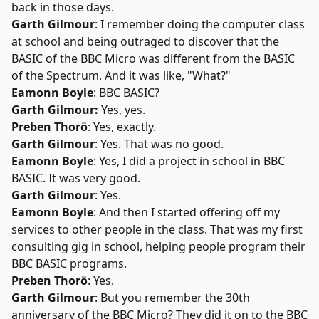
back in those days.
Garth Gilmour
: I remember doing the computer class
at school and being outraged to discover that the
BASIC of the BBC Micro was different from the BASIC
of the Spectrum. And it was like, "What?"
Eamonn Boyle
: BBC BASIC?
Garth Gilmour:
Yes, yes.
Preben Thorö
: Yes, exactly.
Garth Gilmour
: Yes. That was no good.
Eamonn Boyle
: Yes, I did a project in school in BBC
BASIC. It was very good.
Garth Gilmour
: Yes.
Eamonn Boyle
: And then I started offering off my
services to other people in the class. That was my first
consulting gig in school, helping people program their
BBC BASIC programs.
Preben Thorö
: Yes.
Garth Gilmour
: But you remember the 30th
anniversary of the BBC Micro? They did it on to the BBC