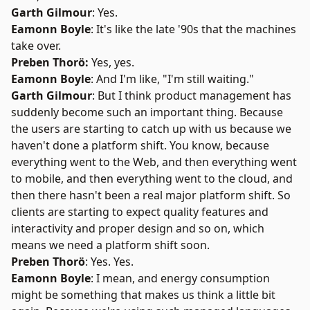
Garth Gilmour
: Yes.
Eamonn Boyle
: It's like the late '90s that the machines
take over.
Preben Thorö:
Yes, yes.
Eamonn Boyle
: And I'm like, "I'm still waiting."
Garth Gilmour
: But I think product management has
suddenly become such an important thing. Because
the users are starting to catch up with us because we
haven't done a platform shift. You know, because
everything went to the Web, and then everything went
to mobile, and then everything went to the cloud, and
then there hasn't been a real major platform shift. So
clients are starting to expect quality features and
interactivity and proper design and so on, which
means we need a platform shift soon.
Preben Thorö
: Yes. Yes.
Eamonn Boyle
: I mean, and energy consumption
might be something that makes us think a little bit