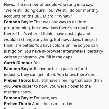
News. The number of people who rang in to say,
"We're still doing ours," or, "We still do our monthly
accounts on the BBC Micro." "What?"
Eamonn Boyle
: That was our way to get into
programming, but nowadays there's so much out
there. That's where I think I have nostalgia and I
wouldn't change anything. But nowadays, things, I
think, are better. You have colons online so you can
just go on. You have in-browser interpreters, partially-
written programs, you fill in the gaps.
Garth Gilmour
: Yes.
Eamonn Boyle
: If anyone has a passion for this
industry, they can get into it. You know, there's no...
Preben Thorö
: But I still have a feeling that back then
you were closer to how...you were closer to the
machine room.
Eamonn Boyle
: For sure, yes.
Preben Thorö:
And it helps me today.