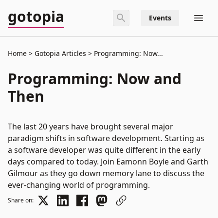
gotopia
Events
Home
Gotopia Articles
Programming: Now...
Programming: Now and
Then
The last 20 years have brought several major
paradigm shifts in software development. Starting as
a software developer was quite different in the early
days compared to today. Join Eamonn Boyle and Garth
Gilmour as they go down memory lane to discuss the
ever-changing world of programming.
Share on: