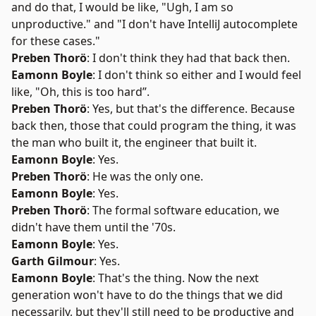
and do that, I would be like, "Ugh, I am so
unproductive." and "I don't have IntelliJ autocomplete
for these cases."
Preben Thorö
: I don't think they had that back then.
Eamonn Boyle
: I don't think so either and I would feel
like, "Oh, this is too hard”.
Preben Thorö
: Yes, but that's the difference. Because
back then, those that could program the thing, it was
the man who built it, the engineer that built it.
Eamonn Boyle
: Yes.
Preben Thorö
: He was the only one.
Eamonn Boyle
: Yes.
Preben Thorö
: The formal software education, we
didn't have them until the '70s.
Eamonn Boyle
: Yes.
Garth Gilmour
: Yes.
Eamonn Boyle
: That's the thing. Now the next
generation won't have to do the things that we did
necessarily, but they'll still need to be productive and