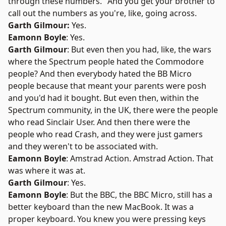
through these numbers." And you get your brother to
call out the numbers as you're, like, going across.
Garth Gilmour:
Yes.
Eamonn Boyle
: Yes.
Garth Gilmour
: But even then you had, like, the wars
where the Spectrum people hated the Commodore
people? And then everybody hated the BB Micro
people because that meant your parents were posh
and you'd had it bought. But even then, within the
Spectrum community, in the UK, there were the people
who read Sinclair User. And then there were the
people who read Crash, and they were just gamers
and they weren't to be associated with.
Eamonn Boyle
: Amstrad Action. Amstrad Action. That
was where it was at.
Garth Gilmour
: Yes.
Eamonn Boyle
: But the BBC, the BBC Micro, still has a
better keyboard than the new MacBook. It was a
proper keyboard. You knew you were pressing keys