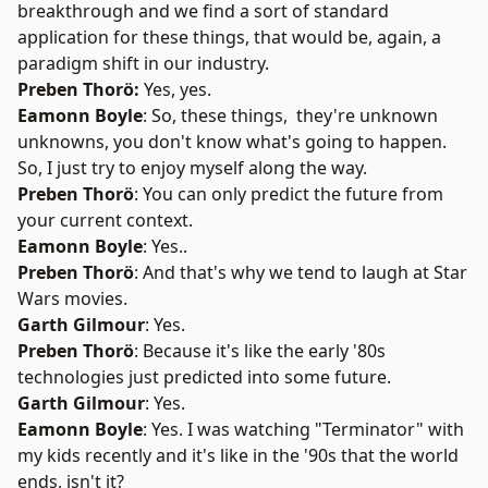
breakthrough and we find a sort of standard
application for these things, that would be, again, a
paradigm shift in our industry.
Preben Thorö:
Yes, yes.
Eamonn Boyle
: So, these things, they're unknown
unknowns, you don't know what's going to happen.
So, I just try to enjoy myself along the way.
Preben Thorö
: You can only predict the future from
your current context.
Eamonn Boyle
: Yes..
Preben Thorö
: And that's why we tend to laugh at Star
Wars movies.
Garth Gilmour
: Yes.
Preben Thorö
: Because it's like the early '80s
technologies just predicted into some future.
Garth Gilmour
: Yes.
Eamonn Boyle
: Yes. I was watching "Terminator" with
my kids recently and it's like in the '90s that the world
ends, isn't it?