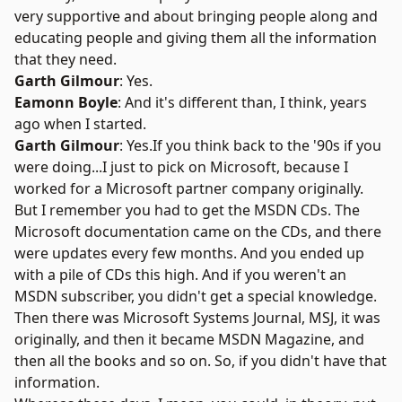
very supportive and about bringing people along and
educating people and giving them all the information
that they need.
Garth Gilmour
: Yes.
Eamonn Boyle
: And it's different than, I think, years
ago when I started.
Garth Gilmour
: Yes.If you think back to the '90s if you
were doing...I just to pick on Microsoft, because I
worked for a Microsoft partner company originally.
But I remember you had to get the MSDN CDs. The
Microsoft documentation came on the CDs, and there
were updates every few months. And you ended up
with a pile of CDs this high. And if you weren't an
MSDN subscriber, you didn't get a special knowledge.
Then there was Microsoft Systems Journal, MSJ, it was
originally, and then it became MSDN Magazine, and
then all the books and so on. So, if you didn't have that
information.