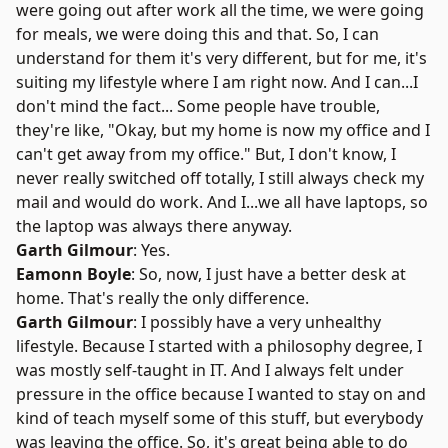
were going out after work all the time, we were going
for meals, we were doing this and that. So, I can
understand for them it's very different, but for me, it's
suiting my lifestyle where I am right now. And I can...I
don't mind the fact... Some people have trouble,
they're like, "Okay, but my home is now my office and I
can't get away from my office." But, I don't know, I
never really switched off totally, I still always check my
mail and would do work. And I...we all have laptops, so
the laptop was always there anyway.
Garth Gilmour
: Yes.
Eamonn Boyle
: So, now, I just have a better desk at
home. That's really the only difference.
Garth Gilmour
: I possibly have a very unhealthy
lifestyle. Because I started with a philosophy degree, I
was mostly self-taught in IT. And I always felt under
pressure in the office because I wanted to stay on and
kind of teach myself some of this stuff, but everybody
was leaving the office. So, it's great being able to do