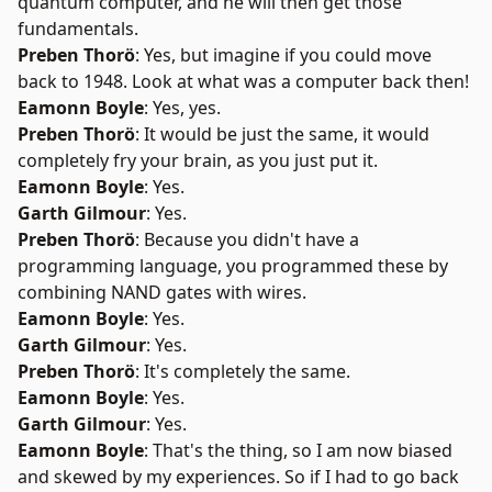
quantum computer, and he will then get those
fundamentals.
Preben Thorö
: Yes, but imagine if you could move
back to 1948. Look at what was a computer back then!
Eamonn Boyle
: Yes, yes.
Preben Thorö
: It would be just the same, it would
completely fry your brain, as you just put it.
Eamonn Boyle
: Yes.
Garth Gilmour
: Yes.
Preben Thorö
: Because you didn't have a
programming language, you programmed these by
combining NAND gates with wires.
Eamonn Boyle
: Yes.
Garth Gilmour
: Yes.
Preben Thorö
: It's completely the same.
Eamonn Boyle
: Yes.
Garth Gilmour
: Yes.
Eamonn Boyle
: That's the thing, so I am now biased
and skewed by my experiences. So if I had to go back