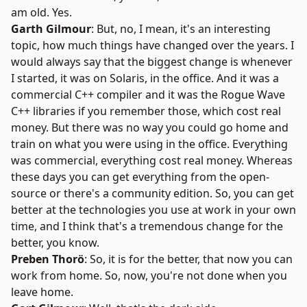
am old. Yes.
Garth Gilmour
: But, no, I mean, it's an interesting
topic, how much things have changed over the years. I
would always say that the biggest change is whenever
I started, it was on Solaris, in the office. And it was a
commercial C++ compiler and it was the Rogue Wave
C++ libraries if you remember those, which cost real
money. But there was no way you could go home and
train on what you were using in the office. Everything
was commercial, everything cost real money. Whereas
these days you can get everything from the open-
source or there's a community edition. So, you can get
better at the technologies you use at work in your own
time, and I think that's a tremendous change for the
better, you know.
Preben Thorö
: So, it is for the better, that now you can
work from home. So, now, you're not done when you
leave home.