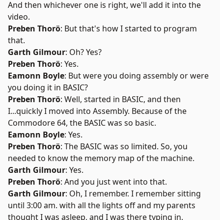
And then whichever one is right, we'll add it into the
video.
Preben Thorö
: But that's how I started to program
that.
Garth Gilmour
: Oh? Yes?
Preben Thorö
: Yes.
Eamonn Boyle
: But were you doing assembly or were
you doing it in BASIC?
Preben Thorö
: Well, started in BASIC, and then
I...quickly I moved into Assembly. Because of the
Commodore 64, the BASIC was so basic.
Eamonn Boyle
: Yes.
Preben Thorö
: The BASIC was so limited. So, you
needed to know the memory map of the machine.
Garth Gilmour
: Yes.
Preben Thorö
: And you just went into that.
Garth Gilmour
: Oh, I remember. I remember sitting
until 3:00 am. with all the lights off and my parents
thought I was asleep, and I was there typing in.