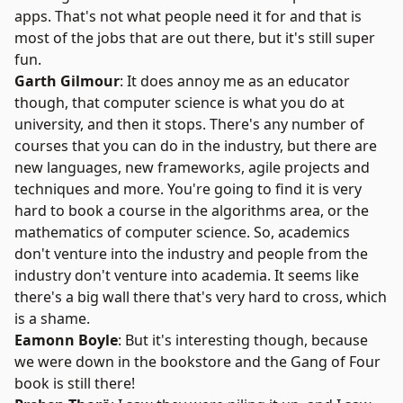
apps. That's not what people need it for and that is
most of the jobs that are out there, but it's still super
fun.
Garth Gilmour
: It does annoy me as an educator
though, that computer science is what you do at
university, and then it stops. There's any number of
courses that you can do in the industry, but there are
new languages, new frameworks, agile projects and
techniques and more. You're going to find it is very
hard to book a course in the algorithms area, or the
mathematics of computer science. So, academics
don't venture into the industry and people from the
industry don't venture into academia. It seems like
there's a big wall there that's very hard to cross, which
is a shame.
Eamonn Boyle
: But it's interesting though, because
we were down in the bookstore and the
Gang of Four
book
is still there!