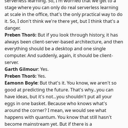
serverless learning. So, I'm worried that we get to a
stage where you can only do real serverless learning
at scale in the office, that's the only practical way to do
it. So, I don't think we're there yet, but I think that's a
danger.
Preben Thorö:
But if you look through history, it has
always been client-server-based architecture, and then
everything should be a desktop and one single
computer. And suddenly, again, it should be client-
server.
Garth Gilmour
: Yes.
Preben Thorö:
Yes.
Eamonn Boyle
: But that's it. You know, we aren't so
good at predicting the future. That's why...you can
have ideas, but it's not...you shouldn't put all your
eggs in one basket. Because who knows what's
around the corner? I mean, we would see what
happens with quantum. You know that still hasn't
become mainstream yet. But if there is a