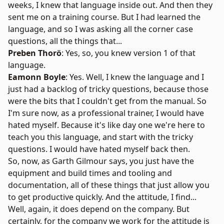
weeks, I knew that language inside out. And then they
sent me on a training course. But I had learned the
language, and so I was asking all the corner case
questions, all the things that...
Preben Thorö
: Yes, so, you knew version 1 of that
language.
Eamonn Boyle
: Yes. Well, I knew the language and I
just had a backlog of tricky questions, because those
were the bits that I couldn't get from the manual. So
I'm sure now, as a professional trainer, I would have
hated myself. Because it's like day one we're here to
teach you this language, and start with the tricky
questions. I would have hated myself back then.
So, now, as Garth Gilmour says, you just have the
equipment and build times and tooling and
documentation, all of these things that just allow you
to get productive quickly. And the attitude, I find...
Well, again, it does depend on the company. But
certainly, for the company we work for the attitude is