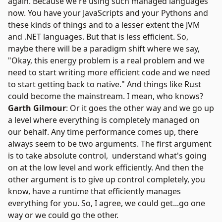
again. Because we're using such managed languages
now. You have your JavaScripts and your Pythons and
these kinds of things and to a lesser extent the JVM
and .NET languages. But that is less efficient. So,
maybe there will be a paradigm shift where we say,
"Okay, this energy problem is a real problem and we
need to start writing more efficient code and we need
to start getting back to native." And things like Rust
could become the mainstream. I mean, who knows?
Garth Gilmour
: Or it goes the other way and we go up
a level where everything is completely managed on
our behalf. Any time performance comes up, there
always seem to be two arguments. The first argument
is to take absolute control, understand what's going
on at the low level and work efficiently. And then the
other argument is to give up control completely, you
know, have a runtime that efficiently manages
everything for you. So, I agree, we could get...go one
way or we could go the other.