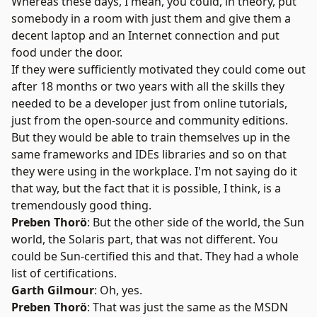
Whereas these days, I mean, you could, in theory, put
somebody in a room with just them and give them a
decent laptop and an Internet connection and put
food under the door.
If they were sufficiently motivated they could come out
after 18 months or two years with all the skills they
needed to be a developer just from online tutorials,
just from the open-source and community editions.
But they would be able to train themselves up in the
same frameworks and IDEs libraries and so on that
they were using in the workplace. I'm not saying do it
that way, but the fact that it is possible, I think, is a
tremendously good thing.
Preben Thorö
: But the other side of the world, the Sun
world, the Solaris part, that was not different. You
could be Sun-certified this and that. They had a whole
list of certifications.
Garth Gilmour
: Oh, yes.
Preben Thorö
: That was just the same as the MSDN