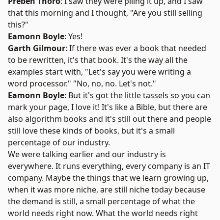
Preben Thorö
: I saw they were piling it up, and I saw
that this morning and I thought, "Are you still selling
this?"
Eamonn Boyle
: Yes!
Garth Gilmour
: If there was ever a book that needed
to be rewritten, it's that book. It's the way all the
examples start with, "Let's say you were writing a
word processor." "No, no, no. Let's not."
Eamonn Boyle
: But it's got the little tassels so you can
mark your page, I love it! It's like a Bible, but there are
also algorithm books and it's still out there and people
still love these kinds of books, but it's a small
percentage of our industry.
We were talking earlier and our industry is
everywhere. It runs everything, every company is an IT
company. Maybe the things that we learn growing up,
when it was more niche, are still niche today because
the demand is still, a small percentage of what the
world needs right now. What the world needs right