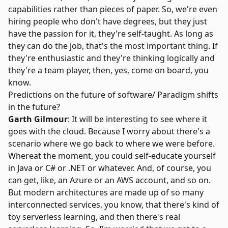
capabilities rather than pieces of paper. So, we're even
hiring people who don't have degrees, but they just
have the passion for it, they're self-taught. As long as
they can do the job, that's the most important thing. If
they're enthusiastic and they're thinking logically and
they're a team player, then, yes, come on board, you
know.
Predictions on the future of software/ Paradigm shifts
in the future?
Garth Gilmour
: It will be interesting to see where it
goes with the cloud. Because I worry about there's a
scenario where we go back to where we were before.
Whereat the moment, you could self-educate yourself
in Java or C# or .NET or whatever. And, of course, you
can get, like, an Azure or an AWS account, and so on.
But modern architectures are made up of so many
interconnected services, you know, that there's kind of
toy serverless learning, and then there's real