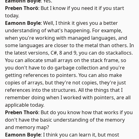
Eamonn Boyle
: Yes.
Preben Thorö
: But I know if you need it if you start
today.
Eamonn Boyle
: Well, I think it gives you a better
understanding of what's happening. For example,
when you're working with managed languages, and
some languages are closer to the metal than others. In
the latest versions, C#, 8 and 9, you can do stackallocs.
You can allocate small arrays on the stack frame, so
you don't have to do garbage collection and you're
getting references to pointers. You can also make
copies of arrays, but they're not copies, they're just
references into the structures. All the things that I
remember doing when I worked with pointers, are all
applicable today.
Preben Thorö
: But do you know how that works if you
don't have the basic understanding of the memory
and memory map?
Eamonn Boyle
: I think you can learn it, but most