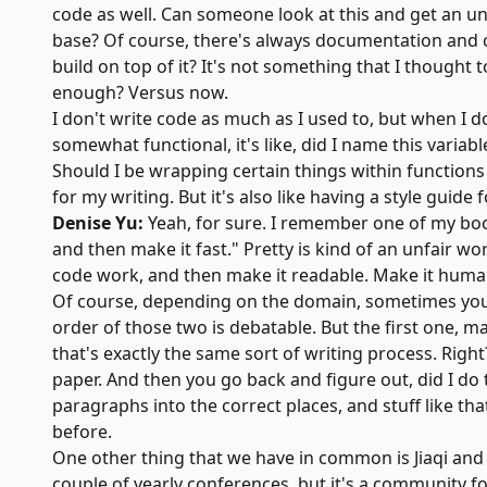
code as well. Can someone look at this and get an un
base? Of course, there's always documentation and c
build on top of it? It's not something that I thought 
enough? Versus now.
I don't write code as much as I used to, but when I do
somewhat functional, it's like, did I name this variab
Should I be wrapping certain things within functions
for my writing. But it's also like having a style guide 
Denise Yu:
Yeah, for sure. I remember one of my boo
and then make it fast." Pretty is kind of an unfair wor
code work, and then make it readable. Make it huma
Of course, depending on the domain, sometimes you'r
order of those two is debatable. But the first one, mak
that's exactly the same sort of writing process. Right
paper. And then you go back and figure out, did I do t
paragraphs into the correct places, and stuff like that
before.
One other thing that we have in common is Jiaqi and 
couple of yearly conferences, but it's a community f