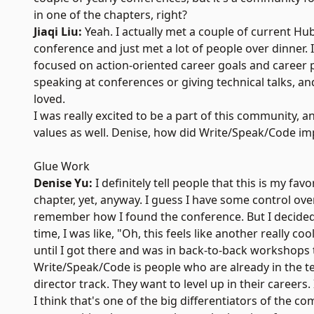
in one of the chapters, right?
Jiaqi Liu:
Yeah. I actually met a couple of current Hu
conference and just met a lot of people over dinner.
focused on action-oriented career goals and career p
speaking at conferences or giving technical talks, a
loved.
I was really excited to be a part of this community, a
values as well. Denise, how did Write/Speak/Code im
Glue Work
Denise Yu:
I definitely tell people that this is my fav
chapter, yet, anyway. I guess I have some control ove
remember how I found the conference. But I decided to
time, I was like, "Oh, this feels like another really 
until I got there and was in back-to-back workshops
Write/Speak/Code is people who are already in the tec
director track. They want to level up in their careers
I think that's one of the big differentiators of th