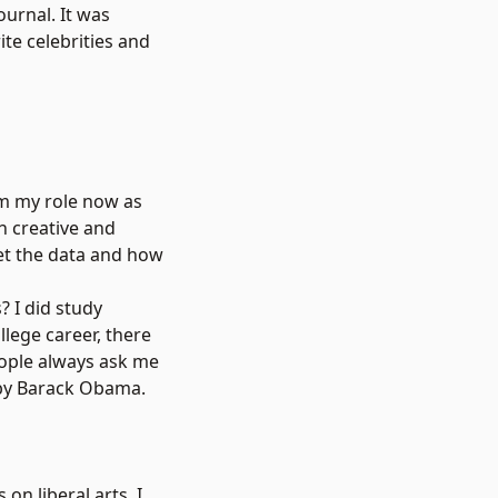
urnal. It was
ite celebrities and
rom my role now as
th creative and
ret the data and how
? I did study
llege career, there
eople always ask me
d by Barack Obama.
on liberal arts. I