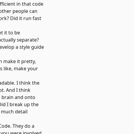
ficient in that code
 other people can
rk? Did it run fast
t it to be
actually separate?
evelop a style guide
 make it pretty,
's like, make your
dable. I think the
ot. And I think
ur brain and onto
Did I break up the
t much detail
Code
. They do a
, you were involved