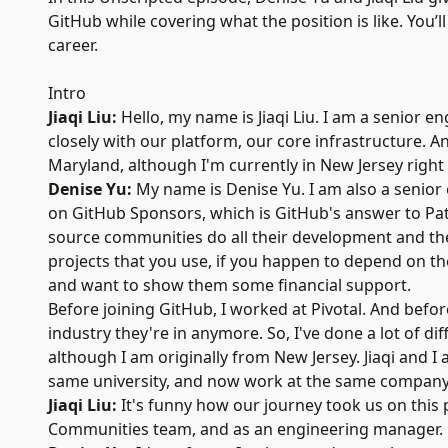
GitHub while covering what the position is like. You
career.
Intro
Jiaqi Liu:
Hello, my name is Jiaqi Liu. I am a senior 
closely with our platform, our core infrastructure. 
Maryland, although I'm currently in New Jersey right
Denise Yu:
My name is Denise Yu. I am also a senior 
on
GitHub Sponsors
, which is GitHub's answer to
Pa
source communities do all their development and the
projects that you use, if you happen to depend on t
and want to show them some financial support.
Before joining GitHub, I worked at Pivotal. And befo
industry they're in anymore. So, I've done a lot of d
although I am originally from New Jersey. Jiaqi and I
same university, and now work at the same company
Jiaqi Liu:
It's funny how our journey took us on this 
Communities team, and as an engineering manager.