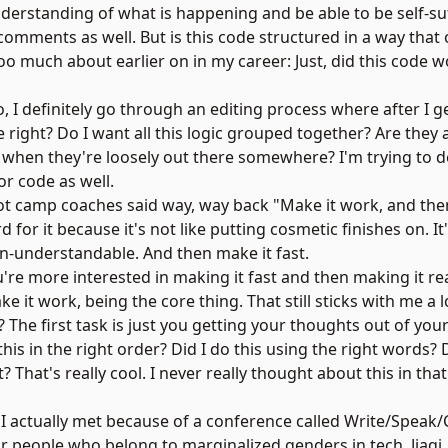
derstanding of what is happening and be able to be self-suf
omments as well. But is this code structured in a way that
too much about earlier on in my career: Just, did this code wo
, I definitely go through an editing process where after I ge
le right? Do I want all this logic grouped together? Are they 
 when they're loosely out there somewhere? I'm trying to d
for code as well.
t camp coaches said way, way back "Make it work, and then
d for it because it's not like putting cosmetic finishes on. It
n-understandable. And then make it fast.
e more interested in making it fast and then making it rea
e it work, being the core thing. That still sticks with me a l
? The first task is just you getting your thoughts out of yo
his in the right order? Did I do this using the right words? 
? That's really cool. I never really thought about this in tha
I actually met because of a conference called
Write/Speak/
or people who belong to marginalized genders in tech. Jiaqi