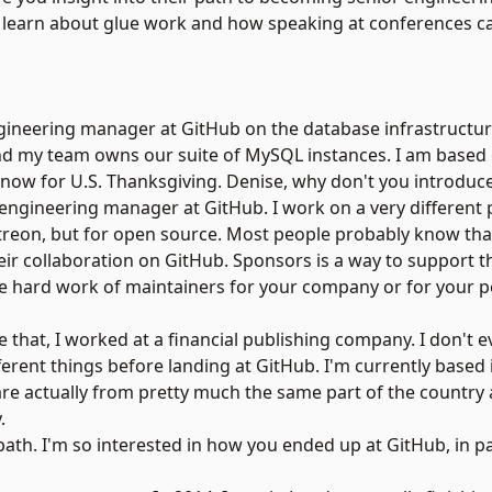
’ll learn about glue work and how speaking at conferences c
engineering manager at
GitHub
on the database infrastructur
And my team owns our suite of MySQL instances. I am based 
 now for U.S. Thanksgiving. Denise, why don't you introduce
engineering manager at GitHub. I work on a very different p
treon
, but for open source. Most people probably know that
ir collaboration on GitHub. Sponsors is a way to support 
he hard work of maintainers for your company or for your p
re that, I worked at a financial publishing company. I don't
ifferent things before landing at GitHub. I'm currently based
 are actually from pretty much the same part of the country
.
path. I'm so interested in how you ended up at GitHub, in pa