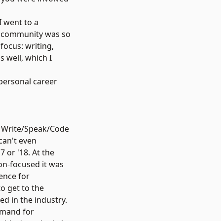
I went to a
is community was so
focus: writing,
 well, which I
 personal career
s a Write/Speak/Code
can't even
 or '18. At the
ion-focused it was
ence for
o get to the
ed in the industry.
emand for