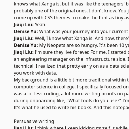
knows what Xanga is, but it was like the teenagers' 
probably one of the original ones. I don't know. You j
come up with CSS themes to make the font as tiny a
Jiaqi Liu:
Yeah.
Denise Yu:
What was your journey into your current r
Jiaqi Liu:
Well, I know what Xanga is. And now, there'
Denise Yu:
My Neopets are so hungry. It's been 10 yea
Jiaqi Liu:
I'm sure they live forever. For me, I started
an engineering manager on the infrastructure side. I t
technical. I realized that pretty early on as a data 
you work with data.
My background is a little bit more traditional within
computer science in college. I specifically focused o
was a lot less coding, a lot more writing proofs on 
during onboarding like, "What tools do you use?" I'm 
It's what he used to write his books. And this notepad 
Persuasive writing
Jiaqi Liu:
I think where I keep kicking myself is while