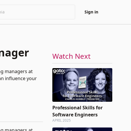
Sign in
anager
Watch Next
ing managers at
an influence your
Professional Skills for
Software Engineers
APRIL 2025
ing managers at