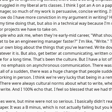
 struggled in my liberal arts classes. I think I got an A on a pa
nager, so much of my work is persuasive, concise writing. I
"How do I have more conviction in my argument in writing? H
my time doing that, but also in a technical way because I
or projects we have to take on.
eople who ask me, when they're early-mid career, "What shou
get to be an engineering manager faster?" I'm like, "Write.
your own blog about the things that you've learned. Write 
ever it is. But also, get better at communicating, written
r a long time. That's been the culture. But I have a lot of
was no emphasis on asynchronous communication. There wa
d all of a sudden, there was a huge change that people sudd
rking in person. I think we're very lucky that being in a r
. There were always cultural norms about what to write, wh
rite. And I 100% echo that. I feel so blessed that we had t
s were, but mine were not so serious. I basically didn't rea
 paper. It was a B minus, which is not actually failing but you 