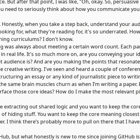
ce. But after that point, I was like, "Oh, okay. So, persuasi
 You need to seriously think about how you communicate yo
. Honestly, when you take a step back, understand your au
ooking for, what they're reading for, it's so underrated. H
ning curriculums? I don't know.
ting was always about meeting a certain word count. Each pa
 in real life. It's so much more on, are you conveying your i
t audience is? And are you making the points that resonat
 like creative writing. I've seen and heard a couple of confer
ructuring an essay or any kind of journalistic piece to writ
l the same brain muscles churn as when I’m writing a paper.
rface those core ideas? How do I make the most relevant pi
're extracting out shared logic and you want to keep the core
e of hiding stuff. You want to keep the core meaning closes
er. I think there’s probably more to pull on there that I have
tHub, but what honestly is new to me since joining GitHub is 