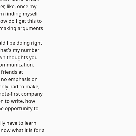
per, like, once my
'm finding myself
ow do I get this to
'm making arguments
ld I be doing right
" That's my number
down thoughts you
 communication.
 friends at
s no emphasis on
enly had to make,
emote-first company
en to write, how
he opportunity to
lly have to learn
know what it is for a