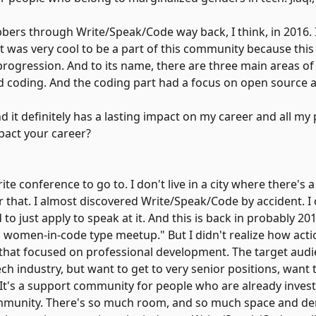
bbers through Write/Speak/Code way back, I think, in 2016. 
 It was very cool to be a part of this community because th
rogression. And to its name, there are three main areas of 
nd coding. And the coding part had a focus on open source as
nd it definitely has a lasting impact on my career and all my
pact your career?
orite conference to go to. I don't live in a city where there'
r that. I almost discovered Write/Speak/Code by accident. I 
 just apply to speak at it. And this is back in probably 2017
cool women-in-code type meetup." But I didn't realize how act
 that focused on professional development. The target audi
h industry, but want to get to very senior positions, want t
. It's a support community for people who are already invest
e community. There's so much room, and so much space and d