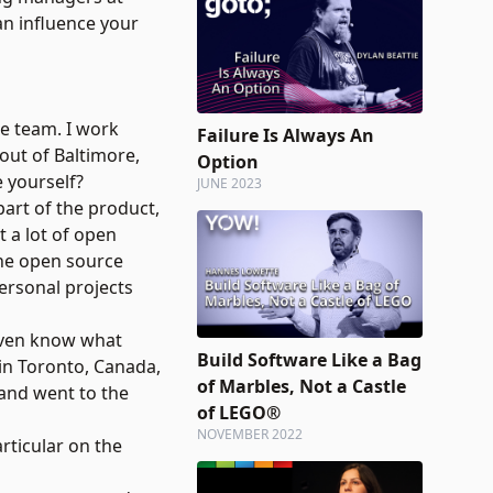
an influence your
e team. I work
Failure Is Always An
out of Baltimore,
Option
 yourself?
JUNE 2023
art of the product,
 a lot of open
the open source
ersonal projects
 even know what
Build Software Like a Bag
 in Toronto, Canada,
of Marbles, Not a Castle
 and went to the
of LEGO®
NOVEMBER 2022
rticular on the