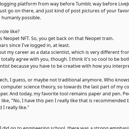
blogging platform from way before Tumblr, way before LiveJo
ust go on there, and just kind of post pictures of your favor
s humanly possible.
ole like?
s Neopet NFT. So, you get back on that Neopet train.
rs since I've logged in, at least.
 out my career as a data scientist, which is very different f
otally agree with you, though. I think it's so cool to be bo
scientist because you have to be creative with how you interp
 tech, I guess, or maybe not traditional anymore. Who knows
n computer science theory, so towards the last part of my co
paper. And today, my favorite tool remains paper and pen. P
like, "No, I have this pen I really like that is recommende
I really like."
 I did go to engineering school, there was a strong emphasis 