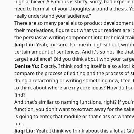
high achiever. A B minus is shitty. Sorry, bad experien
need to form all of your thoughts around a thesis.
really understand your audience."
There are so many parallels to product development
their motivations, figure out what your readers are l
the persuasive writing component into technical trai
Jiaqi Liu:
Yeah, for sure. For me in high school, wri
certain amount of sentences. And it's so not like that
target audience? Did you think about who your targe
Denise Yu:
Exactly. I think coding itself is also a lot
compare the process of editing and the process of st
doing a refactoring or writing something new, I fee
to think about where are my core ideas? How do I su
find?
And that's similar to naming functions, right? If you
function, you don't want to extract away for the sak
is going to enter, that module or that class or whatev
out.
Jiaqi Liu:
Yeah. I think we think about this a lot at Gi