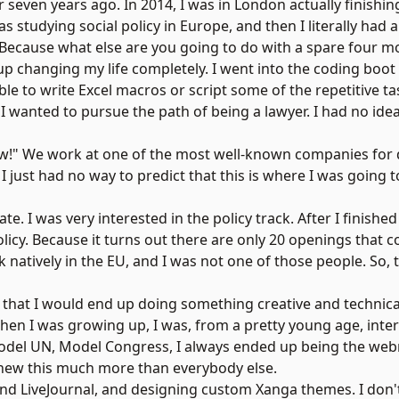
er seven years ago. In 2014, I was in London actually finish
I was studying social policy in Europe, and then I literally h
 Because what else are you going to do with a spare four m
 up changing my life completely. I went into the coding boot
able to write Excel macros or script some of the repetitive t
 I wanted to pursue the path of being a lawyer. I had no idea
"Wow!" We work at one of the most well-known companies for 
 just had no way to predict that this is where I was going 
e. I was very interested in the policy track. After I finish
policy. Because it turns out there are only 20 openings that 
natively in the EU, and I was not one of those people. So, 
 that I would end up doing something creative and technical
 when I was growing up, I was, from a pretty young age, inte
id Model UN, Model Congress, I always ended up being the we
new this much more than everybody else.
 and LiveJournal, and designing custom
Xanga
themes. I don'