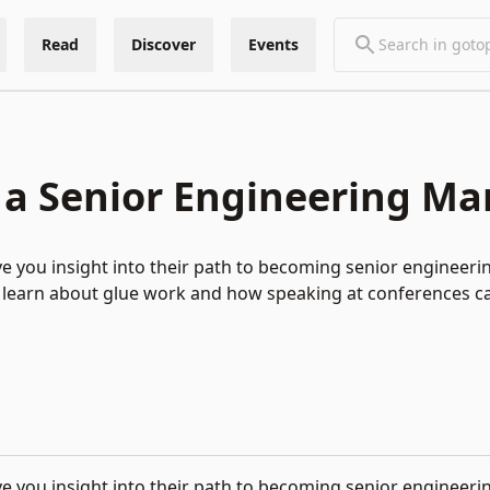
Read
Discover
Events
 a Senior Engineering M
give you insight into their path to becoming senior engineer
’ll learn about glue work and how speaking at conferences c
e you insight into their path to becoming senior engineer