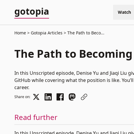
gotopia
Watch
Home
Gotopia Articles
The Path to Beco...
The Path to Becoming
In this Unscripted episode, Denise Yu and Jiaqi Liu 
GitHub while covering what the position is like. You
career.
Share on:
Read further
In this Unscripted episode,
Denise Yu
and
Jiaqi Liu
giv