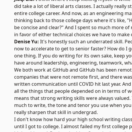
did take a lot of liberal arts classes. I actually really
entire college career. And now, as an engineering ma
thinking back to those college days where it's like, 
be concise and clear?" And I spent so much more of 
in favor of either technical choices we have to make 
Denise Yu:
It's honestly such an underrated skill. P
now to accelerate to get to senior faster? How do I 
one thing. If you do writing for its own sake, keep 
have around leadership, engineering, teamwork, what
We both work at GitHub and GitHub has been remote fo
companies that were not remote first, and there 
written communication until COVID hit last year. An
all the things that people depended on in terms of wo
means that strong writing skills were always valued
much to write, the tone and tenor you use when you w
really sharpen that skill in undergrad.
I don't know how hard your high school writing classe
until I got to college. I almost failed my first college