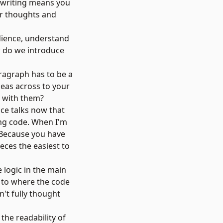
ve writing means you
ur thoughts and
dience, understand
ow do we introduce
ragraph has to be a
deas across to your
e with them?
ence talks now that
ing code. When I'm
 Because you have
eces the easiest to
 logic in the main
t to where the code
n't fully thought
the readability of