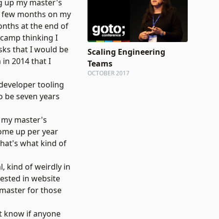
ing up my master's
ad a few months on my
onths at the end of
 camp thinking I
asks that I would be
Scaling Engineering
 in 2014 that I
Teams
OCTOBER 2017
developer tooling
to be seven years
ed my master's
come up per year
that's what kind of
, kind of weirdly in
rested in website
bmaster for those
t know if anyone