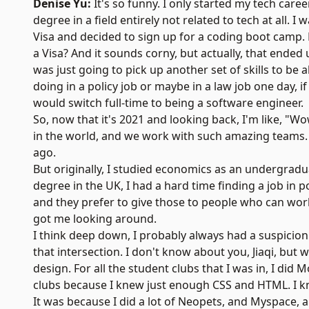
Denise Yu:
It's so funny. I only started my tech care
degree in a field entirely not related to tech at all. 
Visa and decided to sign up for a coding boot camp.
a Visa? And it sounds corny, but actually, that ended
was just going to pick up another set of skills to be 
doing in a policy job or maybe in a law job one day, if
would switch full-time to being a software engineer.
So, now that it's 2021 and looking back, I'm like, 
in the world, and we work with such amazing teams. I
ago.
But originally, I studied economics as an undergraduat
degree in the UK, I had a hard time finding a job in 
and they prefer to give those to people who can work 
got me looking around.
I think deep down, I probably always had a suspicion
that intersection. I don't know about you, Jiaqi, but
design. For all the student clubs that I was in, I d
clubs because I knew just enough CSS and HTML. I k
It was because I did a lot of Neopets, and Myspace,