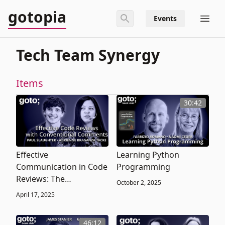
gotopia
Events
Tech Team Synergy
Items
30:42
Effective
Learning Python
Communication in Code
Programming
Reviews: The
October 2, 2025
Conventional
April 17, 2025
Comments Approach
46:12