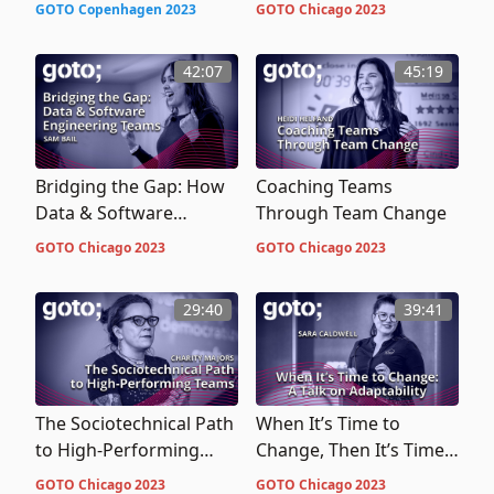
Onboard Engineers and
Teams
GOTO Copenhagen 2023
GOTO Chicago 2023
Encourage Career
Mobility
42:07
45:19
Bridging the Gap: How
Coaching Teams
Data & Software
Through Team Change
Engineering Teams Can
GOTO Chicago 2023
GOTO Chicago 2023
Work Together to
Ensure Smooth Data
29:40
39:41
Integrations
The Sociotechnical Path
When It’s Time to
to High-Performing
Change, Then It’s Time
Teams
To Change … A Talk on
GOTO Chicago 2023
GOTO Chicago 2023