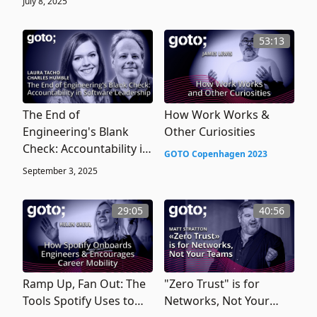
July 8, 2025
53:13
The End of
How Work Works &
Engineering's Blank
Other Curiosities
Check: Accountability in
GOTO Copenhagen 2023
Software Leadership
September 3, 2025
29:05
40:56
Ramp Up, Fan Out: The
"Zero Trust" is for
Tools Spotify Uses to
Networks, Not Your