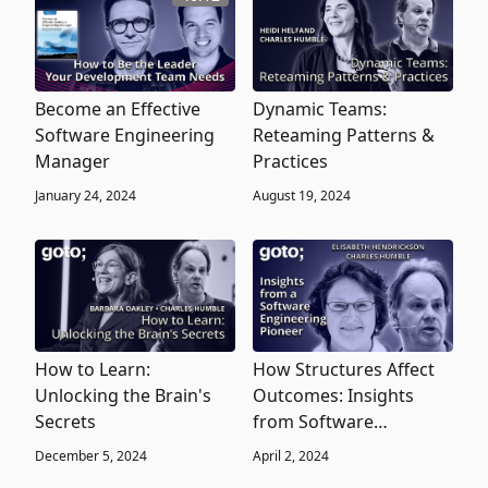
Become an Effective
Dynamic Teams:
Software Engineering
Reteaming Patterns &
Manager
Practices
January 24, 2024
August 19, 2024
How to Learn:
How Structures Affect
Unlocking the Brain's
Outcomes: Insights
Secrets
from Software
Engineering Leader
December 5, 2024
April 2, 2024
Elisabeth Hendrickson