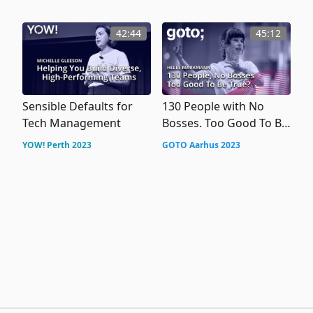
Adaptability
42:44
45:12
Sensible Defaults for
130 People with No
Tech Management
Bosses. Too Good To Be
True?
YOW! Perth 2023
GOTO Aarhus 2023