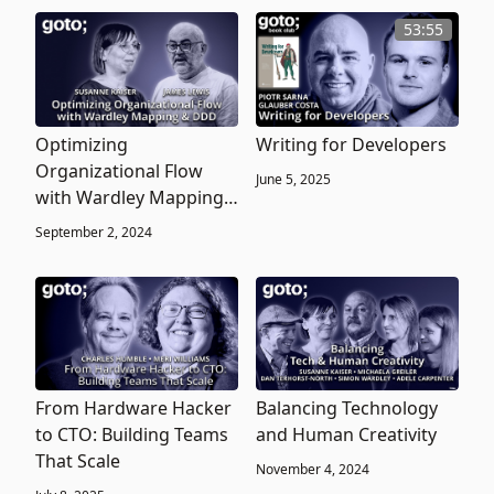
53:55
Optimizing
Writing for Developers
Organizational Flow
June 5, 2025
with Wardley Mapping
& Domain-Driven
September 2, 2024
Design
From Hardware Hacker
Balancing Technology
to CTO: Building Teams
and Human Creativity
That Scale
November 4, 2024