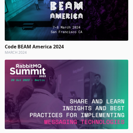
Code BEAM America 2024
MARCH 2024