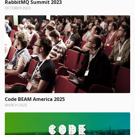
RabbitMQ Summit 2023
OCTOBER 2023
Code BEAM America 2025
MARCH 2025