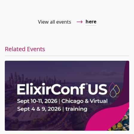
here
View all events
Related Events