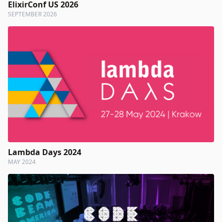
ElixirConf US 2026
SEPTEMBER 2026
Lambda Days 2024
MAY 2024