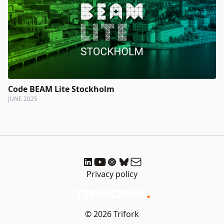
Code BEAM Lite Stockholm
JUNE 2025
Privacy policy
© 2026 Trifork