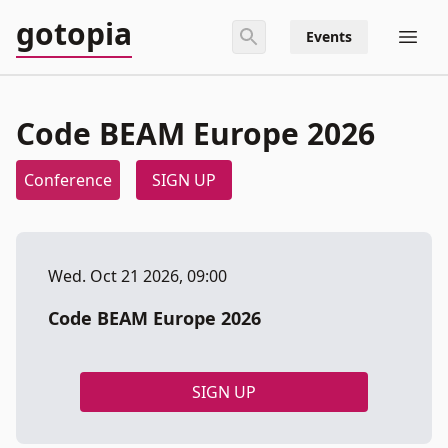
gotopia
Events
Code BEAM Europe 2026
Conference
SIGN UP
Wed. Oct 21 2026, 09:00
Code BEAM Europe 2026
SIGN UP