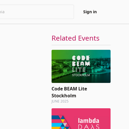
Sign in
Related Events
Code BEAM Lite
Stockholm
JUNE 2025