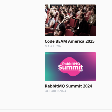
Code BEAM America 2025
MARCH 2025
RabbitMQ Summit 2024
OCTOBER 2024