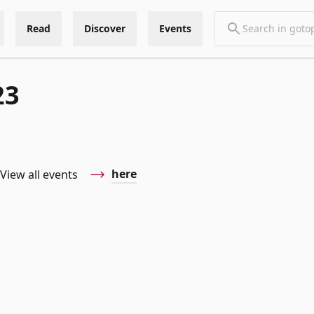
Read
Discover
Events
23
here
View all events