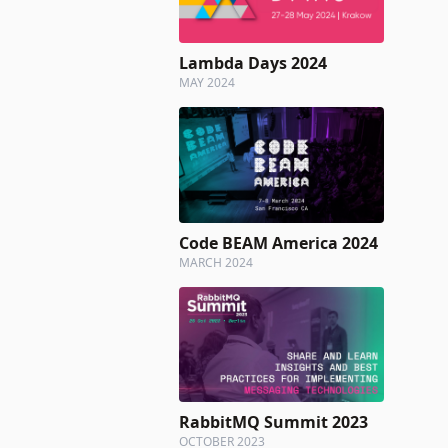
Lambda Days 2024
MAY 2024
Code BEAM America 2024
MARCH 2024
RabbitMQ Summit 2023
OCTOBER 2023