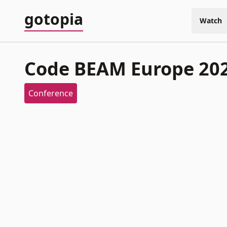
gotopia
Watch
Code BEAM Europe 20
Conference