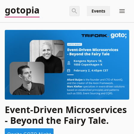
gotopia
Events
Event-Driven Microservices
- Beyond the Fairy Tale.