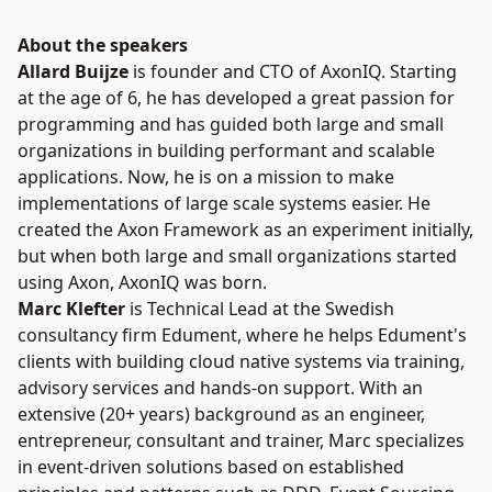
About the speakers
Allard Buijze
is founder and CTO of AxonIQ. Starting
at the age of 6, he has developed a great passion for
programming and has guided both large and small
organizations in building performant and scalable
applications. Now, he is on a mission to make
implementations of large scale systems easier. He
created the Axon Framework as an experiment initially,
but when both large and small organizations started
using Axon, AxonIQ was born.
Marc Klefter
is Technical Lead at the Swedish
consultancy firm Edument, where he helps Edument's
clients with building cloud native systems via training,
advisory services and hands-on support. With an
extensive (20+ years) background as an engineer,
entrepreneur, consultant and trainer, Marc specializes
in event-driven solutions based on established