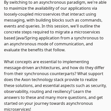
By switching to an asynchronous paradigm, we're able
to maximize the availability of our applications via
loosely-coupled microservices that interact using
messaging, with building blocks such as commands,
events and queries. In this session, we'll outline the
concrete steps required to migrate a microservices
based Java/Spring application from a synchronous to
an asynchronous mode of communication, and
evaluate the benefits that follow.
What concepts are essential to implementing
message-driven architectures, and how do they differ
from their synchronous counterparts? What support
does the Axon technology stack provide to realize
these solutions, and essential aspects such as security,
observability, routing and resiliency? Learn the
answers to these and many more questions, and get
started on your journey towards asynchronous
microservices!