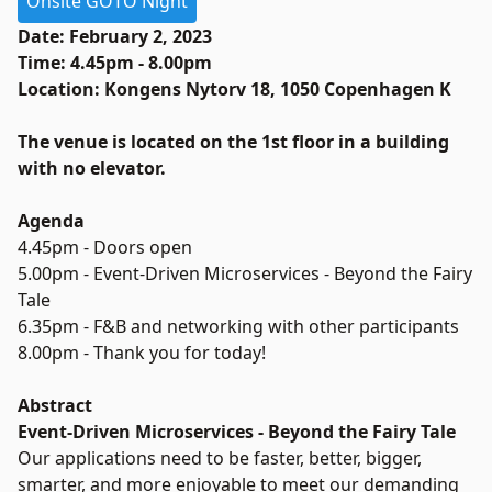
Onsite GOTO Night
Date: February 2, 2023
Time: 4.45pm - 8.00pm
Location: Kongens Nytorv 18, 1050 Copenhagen K
The venue is located on the 1st floor in a building
with no elevator.
Agenda
4.45pm - Doors open
5.00pm - Event-Driven Microservices - Beyond the Fairy
Tale
6.35pm - F&B and networking with other participants
8.00pm - Thank you for today!
Abstract
Event-Driven Microservices - Beyond the Fairy Tale
Our applications need to be faster, better, bigger,
smarter, and more enjoyable to meet our demanding