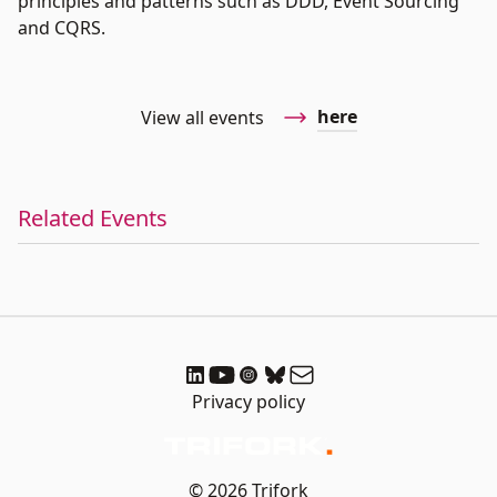
principles and patterns such as DDD, Event Sourcing
and CQRS.
here
View all events
Related Events
Privacy policy
© 2026 Trifork