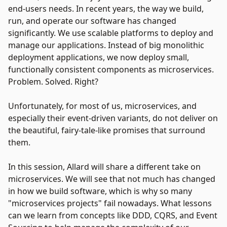
end-users needs. In recent years, the way we build,
run, and operate our software has changed
significantly. We use scalable platforms to deploy and
manage our applications. Instead of big monolithic
deployment applications, we now deploy small,
functionally consistent components as microservices.
Problem. Solved. Right?
Unfortunately, for most of us, microservices, and
especially their event-driven variants, do not deliver on
the beautiful, fairy-tale-like promises that surround
them.
In this session, Allard will share a different take on
microservices. We will see that not much has changed
in how we build software, which is why so many
"microservices projects" fail nowadays. What lessons
can we learn from concepts like DDD, CQRS, and Event