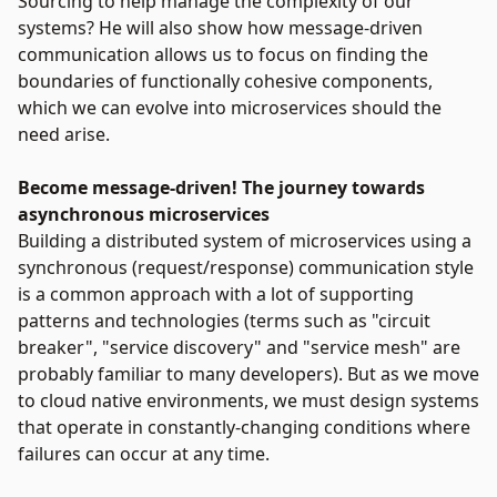
Sourcing to help manage the complexity of our
systems? He will also show how message-driven
communication allows us to focus on finding the
boundaries of functionally cohesive components,
which we can evolve into microservices should the
need arise.
Become message-driven! The journey towards
asynchronous microservices
Building a distributed system of microservices using a
synchronous (request/response) communication style
is a common approach with a lot of supporting
patterns and technologies (terms such as "circuit
breaker", "service discovery" and "service mesh" are
probably familiar to many developers). But as we move
to cloud native environments, we must design systems
that operate in constantly-changing conditions where
failures can occur at any time.