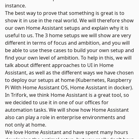
instance.
The best way to prove that something is great is to
show it in use in the real world. We will therefore show
our own Home Assistant setups and explain why it is
useful to us. The 3 home setups we will show are very
different in terms of focus and ambition, and you will
be able to use these cases to build your own setup and
find your own level of ambition. To help in this, we will
talk about different approaches to UI in Home
Assistant, as well as the different ways we have chosen
to deploy our setups at home (Kubernetes, Raspberry
Pi With Home Assistant OS, Home Assistant in docker).
In Trifork, we think Home Assistant is a great tool, so
we decided to use it in one of our offices for
automation tasks. We will show how Home Assistant
also can play a role in enterprise environments and
not only at home.
We love Home Assistant and have spent many hours