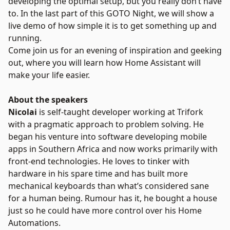
developing the optimal setup, but you really don’t have
to. In the last part of this GOTO Night, we will show a
live demo of how simple it is to get something up and
running.
Come join us for an evening of inspiration and geeking
out, where you will learn how Home Assistant will
make your life easier.
About the speakers
Nicolai
is self-taught developer working at Trifork
with a pragmatic approach to problem solving. He
began his venture into software developing mobile
apps in Southern Africa and now works primarily with
front-end technologies. He loves to tinker with
hardware in his spare time and has built more
mechanical keyboards than what’s considered sane
for a human being. Rumour has it, he bought a house
just so he could have more control over his Home
Automations.