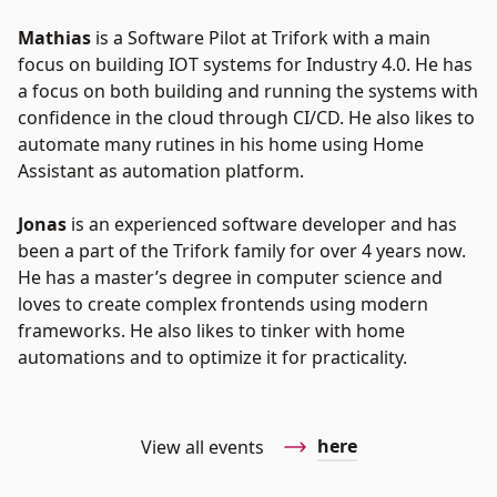
Mathias
is a Software Pilot at Trifork with a main
focus on building IOT systems for Industry 4.0. He has
a focus on both building and running the systems with
confidence in the cloud through CI/CD. He also likes to
automate many rutines in his home using Home
Assistant as automation platform.
Jonas
is an experienced software developer and has
been a part of the Trifork family for over 4 years now.
He has a master’s degree in computer science and
loves to create complex frontends using modern
frameworks. He also likes to tinker with home
automations and to optimize it for practicality.
here
View all events