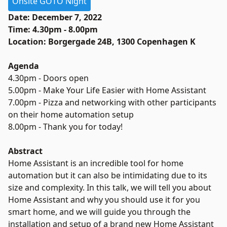
Onsite GOTO Night
Date: December 7, 2022
Time: 4.30pm - 8.00pm
Location: Borgergade 24B, 1300 Copenhagen K
Agenda
4.30pm - Doors open
5.00pm - Make Your Life Easier with Home Assistant
7.00pm - Pizza and networking with other participants
on their home automation setup
8.00pm - Thank you for today!
Abstract
Home Assistant is an incredible tool for home
automation but it can also be intimidating due to its
size and complexity. In this talk, we will tell you about
Home Assistant and why you should use it for you
smart home, and we will guide you through the
installation and setup of a brand new Home Assistant