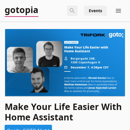
gotopia
Events
Make Your Life Easier With
Home Assistant